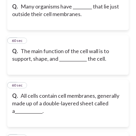
Q.
Many organisms have _________ that lie just
outside their cell membranes.
22
60 sec
Q.
The main function of the cell wall is to
support, shape, and _____________ the cell.
23
60 sec
Q.
All cells contain cell membranes, generally
made up of a double-layered sheet called
a_____________.