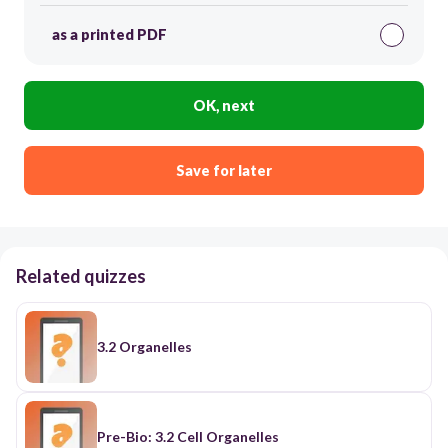
as a printed PDF
OK, next
Save for later
Related quizzes
3.2 Organelles
Pre-Bio: 3.2 Cell Organelles