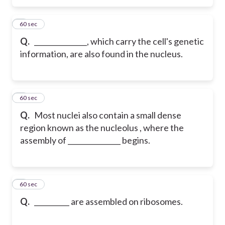
5
60 sec
Q.
_______________, which carry the cell's genetic
information, are also found in the nucleus.
6
60 sec
Q.
Most nuclei also contain a small dense
region known as the nucleolus , where the
assembly of _______________ begins.
7
60 sec
Q.
__________ are assembled on ribosomes.