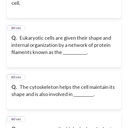
cell.
16
60 sec
Q.
Eukaryotic cells are given their shape and
internal organization by a network of protein
ﬁlaments known as the ____________.
17
60 sec
Q.
The cytoskeleton helps the cell maintain its
shape and is also involved in __________.
18
60 sec