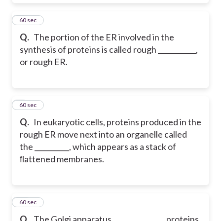
8
60 sec
Q.
The portion of the ER involved in the
synthesis of proteins is called rough ___________,
or rough ER.
9
60 sec
Q.
In eukaryotic cells, proteins produced in the
rough ER move next into an organelle called
the __________, which appears as a stack of
ﬂattened membranes.
10
60 sec
Q.
The Golgi apparatus _______________ proteins