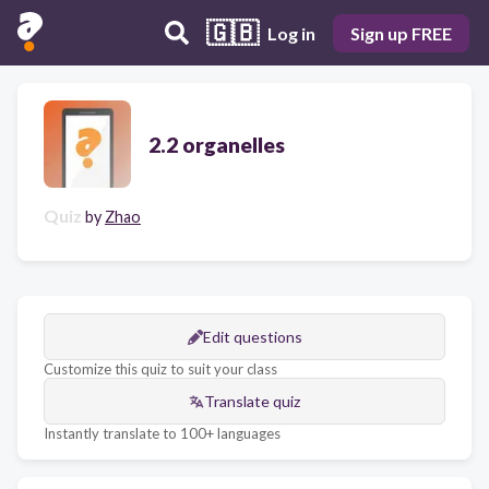
🇬🇧
Log in
Sign up FREE
2.2 organelles
Quiz
by
Zhao
Edit questions
Customize this quiz to suit your class
Translate quiz
Instantly translate to 100+ languages