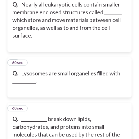
Q.
Nearly all eukaryotic cells contain smaller
membrane enclosed structures called ________
which store and move materials between cell
organelles, as well as to and from the cell
surface.
14
60 sec
Q.
Lysosomes are small organelles ﬁlled with
___________.
15
60 sec
Q.
____________ break down lipids,
carbohydrates, and proteins into small
molecules that can be used by the rest of the