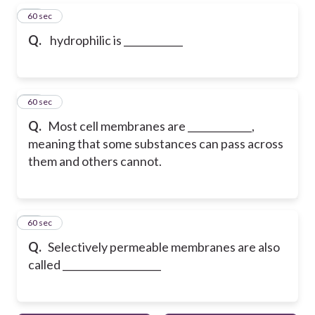
27
60 sec
Q.
hydrophilic is ____________
28
60 sec
Q.
Most cell membranes are _____________,
meaning that some substances can pass across
them and others cannot.
29
60 sec
Q.
Selectively permeable membranes are also
called ____________________