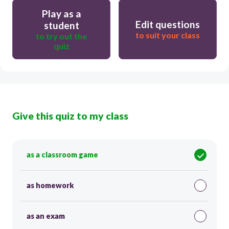
Play as a
Edit questions
student
to suit your class
to try out the
quiz
Give this quiz to my class
as a classroom game
as homework
as an exam