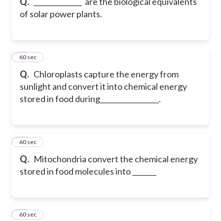
Q.
______________ are the biological equivalents
of solar power plants.
19
60 sec
Q.
Chloroplasts capture the energy from
sunlight and convert it into chemical energy
stored in food during_________________.
20
60 sec
Q.
Mitochondria convert the chemical energy
stored in food molecules into _______
21
60 sec