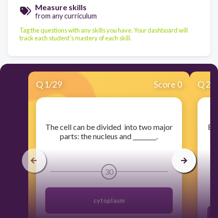
Measure skills
from any curriculum
Tag the questions with any skills you have. Your dashboard will
track each student's mastery of each skill.
Q
1
/
29
Score 0
Q
2
/
​The cell can be divided into two major
​Be
parts: the nucleus and ________.
a
30
cytoplasm