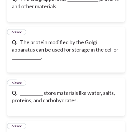
and other materials.
11
60 sec
Q.
The protein modified by the Golgi
apparatus can be used for storage in the cell or
______________.
12
60 sec
Q.
___________ store materials like water, salts,
proteins, and carbohydrates.
13
60 sec