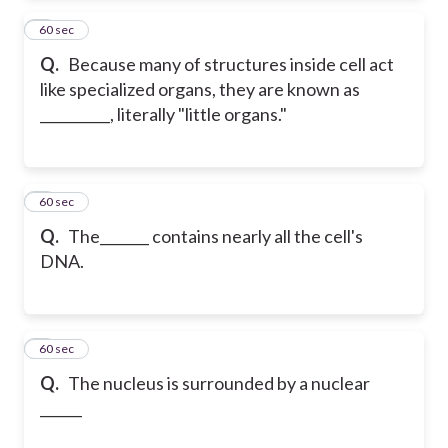
2
60 sec
Q.
Because many of structures inside cell act
like specialized organs, they are known as
__________, literally "little organs."
3
60 sec
Q.
The_______ contains nearly all the cell's
DNA.
4
60 sec
Q.
The nucleus is surrounded by a nuclear
______