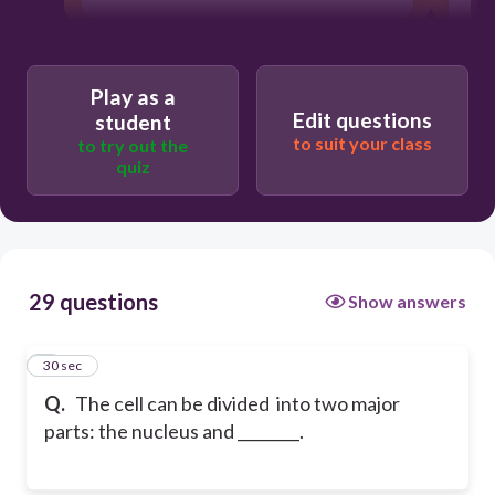
Play as a
Edit questions
student
to suit your class
to try out the
quiz
29 questions
Show answers
1
30 sec
Q.
The cell can be divided into two major
parts: the nucleus and ________.