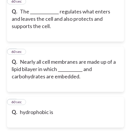
24
60 sec
Q.
The ______________ regulates what enters
and leaves the cell and also protects and
supports the cell.
25
60 sec
Q.
Nearly all cell membranes are made up of a
lipid bilayer in which ____________ and
carbohydrates are embedded.
26
60 sec
Q.
hydrophobic is