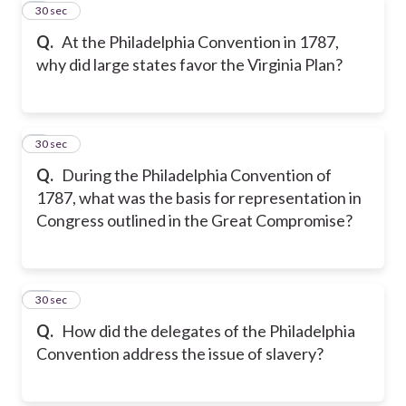
8
30 sec
Q.
At the Philadelphia Convention in 1787,
why did large states favor the Virginia Plan?
9
30 sec
Q.
During the Philadelphia Convention of
1787, what was the basis for representation in
Congress outlined in the Great Compromise?
10
30 sec
Q.
How did the delegates of the Philadelphia
Convention address the issue of slavery?