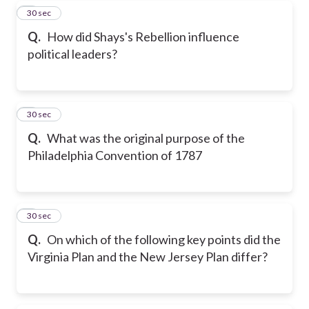
5
30 sec
Q.
How did Shays's Rebellion influence
political leaders?
6
30 sec
Q.
What was the original purpose of the
Philadelphia Convention of 1787
7
30 sec
Q.
On which of the following key points did the
Virginia Plan and the New Jersey Plan differ?