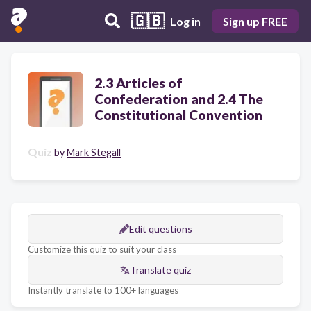
🇬🇧
Log in
Sign up FREE
2.3 Articles of
Confederation and 2.4 The
Constitutional Convention
Quiz
by
Mark Stegall
Edit questions
Customize this quiz to suit your class
Translate quiz
Instantly translate to 100+ languages