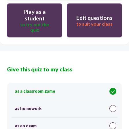
Play as a
Edit questions
student
to suit your class
to try out the
quiz
Give this quiz to my class
as a classroom game
as homework
as an exam