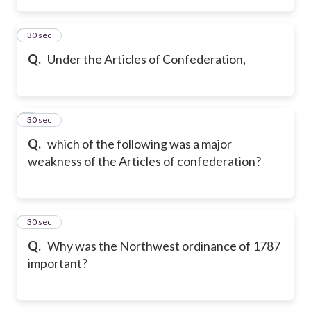
2
30 sec
Q.
Under the Articles of Confederation,
3
30 sec
Q.
which of the following was a major
weakness of the Articles of confederation?
4
30 sec
Q.
Why was the Northwest ordinance of 1787
important?