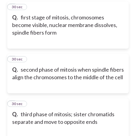
5
30 sec
Q.
first stage of mitosis, chromosomes
become visible, nuclear membrane dissolves,
spindle fibers form
6
30 sec
Q.
second phase of mitosis when spindle fibers
align the chromosomes to the middle of the cell
7
30 sec
Q.
third phase of mitosis; sister chromatids
separate and move to opposite ends