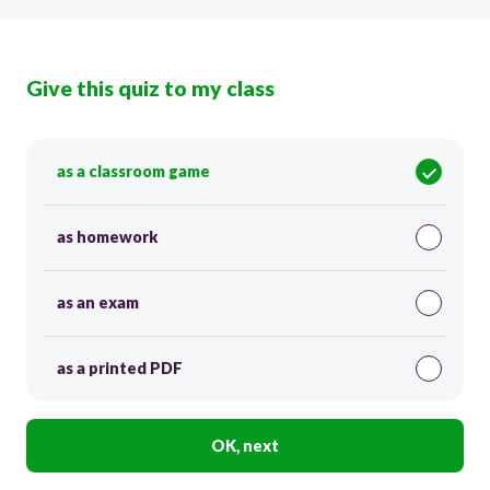
Give this quiz to my class
as a classroom game
as homework
as an exam
as a printed PDF
OK, next