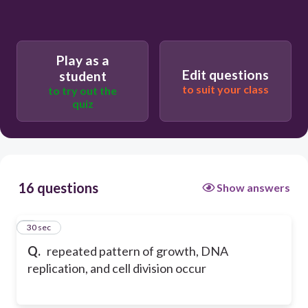
Play as a
Edit questions
student
to suit your class
to try out the
quiz
16 questions
Show answers
1
30 sec
Q.
repeated pattern of growth, DNA
replication, and cell division occur