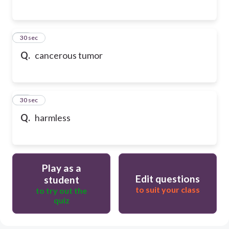
15
30 sec
Q.
cancerous tumor
16
30 sec
Q.
harmless
Play as a
Edit questions
student
to suit your class
to try out the
quiz