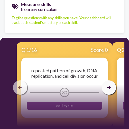
Measure skills
from any curriculum
Tag the questions with any skills you have. Your dashboard will
track each student's mastery of each skill.
Q
1
/
16
Score 0
Q
2
/
repeated pattern of growth, DNA
pe
replication, and cell division occur
30
cell cycle