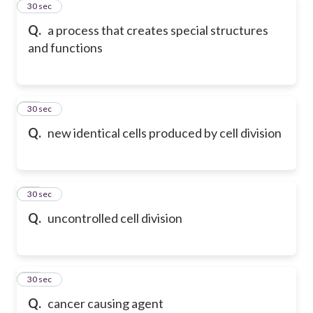
11
30 sec
Q.
a process that creates special structures
and functions
12
30 sec
Q.
new identical cells produced by cell division
13
30 sec
Q.
uncontrolled cell division
14
30 sec
Q.
cancer causing agent