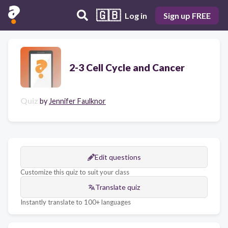
🇬🇧
Log in
Sign up FREE
2-3 Cell Cycle and Cancer
Quiz
by
Jennifer Faulknor
Edit questions
Customize this quiz to suit your class
Translate quiz
Instantly translate to 100+ languages