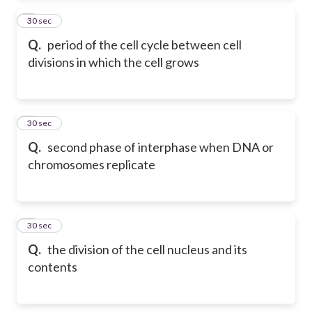
2
30 sec
Q.
period of the cell cycle between cell
divisions in which the cell grows
3
30 sec
Q.
second phase of interphase when DNA or
chromosomes replicate
4
30 sec
Q.
the division of the cell nucleus and its
contents