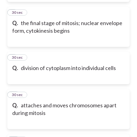
8
30 sec
Q.
the final stage of mitosis; nuclear envelope
form, cytokinesis begins
9
30 sec
Q.
division of cytoplasm into individual cells
10
30 sec
Q.
attaches and moves chromosomes apart
during mitosis