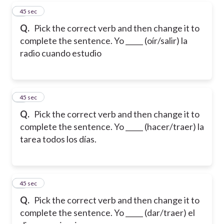
4
45 sec
Q.
Pick the correct verb and then change it to
complete the sentence. Yo _____ (oír/salir) la
radio cuando estudio
5
45 sec
Q.
Pick the correct verb and then change it to
complete the sentence. Yo _____ (hacer/traer) la
tarea todos los días.
6
45 sec
Q.
Pick the correct verb and then change it to
complete the sentence. Yo _____ (dar/traer) el