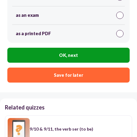
as an exam
as a printed PDF
OK, next
Save for later
Related quizzes
9/10 & 9/11, the verb ser (to be)