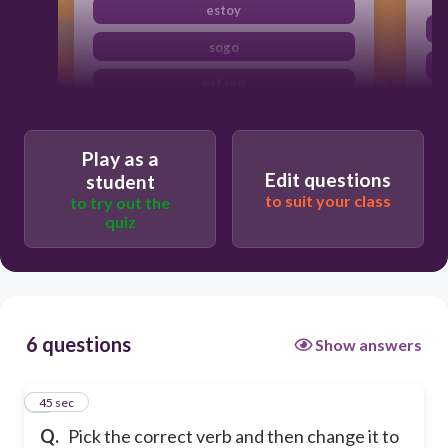
estoy
sogo
estago
soy
Play as a
Edit questions
student
to suit your class
to try out the
quiz
6 questions
Show answers
1
45 sec
Q.
Pick the correct verb and then change it to