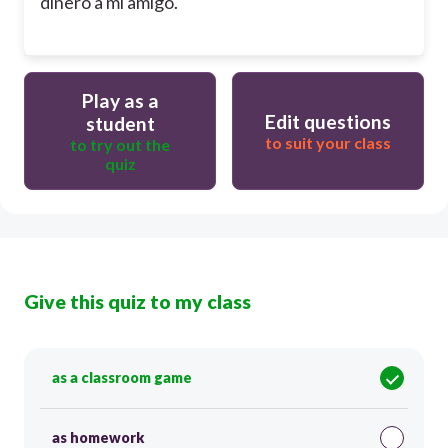
dinero a mi amigo.
Play as a
Edit questions
student
to suit your class
to try out the
quiz
Give this quiz to my class
as a classroom game
as homework