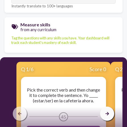
Instantly translate to 100+ languages
Measure skills
from any curriculum
Tag the questions with any skills you have. Your dashboard will
track each student's mastery of each skill.
Q
1
/
6
Score 0
Q
2
/
Pick the correct verb and then change
Pi
it to complete the sentence. Yo _____
i
(estar/ser) en la cafetería ahora.
45