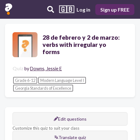
🇬🇧
Log in
Sign up FREE
28 de febrero y 2 de marzo:
verbs with irregular yo
forms
Quiz
by
Downs, Jessie E
Grade 6-12
Modern Language Level I
Georgia Standards of Excellence
Edit questions
Customize this quiz to suit your class
Translate quiz