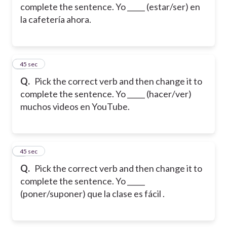
complete the sentence. Yo _____ (estar/ser) en
la cafetería ahora.
2
45 sec
Q.
Pick the correct verb and then change it to
complete the sentence. Yo _____ (hacer/ver)
muchos videos en YouTube.
3
45 sec
Q.
Pick the correct verb and then change it to
complete the sentence. Yo _____
(poner/suponer) que la clase es fácil .