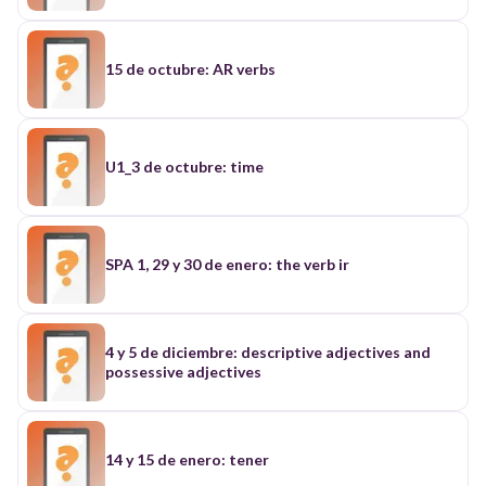
15 de octubre: AR verbs
U1_3 de octubre: time
SPA 1, 29 y 30 de enero: the verb ir
4 y 5 de diciembre: descriptive adjectives and
possessive adjectives
14 y 15 de enero: tener