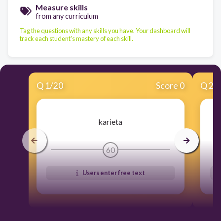
Measure skills
from any curriculum
Tag the questions with any skills you have. Your dashboard will
track each student's mastery of each skill.
Q
1
/
20
Score 0
Q
2
/
karieta
60
Users enter free text