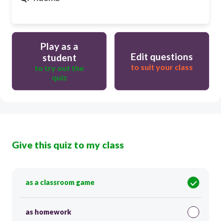
Play as a
Edit questions
student
to suit your class
to try out the
quiz
Give this quiz to my class
as a classroom game
as homework