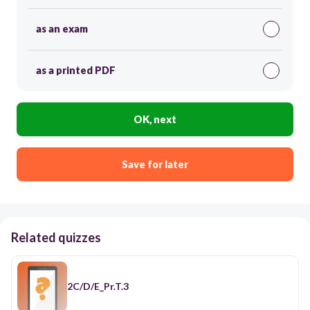
as an exam
as a printed PDF
OK, next
Save for later
Related quizzes
2C/D/E_Pr.T.3