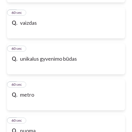
17
60 sec
Q.
vaizdas
18
60 sec
Q.
unikalus gyvenimo būdas
19
60 sec
Q.
metro
20
60 sec
Q.
nuoma