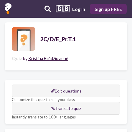
🇬🇧
Log in
Sign up FREE
2C/D/E_Pr.T.1
Quiz
by
Kristina Bliūdžiuvienė
Edit questions
Customize this quiz to suit your class
Translate quiz
Instantly translate to 100+ languages