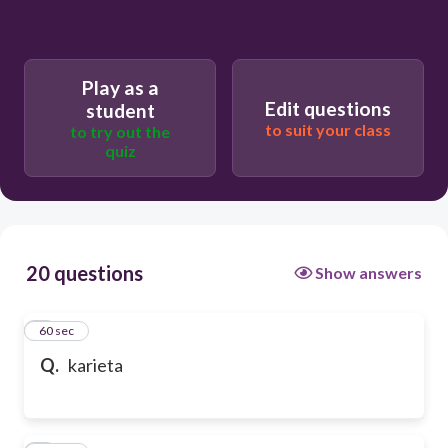
Play as a
Edit questions
student
to suit your class
to try out the
quiz
20 questions
Show answers
1
60 sec
Q.
karieta