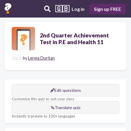
🇬🇧
Log in
Sign up FREE
2nd Quarter Achievement
Test in P.E and Health 11
Quiz
by
Lerma Duritan
Edit questions
Customize this quiz to suit your class
Translate quiz
Instantly translate to 100+ languages