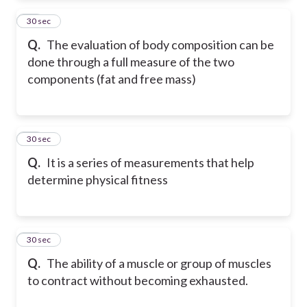
23
30 sec
Q.
The evaluation of body composition can be
done through a full measure of the two
components (fat and free mass)
24
30 sec
Q.
It is a series of measurements that help
determine physical fitness
25
30 sec
Q.
The ability of a muscle or group of muscles
to contract without becoming exhausted.