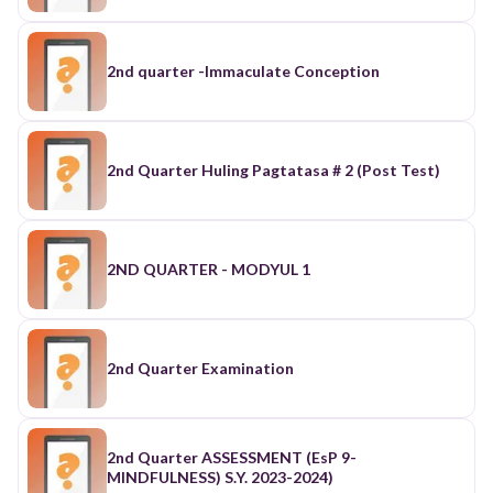
2nd quarter -Immaculate Conception
2nd Quarter Huling Pagtatasa # 2 (Post Test)
2ND QUARTER - MODYUL 1
2nd Quarter Examination
2nd Quarter ASSESSMENT (EsP 9-
MINDFULNESS) S.Y. 2023-2024)