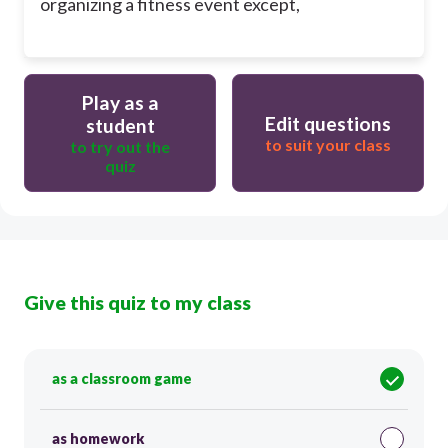
organizing a fitness event except,
Play as a
Edit questions
student
to suit your class
to try out the
quiz
Give this quiz to my class
as a classroom game
as homework