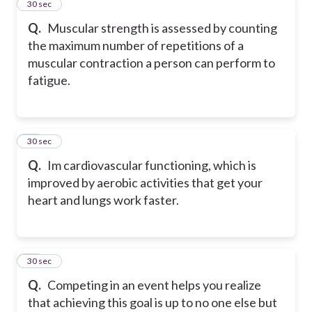
45
30 sec
Q.
Muscular strength is assessed by counting
the maximum number of repetitions of a
muscular contraction a person can perform to
fatigue.
46
30 sec
Q.
Im cardiovascular functioning, which is
improved by aerobic activities that get your
heart and lungs work faster.
47
30 sec
Q.
Competing in an event helps you realize
that achieving this goal is up to no one else but