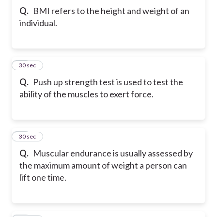
Q.
BMI refers to the height and weight of an
individual.
43
30 sec
Q.
Push up strength test is used to test the
ability of the muscles to exert force.
44
30 sec
Q.
Muscular endurance is usually assessed by
the maximum amount of weight a person can
lift one time.