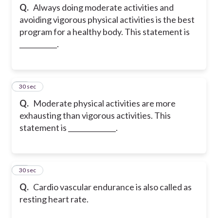
Q.
Always doing moderate activities and
avoiding vigorous physical activities is the best
program for a healthy body. This statement is
___________.
35
30 sec
Q.
Moderate physical activities are more
exhausting than vigorous activities. This
statement is ______________.
36
30 sec
Q.
Cardio vascular endurance is also called as
resting heart rate.