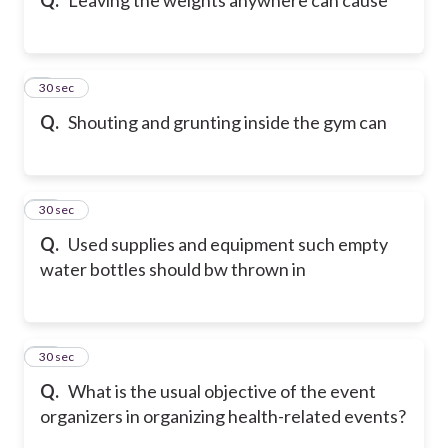
9
30 sec
Q.
Shouting and grunting inside the gym can
10
30 sec
Q.
Used supplies and equipment such empty
water bottles should bw thrown in
11
30 sec
Q.
What is the usual objective of the event
organizers in organizing health-related events?