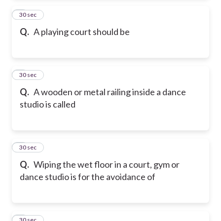
2
30 sec
Q.
A playing court should be
3
30 sec
Q.
A wooden or metal railing inside a dance
studio is called
4
30 sec
Q.
Wiping the wet floor in a court, gym or
dance studio is for the avoidance of
5
30 sec