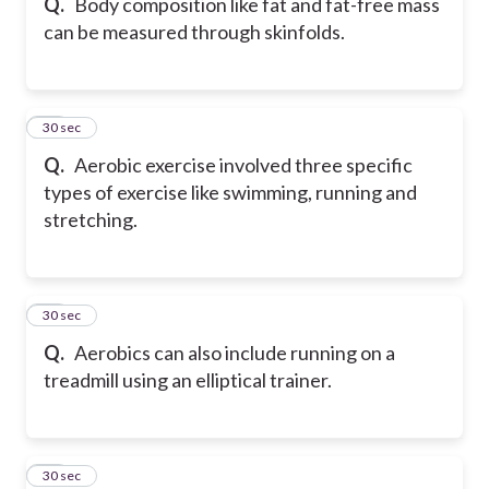
Q.
Body composition like fat and fat-free mass
can be measured through skinfolds.
40
30 sec
Q.
Aerobic exercise involved three specific
types of exercise like swimming, running and
stretching.
41
30 sec
Q.
Aerobics can also include running on a
treadmill using an elliptical trainer.
42
30 sec