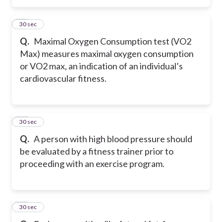
37
30 sec
Q.
Maximal Oxygen Consumption test (VO2
Max) measures maximal oxygen consumption
or VO2 max, an indication of an individual’s
cardiovascular fitness.
38
30 sec
Q.
A person with high blood pressure should
be evaluated by a fitness trainer prior to
proceeding with an exercise program.
39
30 sec