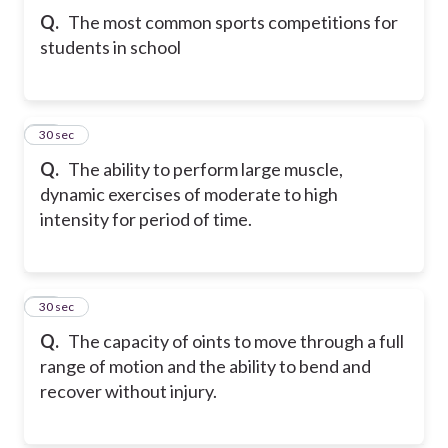
Q.
The most common sports competitions for
students in school
21
30 sec
Q.
The ability to perform large muscle,
dynamic exercises of moderate to high
intensity for period of time.
22
30 sec
Q.
The capacity of oints to move through a full
range of motion and the ability to bend and
recover without injury.