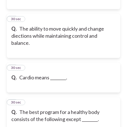
29
30 sec
Q.
The ability to move quickly and change
diections while maintaining control and
balance.
30
30 sec
Q.
Cardio means ________.
31
30 sec
Q.
The best program for a healthy body
consists of the following except ________.