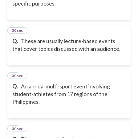
specific purposes.
15
30 sec
Q.
These are usually lecture-based events
that cover topics discussed with an audience.
16
30 sec
Q.
An annual multi-sport event involving
student-athletes from 17 regions of the
Philippines.
17
30 sec