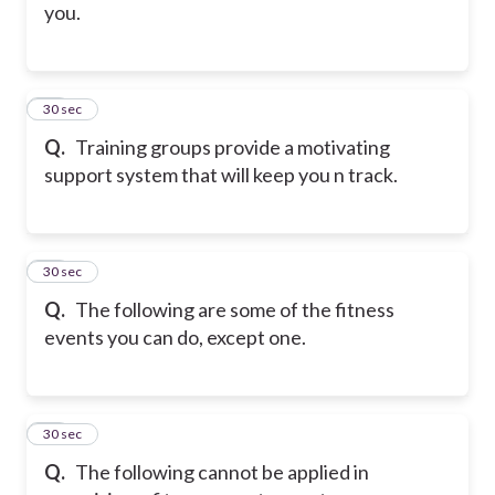
you.
48
30 sec
Q.
Training groups provide a motivating
support system that will keep you n track.
49
30 sec
Q.
The following are some of the fitness
events you can do, except one.
50
30 sec
Q.
The following cannot be applied in