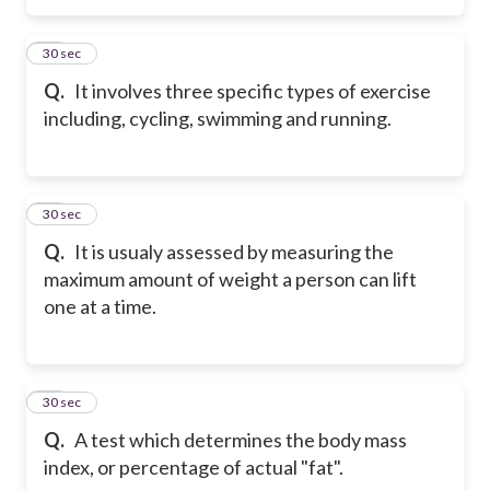
26
30 sec
Q.
It involves three specific types of exercise
including, cycling, swimming and running.
27
30 sec
Q.
It is usualy assessed by measuring the
maximum amount of weight a person can lift
one at a time.
28
30 sec
Q.
A test which determines the body mass
index, or percentage of actual "fat".