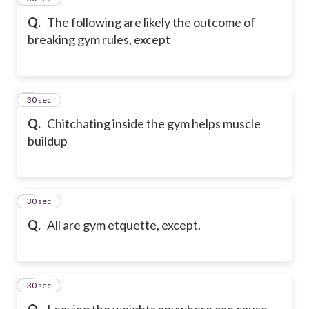
Q.
The following are likely the outcome of
breaking gym rules, except
6
30 sec
Q.
Chitchating inside the gym helps muscle
buildup
7
30 sec
Q.
All are gym etquette, except.
8
30 sec
Q.
Leaving the weights anywhere can cause