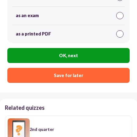
as an exam
as a printed PDF
OK, next
Save for later
Related quizzes
2nd quarter