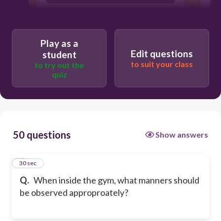
Wearing slippers
Play as a
Edit questions
student
to suit your class
to try out the
quiz
50 questions
Show answers
1
30 sec
Q.
When inside the gym, what manners should
be observed approproately?