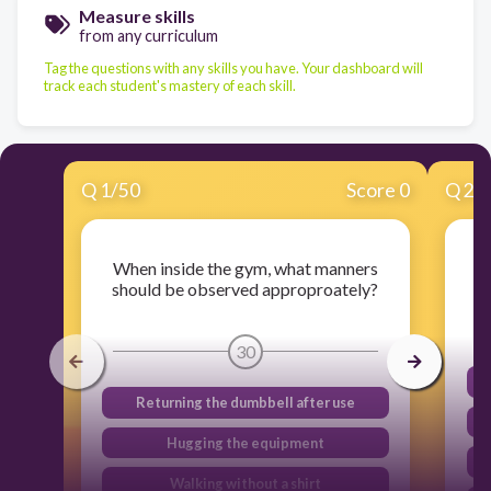
Measure skills
from any curriculum
Tag the questions with any skills you have. Your dashboard will
track each student's mastery of each skill.
Q
1
/
50
Score 0
Q
2
/
When inside the gym, what manners
should be observed approproately?
30
Returning the dumbbell after use
Hugging the equipment
Walking without a shirt