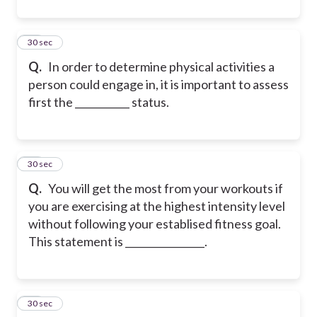
32
30 sec
Q.
In order to determine physical activities a
person could engage in, it is important to assess
first the ___________ status.
33
30 sec
Q.
You will get the most from your workouts if
you are exercising at the highest intensity level
without following your establised fitness goal.
This statement is ________________.
34
30 sec