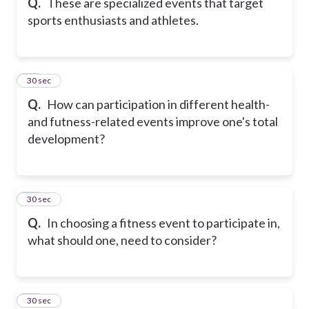
Q.
These are specialized events that target
sports enthusiasts and athletes.
18
30 sec
Q.
How can participation in different health-
and futness-related events improve one's total
development?
19
30 sec
Q.
In choosing a fitness event to participate in,
what should one, need to consider?
20
30 sec