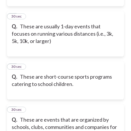
12
30 sec
Q.
These are usually 1-day events that
focuses on running various distances (i.e., 3k,
5k, 10k, or larger)
13
30 sec
Q.
These are short-course sports programs
catering to school children.
14
30 sec
Q.
These are events that are organized by
schools, clubs, communities and companies for