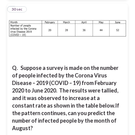
7
30 sec
Q.
Suppose a survey is made on the number
of people infected by the Corona Virus
Disease – 2019 (COVID – 19) from February
2020 to June 2020. The results were tallied,
and it was observed to increase at a
constant rate as shown in the table below.
If
the pattern continues, can you predict the
number of infected people by the month of
August?