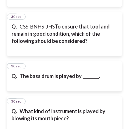
46
30 sec
Q.
CSS-BNHS-JHS
To ensure that tool and
remain in good condition, which of the
following should be considered?
47
30 sec
Q.
The bass drum is played by ________.
48
30 sec
Q.
What kind of instrument is played by
blowing its mouth piece?