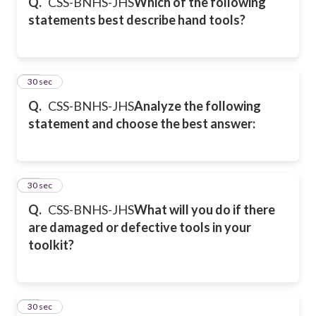
Q.
CSS-BNHS-JHS
Which of the following
statements best describe hand tools?
31
30 sec
Q.
CSS-BNHS-JHS
Analyze the following
statement and choose the best answer:
32
30 sec
Q.
CSS-BNHS-JHS
What will you do if there
are damaged or defective tools in your
toolkit?
33
30 sec