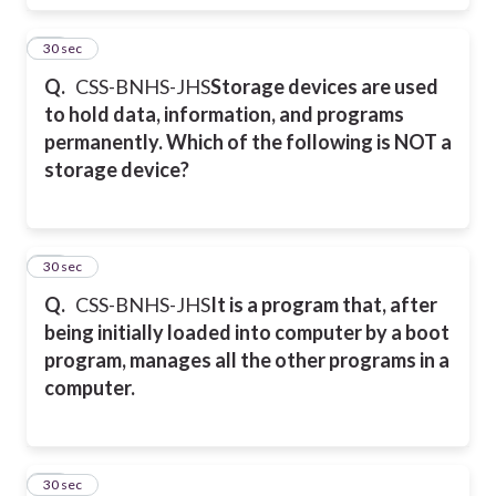
41
30 sec
Q.
CSS-BNHS-JHS
Storage devices are used
to hold data, information, and programs
permanently. Which of the following is NOT a
storage device?
42
30 sec
Q.
CSS-BNHS-JHS
It is a program that, after
being initially loaded into computer by a boot
program, manages all the other programs in a
computer.
43
30 sec