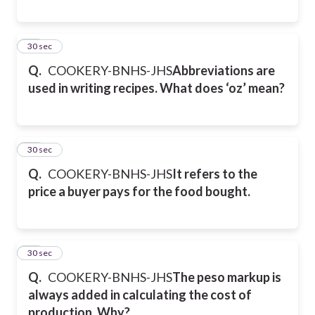
20
30 sec
Q.
COOKERY-BNHS-JHS
Abbreviations are
used in writing recipes. What does ‘oz’ mean?
21
30 sec
Q.
COOKERY-BNHS-JHS
It refers to the
price a buyer pays for the food bought.
22
30 sec
Q.
COOKERY-BNHS-JHS
The peso markup is
always added in calculating the cost of
production. Why?