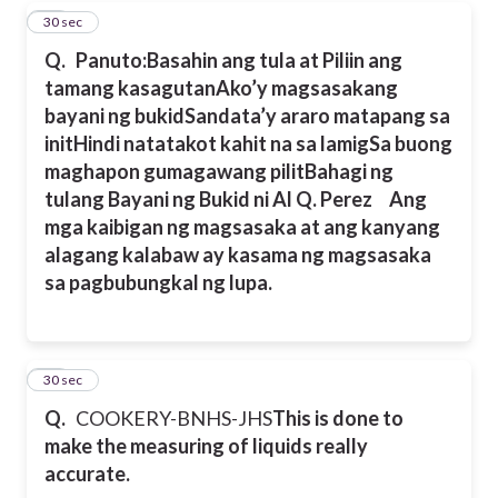
18
30 sec
Q.
Panuto:Basahin ang tula at Piliin ang
tamang kasagutan
Ako’y magsasakang
bayani ng bukid
Sandata’y araro matapang sa
init
Hindi natatakot kahit na sa lamig
Sa buong
maghapon gumagawang pilit
Bahagi ng
tulang Bayani ng Bukid ni Al Q. Perez
Ang
mga kaibigan ng magsasaka at ang kanyang
alagang kalabaw ay kasama ng magsasaka
sa pagbubungkal ng lupa.
19
30 sec
Q.
COOKERY-BNHS-JHS
This is done to
make the measuring of liquids really
accurate.