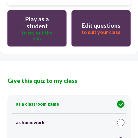
Play as a
Edit questions
student
to suit your class
to try out the
quiz
Give this quiz to my class
as a classroom game
as homework