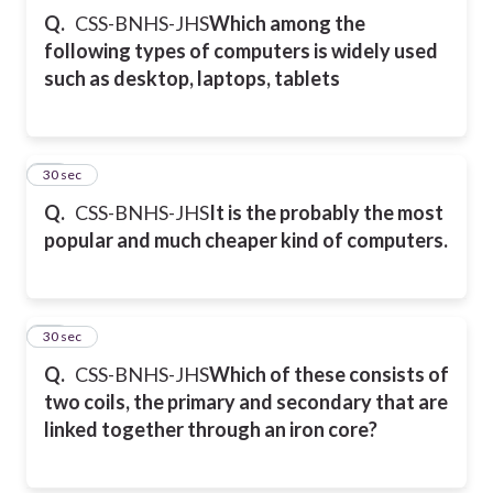
Q.
CSS-BNHS-JHS
Which among the
following types of computers is widely used
such as desktop, laptops, tablets
34
30 sec
Q.
CSS-BNHS-JHS
It is the probably the most
popular and much cheaper kind of computers.
35
30 sec
Q.
CSS-BNHS-JHS
Which of these consists of
two coils, the primary and secondary that are
linked together through an iron core?