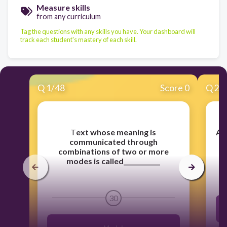
Measure skills
from any curriculum
Tag the questions with any skills you have. Your dashboard will
track each student's mastery of each skill.
Q
1
/
48
Score 0
Q
2
/
​T
ext whose meaning is
A 
communicated through
combinations of two or more
modes is called____________
30