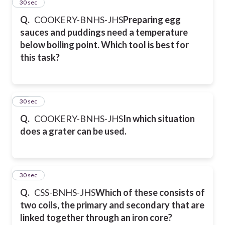
25
30 sec
Q.
COOKERY-BNHS-JHS
Preparing egg
sauces and puddings need a temperature
below boiling point. Which tool is best for
this task?
26
30 sec
Q.
COOKERY-BNHS-JHS
In which situation
does a grater can be used.
27
30 sec
Q.
CSS-BNHS-JHS
Which of these consists of
two coils, the primary and secondary that are
linked together through an iron core?