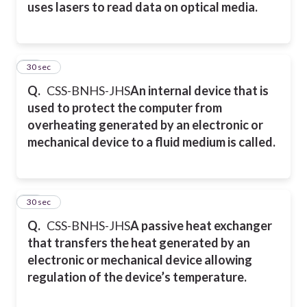
uses lasers to read data on optical media.
39
30 sec
Q.
CSS-BNHS-JHS
An internal device that is
used to protect the computer from
overheating generated by an electronic or
mechanical device to a fluid medium is called.
40
30 sec
Q.
CSS-BNHS-JHS
A passive heat exchanger
that transfers the heat generated by an
electronic or mechanical device allowing
regulation of the device’s temperature.