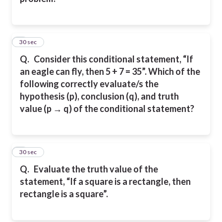
5
30 sec
Q.
Consider this conditional statement, “If
an eagle can fly, then 5 + 7 = 35”. Which of the
following correctly evaluate/s the
hypothesis (p), conclusion (q), and truth
value (p → q) of the conditional statement?
6
30 sec
Q.
Evaluate the truth value of the
statement, “If a square is a rectangle, then
rectangle is a square”.