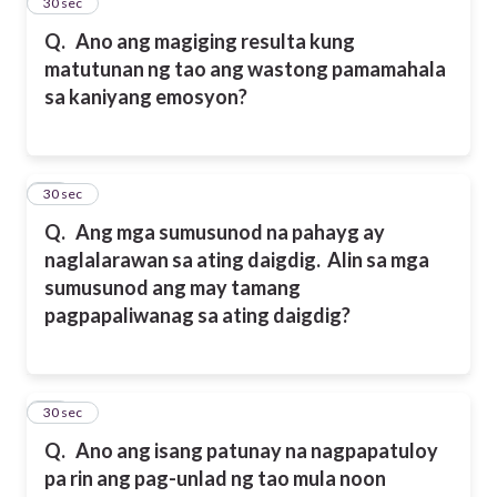
14
30 sec
Q.
Ano ang magiging resulta kung
matutunan ng tao ang wastong pamamahala
sa kaniyang emosyon?
15
30 sec
Q.
Ang mga sumusunod na pahayg ay
naglalarawan sa ating daigdig. Alin sa mga
sumusunod ang may tamang
pagpapaliwanag sa ating daigdig?
16
30 sec
Q.
Ano ang isang patunay na nagpapatuloy
pa rin ang pag-unlad ng tao mula noon