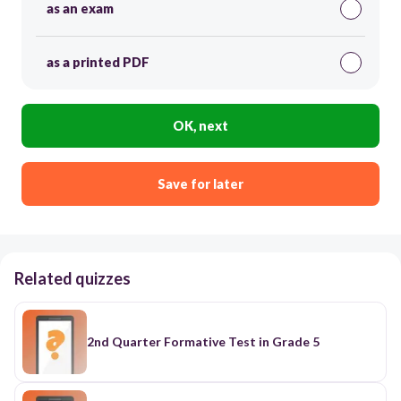
as an exam
as a printed PDF
OK, next
Save for later
Related quizzes
2nd Quarter Formative Test in Grade 5