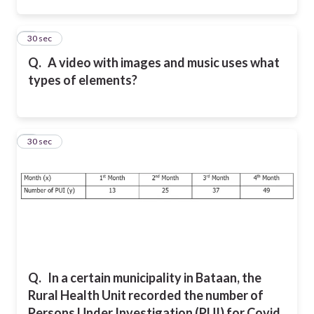
2
30 sec
Q.
A video with images and music uses what
types of elements?
3
30 sec
Q.
In a certain municipality in Bataan, the
Rural Health Unit recorded the number of
Persons Under Investigation (PUI) for Covid