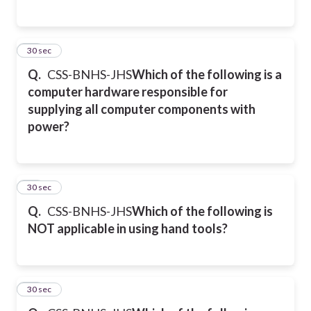
28
30 sec
Q.
CSS-BNHS-JHS
Which of the following is a
computer hardware responsible for
supplying all computer components with
power?
29
30 sec
Q.
CSS-BNHS-JHS
Which of the following is
NOT applicable in using hand tools?
30
30 sec