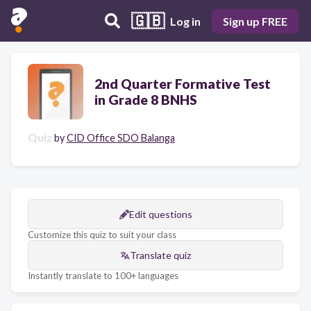
🇬🇧
Log in
Sign up FREE
2nd Quarter Formative Test
in Grade 8 BNHS
Quiz
by
CID Office SDO Balanga
Edit questions
Customize this quiz to suit your class
Translate quiz
Instantly translate to 100+ languages