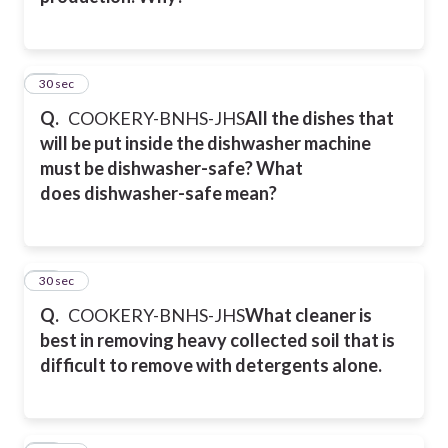
23
30 sec
Q.
COOKERY-BNHS-JHS
All the dishes that
will be put inside the dishwasher machine
must be dishwasher-safe? What
does
dishwasher-safe mean?
24
30 sec
Q.
COOKERY-BNHS-JHS
What cleaner is
best in removing heavy collected soil that is
difficult to remove with detergents alone.