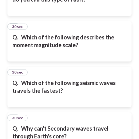
10
30 sec
Q.
Which of the following describes the
moment magnitude scale?
11
30 sec
Q.
Which of the following seismic waves
travels the fastest?
12
30 sec
Q.
Why can't Secondary waves travel
through Earth's core?