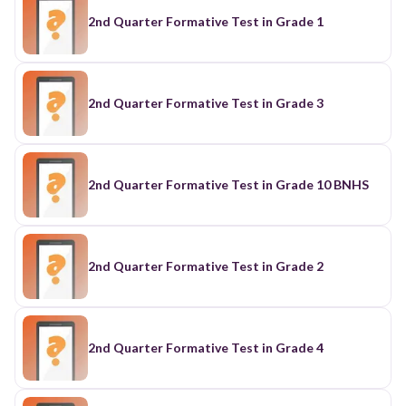
2nd Quarter Formative Test in Grade 1
2nd Quarter Formative Test in Grade 3
2nd Quarter Formative Test in Grade 10 BNHS
2nd Quarter Formative Test in Grade 2
2nd Quarter Formative Test in Grade 4