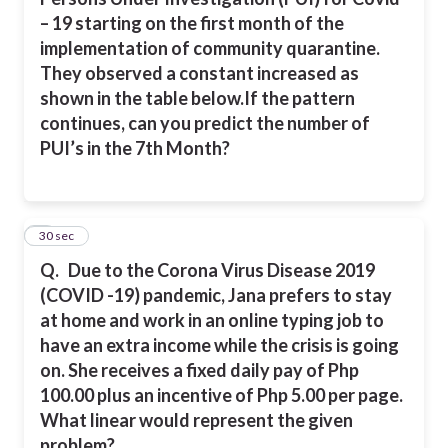
– 19 starting on the first month of the
implementation of community quarantine.
They observed a constant increased as
shown in the table below.
If the pattern
continues, can you predict the number of
PUI’s in the 7th Month?
4
30 sec
Q.
Due to the Corona Virus Disease 2019
(COVID -19) pandemic, Jana prefers to stay
at home and work in an online typing job to
have an extra income while the crisis is going
on. She receives a fixed daily pay of Php
100.00 plus an incentive of Php 5.00 per page.
What linear would represent the given
problem?