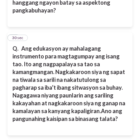
hanggang ngayon batay sa aspektong
pangkabuhayan?
17
30 sec
Q.
Ang edukasyon ay mahalagang
instrumento para magtagumpay ang isang
tao. Ito ang nagpapalaya sa tao sa
kamangmangan. Nagkakaroon siya ng sapat
na tiwala sa sarili na nakatutulong sa
pagharap sa iba’t ibang sitwasyon sa buhay.
Nagagawa niyang paunlarin ang sariling
kakayahan at nagkakaroon siya ng ganap na
kamalayan sa kanyang kapaligiran.
Ano ang
pangunahing kaisipan sa binasang talata?