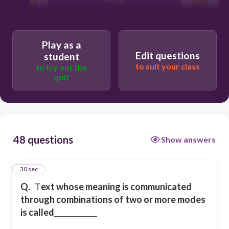
Modal
Multilingual
Play as a
Edit questions
student
Modes
to suit your class
to try out the
quiz
Multimodal
48 questions
Show answers
1
30 sec
Q.
T
ext whose meaning is communicated
through combinations of two or more modes
is called____________