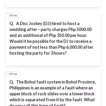
8
30 sec
Q.
A Disc Jockey (DJ) hired to host a
wedding after – party charges Php 5000.00
and an additional of Php 350.00 per hour.
Would it be possible for the DJ to receive a
payment of not less than Php 6,000.00 after
hosting the party for 3 hours?
9
30 sec
Q.
The Bohol fault system in Bohol Province,
Philippines is an example of a fault where an
upper block of rock slides over a lower block
which is separated from it by the fault. What
do you call this type of fault?