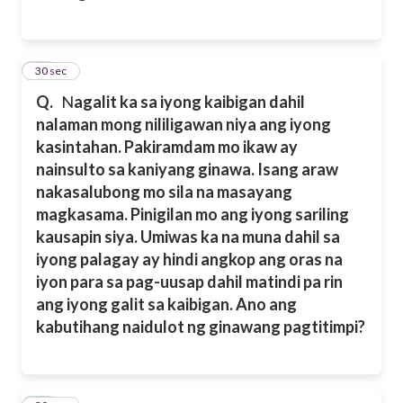
13
30 sec
Q.
N
agalit ka sa iyong kaibigan dahil
nalaman mong nililigawan niya ang iyong
kasintahan. Pakiramdam mo ikaw ay
nainsulto sa kaniyang ginawa. Isang araw
nakasalubong mo sila na masayang
magkasama. Pinigilan mo ang iyong sariling
kausapin siya. Umiwas ka na muna dahil sa
iyong palagay ay hindi angkop ang oras na
iyon para sa pag-uusap dahil matindi pa rin
ang iyong galit sa kaibigan. Ano ang
kabutihang naidulot ng ginawang pagtitimpi?