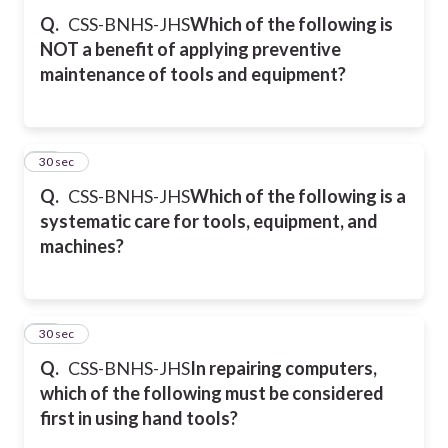
Q.
CSS-BNHS-JHS
Which of the following is
NOT a benefit of applying preventive
maintenance of tools and equipment?
44
30 sec
Q.
CSS-BNHS-JHS
Which of the following is a
systematic care for tools, equipment, and
machines?
45
30 sec
Q.
CSS-BNHS-JHS
In repairing computers,
which of the following must be considered
first in using hand tools?