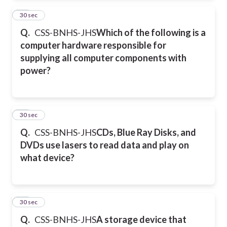
36
30 sec
Q.
CSS-BNHS-JHS
Which of the following is a
computer hardware responsible for
supplying all computer components with
power?
37
30 sec
Q.
CSS-BNHS-JHS
CDs, Blue Ray Disks, and
DVDs use lasers to read data and play on
what device?
38
30 sec
Q.
CSS-BNHS-JHS
A storage device that