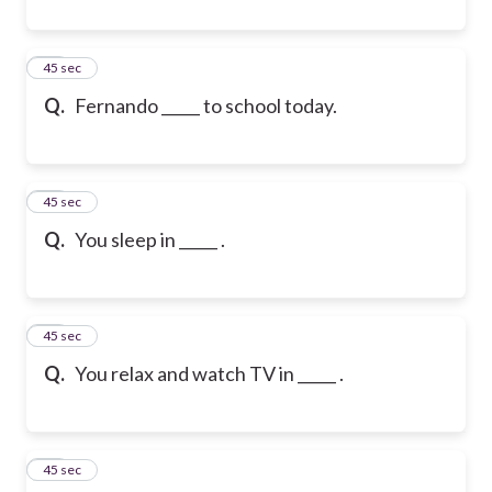
21
45 sec
Q.
Fernando _____ to school today.
22
45 sec
Q.
You sleep in _____ .
23
45 sec
Q.
You relax and watch TV in _____ .
24
45 sec