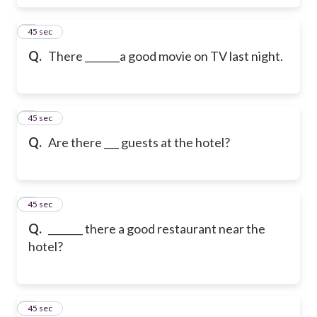
6
45 sec
Q.
There _______a good movie on TV last night.
7
45 sec
Q.
Are there ___ guests at the hotel?
8
45 sec
Q.
_______ there a good restaurant near the
hotel?
9
45 sec