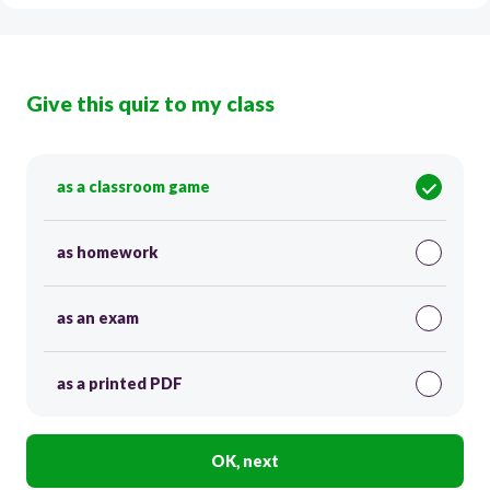
Give this quiz to my class
as a classroom game
as homework
as an exam
as a printed PDF
OK, next