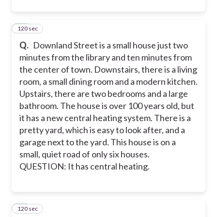
120 sec
11
Q.
Downland Street is a small house just two
minutes from the library and ten minutes from
the center of town. Downstairs, there is a living
room, a small dining room and a modern kitchen.
Upstairs, there are two bedrooms and a large
bathroom. The house is over 100 years old, but
it has a new central heating system. There is a
pretty yard, which is easy to look after, and a
garage next to the yard. This house is on a
small, quiet road of only six houses.
QUESTION: It has central heating.
120 sec
12