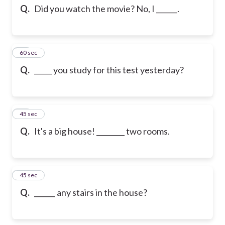
Q.
Did you watch the movie? No, I ______.
53
60 sec
Q.
_____ you study for this test yesterday?
54
45 sec
Q.
It's a big house! ________ two rooms.
55
45 sec
Q.
______ any stairs in the house?