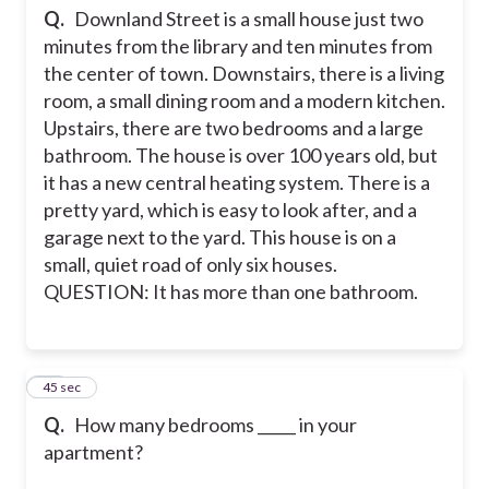
Q.
Downland Street is a small house just two
minutes from the library and ten minutes from
the center of town. Downstairs, there is a living
room, a small dining room and a modern kitchen.
Upstairs, there are two bedrooms and a large
bathroom. The house is over 100 years old, but
it has a new central heating system. There is a
pretty yard, which is easy to look after, and a
garage next to the yard. This house is on a
small, quiet road of only six houses.
QUESTION: It has more than one bathroom.
13
45 sec
Q.
How many bedrooms _____ in your
apartment?