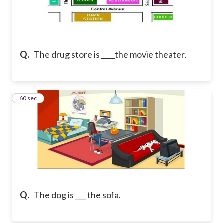
Q.
The drug store is ____the movie theater.
40
60 sec
Q.
The dog is ___ the sofa.