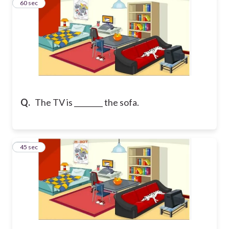
44
60 sec
Q.
The TV is ________ the sofa.
45
45 sec