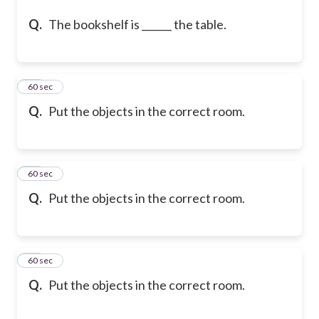
Q.
The bookshelf is ______ the table.
46
60 sec
Q.
Put the objects in the correct room.
47
60 sec
Q.
Put the objects in the correct room.
48
60 sec
Q.
Put the objects in the correct room.