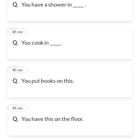
Q.
You have a shower in _____ .
25
45 sec
Q.
You cook in _____.
26
45 sec
Q.
You put books on this.
27
45 sec
Q.
You have this on the floor.