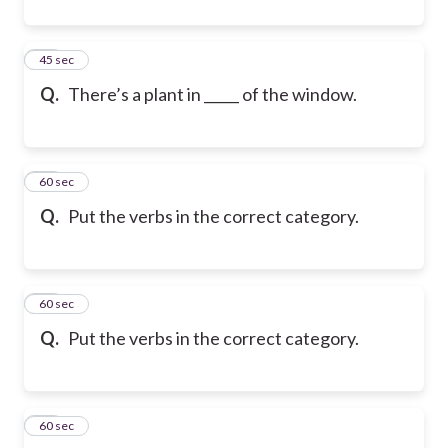
32
45 sec
Q.
There’s a plant in _____ of the window.
33
60 sec
Q.
Put the verbs in the correct category.
34
60 sec
Q.
Put the verbs in the correct category.
35
60 sec