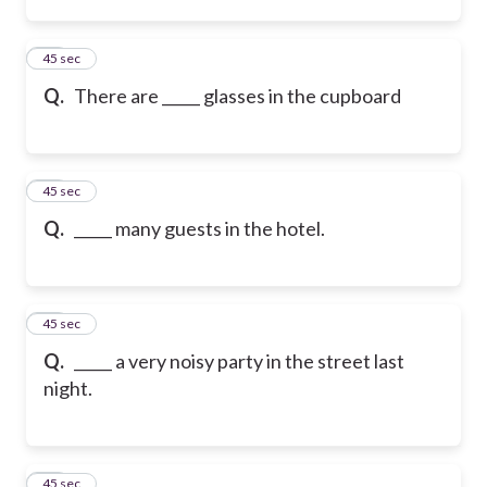
14
45 sec
Q.
There are _____ glasses in the cupboard
15
45 sec
Q.
_____ many guests in the hotel.
16
45 sec
Q.
_____ a very noisy party in the street last
night.
17
45 sec