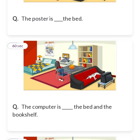
Q.
The poster is ____the bed.
43
60 sec
Q.
The computer is _____ the bed and the
bookshelf.