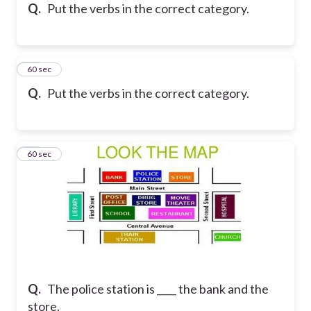
Q.
Put the verbs in the correct category.
36
60 sec
Q.
Put the verbs in the correct category.
37
60 sec
Q.
The police station is ____ the bank and the
store.