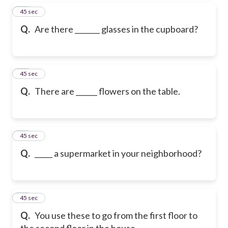
56
45 sec
Q.
Are there _______ glasses in the cupboard?
57
45 sec
Q.
There are ______ flowers on the table.
58
45 sec
Q.
_____ a supermarket in your neighborhood?
59
45 sec
Q.
You use these to go from the first floor to
the second floor in the house.