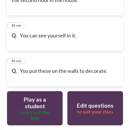
60
45 sec
Q.
You can see yourself in it.
61
45 sec
Q.
You put these on the walls to decorate.
Play as a
Edit questions
student
to suit your class
to try out the
quiz