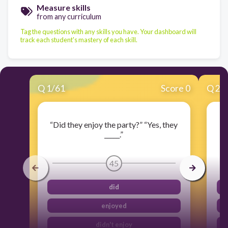
Measure skills
from any curriculum
Tag the questions with any skills you have. Your dashboard will
track each student's mastery of each skill.
Q
1
/
61
Score 0
Q
2
/
“Did they enjoy the party?” “Yes, they
_____.”
45
did
enjoyed
didn't enjoy