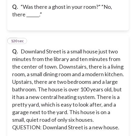
Q.
“Was there a ghost in your room?” “No,
there ______.”
120 sec
10
Q.
Downland Street is a small house just two
minutes from the library and ten minutes from
the center of town. Downstairs, there is a living
room, a small dining room and a modern kitchen.
Upstairs, there are two bedrooms and a large
bathroom. The house is over 100 years old, but
it has a new central heating system. There is a
pretty yard, which is easy to look after, and a
garage next to the yard. This house is on a
small, quiet road of only six houses.
QUESTION: Downland Street is a new house.