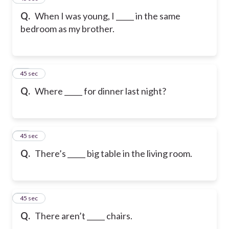
Q.
When I was young, I _____ in the same
bedroom as my brother.
18
45 sec
Q.
Where _____ for dinner last night?
19
45 sec
Q.
There’s _____ big table in the living room.
20
45 sec
Q.
There aren’t _____ chairs.