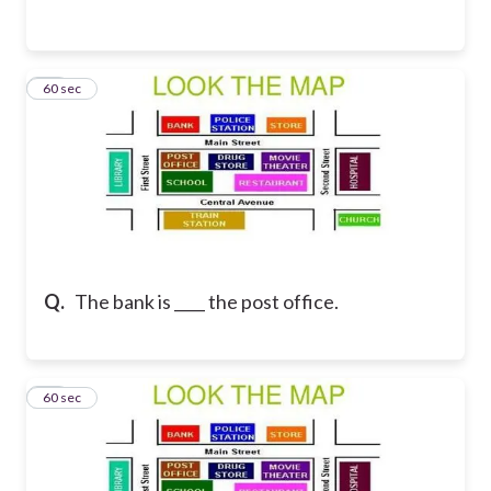
38
60 sec
Q.
The bank is ____ the post office.
39
60 sec