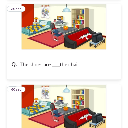
41
60 sec
Q.
The shoes are ____the chair.
42
60 sec