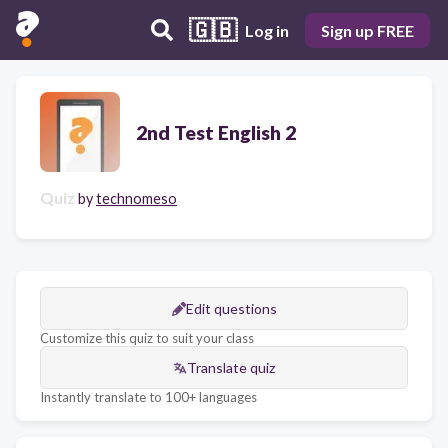
🇬🇧
Log in
Sign up FREE
2nd Test English 2
Quiz
by
technomeso
Edit questions
Customize this quiz to suit your class
Translate quiz
Instantly translate to 100+ languages