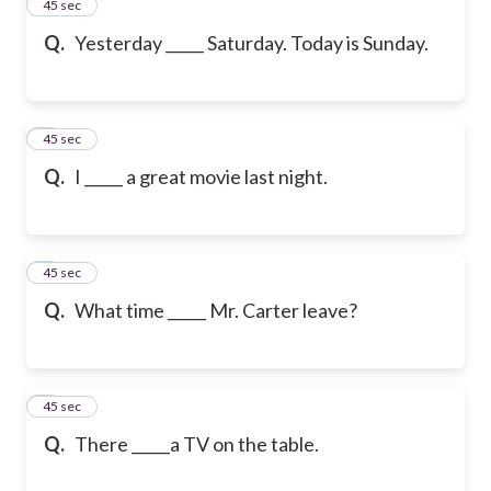
2
45 sec
Q.
Yesterday _____ Saturday. Today is Sunday.
3
45 sec
Q.
I _____ a great movie last night.
4
45 sec
Q.
What time _____ Mr. Carter leave?
5
45 sec
Q.
There _____a TV on the table.