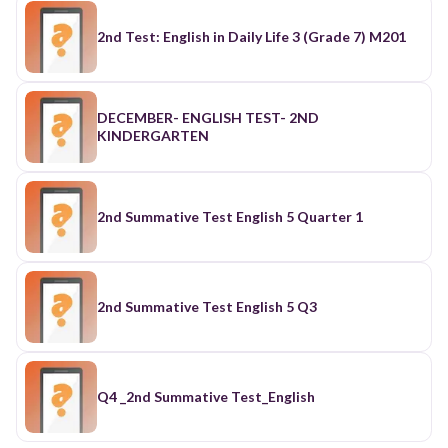
2nd Test: English in Daily Life 3 (Grade 7) M201
DECEMBER- ENGLISH TEST- 2ND
KINDERGARTEN
2nd Summative Test English 5 Quarter 1
2nd Summative Test English 5 Q3
Q4 _2nd Summative Test_English