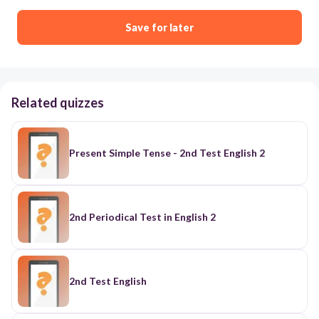
Save for later
Related quizzes
Present Simple Tense - 2nd Test English 2
2nd Periodical Test in English 2
2nd Test English