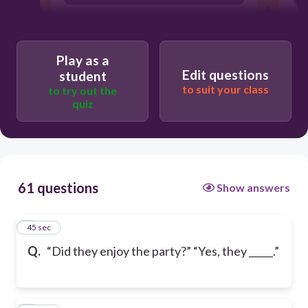
Play as a
Edit questions
student
to suit your class
to try out the
quiz
61 questions
Show answers
1
45 sec
Q.
“Did they enjoy the party?” “Yes, they _____.”