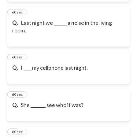
49
60 sec
Q.
Last night we ______ a noise in the living
room.
50
60 sec
Q.
I ____my cellphone last night.
51
60 sec
Q.
She _______ see who it was?
52
60 sec