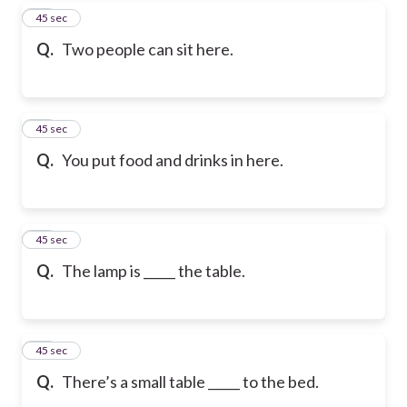
28
45 sec
Q.
Two people can sit here.
29
45 sec
Q.
You put food and drinks in here.
30
45 sec
Q.
The lamp is _____ the table.
31
45 sec
Q.
There’s a small table _____ to the bed.