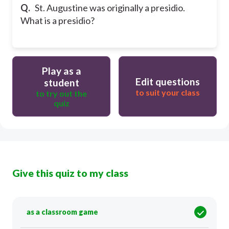
Q.
St. Augustine was originally a presidio.
What is a presidio?
Play as a
Edit questions
student
to suit your class
to try out the
quiz
Give this quiz to my class
as a classroom game