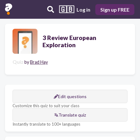
🇬🇧
Log in
Sign up FREE
3 Review European
Exploration
Quiz
by
Brad Hay
Edit questions
Customize this quiz to suit your class
Translate quiz
Instantly translate to 100+ languages