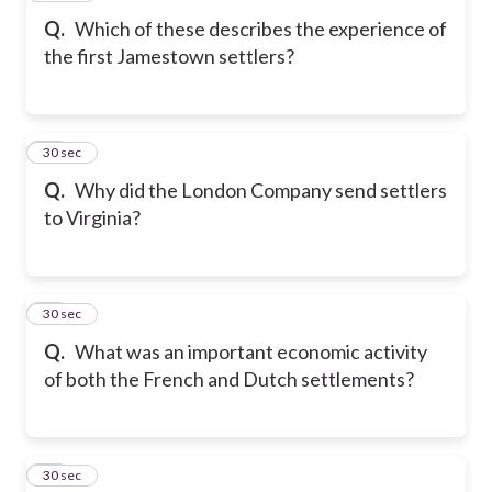
Q.
Which of these describes the experience of
the first Jamestown settlers?
19
30 sec
Q.
Why did the London Company send settlers
to Virginia?
20
30 sec
Q.
What was an important economic activity
of both the French and Dutch settlements?
21
30 sec