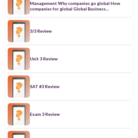
3/3 Review
Unit 3 Review
SAT #3 Review
Exam 3 Review