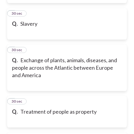
6
30 sec
Q.
Slavery
7
30 sec
Q.
Exchange of plants, animals, diseases, and
people across the Atlantic between Europe
and America
8
30 sec
Q.
Treatment of people as property