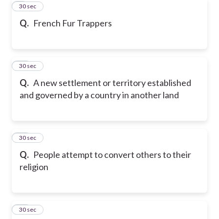
9
30 sec
Q.
French Fur Trappers
10
30 sec
Q.
A new settlement or territory established
and governed by a country in another land
11
30 sec
Q.
People attempt to convert others to their
religion
12
30 sec