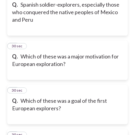
Q.
Spanish soldier-explorers, especially those
who conquered the native peoples of Mexico
and Peru
13
30 sec
Q.
Which of these was a major motivation for
European exploration?
14
30 sec
Q.
Which of these was a goal of the first
European explorers?
15
30 sec