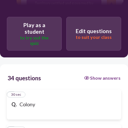
Territory settled and governed by
another land
Play as a
Edit questions
student
to suit your class
to try out the
quiz
34 questions
Show answers
1
30 sec
Q.
Colony