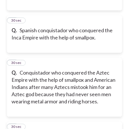
27
30 sec
Q.
Spanish conquistador who conquered the
Inca Empire with the help of smallpox.
28
30 sec
Q.
Conquistador who conquered the Aztec
Empire with the help of smallpox and American
Indians after many Aztecs mistook him for an
Aztec god because they had never seen men
wearing metal armor and riding horses.
29
30 sec