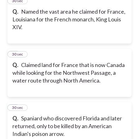
24
30 sec
Q.
Named the vast area he claimed for France,
Louisiana for the French monarch, King Louis
XIV.
25
30 sec
Q.
Claimed land for France that is now Canada
while looking for the Northwest Passage, a
water route through North America.
26
30 sec
Q.
Spaniard who discovered Florida and later
returned, only to be killed by an American
Indian's poison arrow.