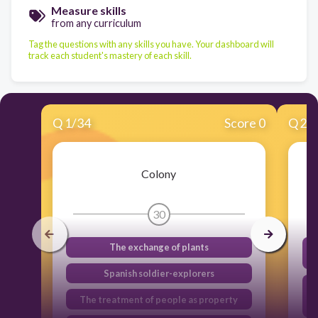
Measure skills
from any curriculum
Tag the questions with any skills you have. Your dashboard will
track each student's mastery of each skill.
Q
1
/
34
Score 0
Q
2
/
Colony
30
The exchange of plants
Spanish soldier-explorers
The treatment of people as property