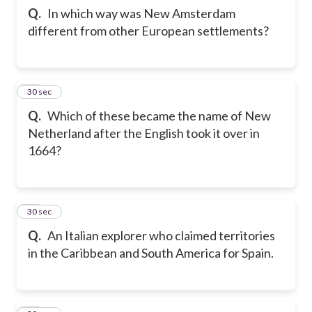
Q.
In which way was New Amsterdam
different from other European settlements?
22
30 sec
Q.
Which of these became the name of New
Netherland after the English took it over in
1664?
23
30 sec
Q.
An Italian explorer who claimed territories
in the Caribbean and South America for Spain.