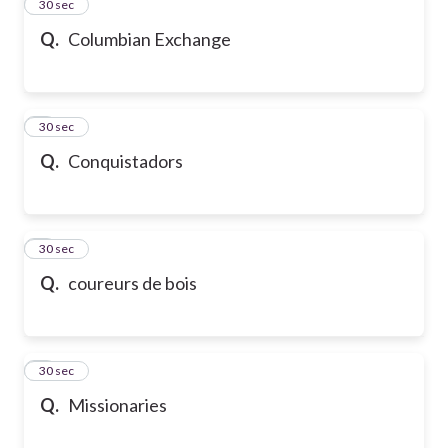
2
30 sec
Q.
Columbian Exchange
3
30 sec
Q.
Conquistadors
4
30 sec
Q.
coureurs de bois
5
30 sec
Q.
Missionaries