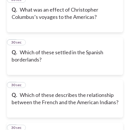
Q.
What was an effect of Christopher
Columbus’s voyages to the Americas?
16
30 sec
Q.
Which of these settled in the Spanish
borderlands?
17
30 sec
Q.
Which of these describes the relationship
between the French and the American Indians?
18
30 sec