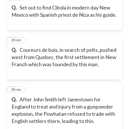
Q.
Set out to find Cibola in modern day New
Mexico with Spanish priest de Niza as his guide.
30
30 sec
Q.
Coureurs de bois, in search of pelts, pushed
west from Quebec, the first settlement in New
Franch which was founded by this man.
31
30 sec
Q.
After John Smith left Jamestown for
England to treat and injury from a gunpowder
explosion, the Powhatan refused to trade with
English settlers there, leading to this.