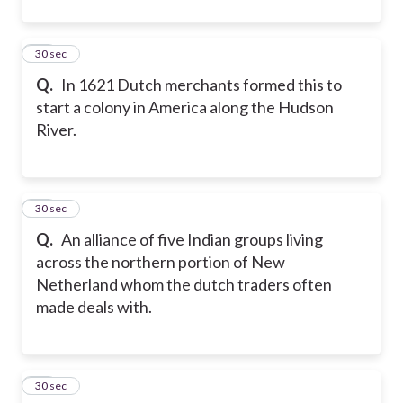
32
30 sec
Q.
In 1621 Dutch merchants formed this to
start a colony in America along the Hudson
River.
33
30 sec
Q.
An alliance of five Indian groups living
across the northern portion of New
Netherland whom the dutch traders often
made deals with.
34
30 sec