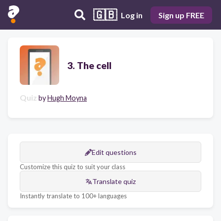
🇬🇧
Log in
Sign up FREE
3. The cell
Quiz
by
Hugh Moyna
Edit questions
Customize this quiz to suit your class
Translate quiz
Instantly translate to 100+ languages