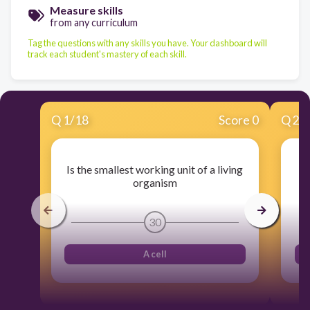
Measure skills
from any curriculum
Tag the questions with any skills you have. Your dashboard will
track each student's mastery of each skill.
Q
1
/
18
Score 0
Q
2
/
Is the smallest working unit of a living
A
organism
30
A cell