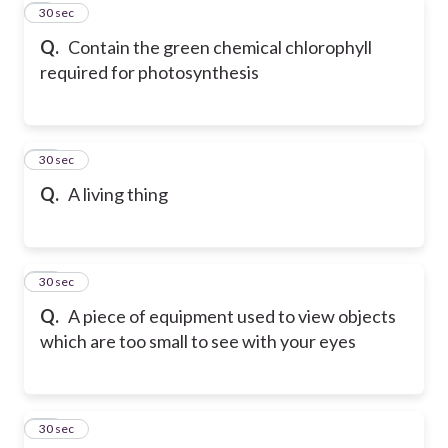
9
30 sec
Q.
Contain the green chemical chlorophyll
required for photosynthesis
10
30 sec
Q.
A living thing
11
30 sec
Q.
A piece of equipment used to view objects
which are too small to see with your eyes
12
30 sec