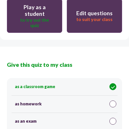
Play as a
Edit questions
student
to suit your class
to try out the
quiz
Give this quiz to my class
as a classroom game
as homework
as an exam