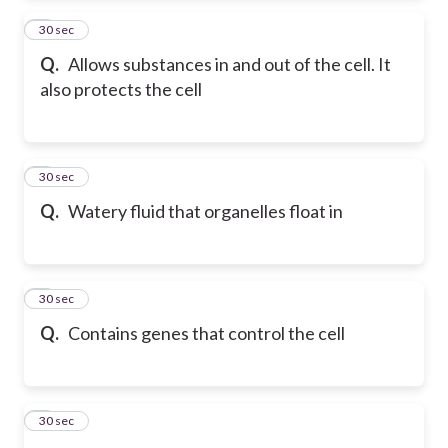
2
30 sec
Q.
Allows substances in and out of the cell. It
also protects the cell
3
30 sec
Q.
Watery fluid that organelles float in
4
30 sec
Q.
Contains genes that control the cell
5
30 sec