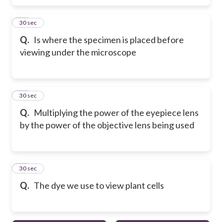
16
30 sec
Q.
Is where the specimen is placed before
viewing under the microscope
17
30 sec
Q.
Multiplying the power of the eyepiece lens
by the power of the objective lens being used
18
30 sec
Q.
The dye we use to view plant cells