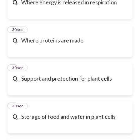
Q.
Where energy is released in respiration
6
30 sec
Q.
Where proteins are made
7
30 sec
Q.
Support and protection for plant cells
8
30 sec
Q.
Storage of food and water in plant cells