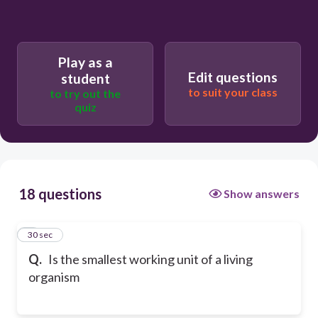
Play as a
Edit questions
student
to suit your class
to try out the
quiz
18 questions
Show answers
1
30 sec
Q.
Is the smallest working unit of a living
organism