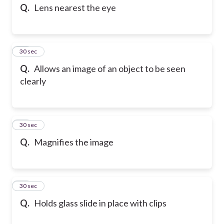
Q.
Lens nearest the eye
13
30 sec
Q.
Allows an image of an object to be seen
clearly
14
30 sec
Q.
Magnifies the image
15
30 sec
Q.
Holds glass slide in place with clips