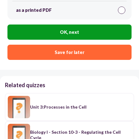
as a printed PDF
OK, next
Save for later
Related quizzes
Unit 3:Processes in the Cell
Biology I - Section 10-3 - Regulating the Cell
Cycle