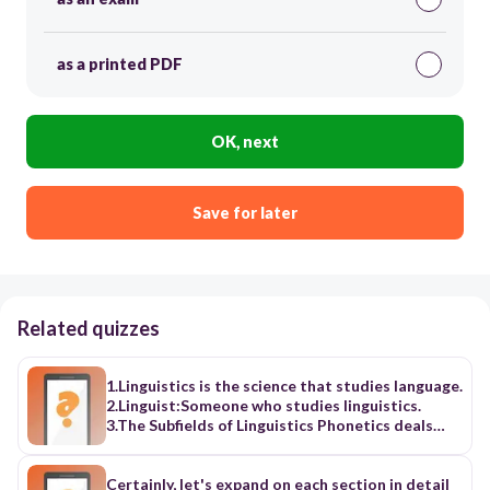
as a printed PDF
OK, next
Save for later
Related quizzes
1.Linguistics is the science that studies language.
2.Linguist:Someone who studies linguistics.
3.The Subfields of Linguistics Phonetics deals
with the sounds of language. Phonology deals
with how the sounds are organized. Morphology
deals with how sounds are put together to form
Certainly, let's expand on each section in detail