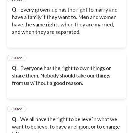
Q.
Every grown-up has the right to marry and
have a family if they want to. Men and women
have the same rights when they are married,
and when they are separated.
17
30 sec
Q.
Everyone has the right to own things or
share them. Nobody should take our things
from us without a good reason.
18
30 sec
Q.
We all have the right to believe in what we
want to believe, to have a religion, or to change