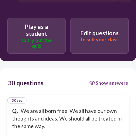
Play as a
Edit questions
student
to suit your class
to try out the
quiz
30 questions
Show answers
1
30 sec
Q.
We are all born free. We all have our own
thoughts and ideas. We should all be treated in
the same way.