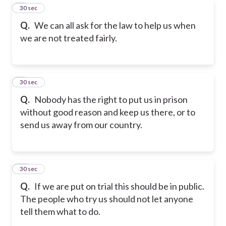
8
30 sec
Q.
We can all ask for the law to help us when
we are not treated fairly.
9
30 sec
Q.
Nobody has the right to put us in prison
without good reason and keep us there, or to
send us away from our country.
10
30 sec
Q.
If we are put on trial this should be in public.
The people who try us should not let anyone
tell them what to do.