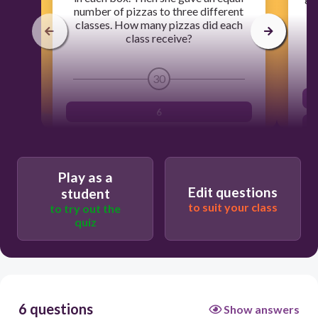
number of pizzas to three different
H
classes. How many pizzas did each
class receive?
30
6
3
72
Play as a
Edit questions
8
student
to suit your class
to try out the
quiz
6 questions
Show answers