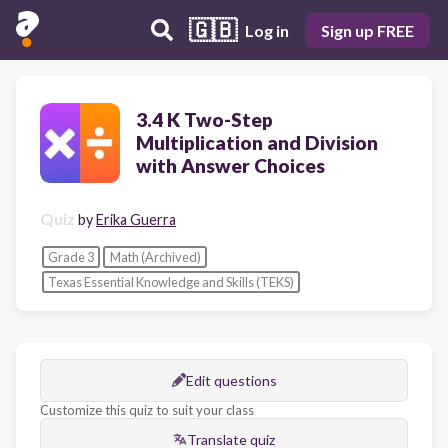
🇬🇧
Log in
Sign up FREE
3.4 K Two-Step
Multiplication and Division
with Answer Choices
Quiz
by
Erika Guerra
Grade 3
Math (Archived)
Texas Essential Knowledge and Skills (TEKS)
Edit questions
Customize this quiz to suit your class
Translate quiz