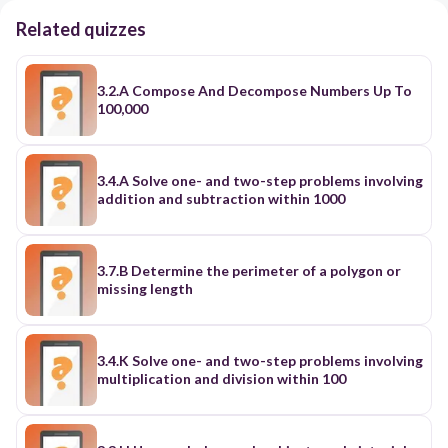
Related quizzes
3.2.A Compose And Decompose Numbers Up To
100,000
3.4.A Solve one- and two-step problems involving
addition and subtraction within 1000
3.7.B Determine the perimeter of a polygon or
missing length
3.4.K Solve one- and two-step problems involving
multiplication and division within 100