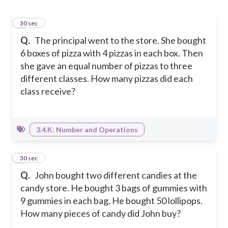
1
30 sec
Q.
The principal went to the store. She bought
6 boxes of pizza with 4 pizzas in each box. Then
she gave an equal number of pizzas to three
different classes. How many pizzas did each
class receive?
3.4.K: Number and Operations
2
30 sec
Q.
John bought two different candies at the
candy store. He bought 3 bags of gummies with
9 gummies in each bag. He bought 50 lollipops.
How many pieces of candy did John buy?