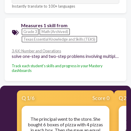
Instantly translate to 100+ languages
Measures 1 skill from
Grade 3
Math (Archived)
Texas Essential Knowledge and Skills (TEKS)
3.4.K: Number and Operations
solve one-step and two-step problems involving multiplication and division within 100 using strategies based on objects; pictorial models, including arrays, area models, and equal groups; properties of operations; or recall of facts
Track each student's skills and progress in your Mastery
dashboards
Q
1
/
6
Score 0
Q
2
/
The principal went to the store. She
Jo
bought 6 boxes of pizza with 4 pizzas
th
in each box. Then she gave an equal
gu