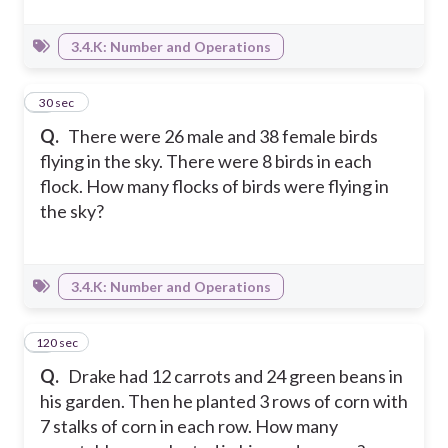
3.4.K: Number and Operations
3
30 sec
Q.
There were 26 male and 38 female birds
flying in the sky. There were 8 birds in each
flock. How many flocks of birds were flying in
the sky?
3.4.K: Number and Operations
120 sec
4
Q.
Drake had 12 carrots and 24 green beans in
his garden. Then he planted 3 rows of corn with
7 stalks of corn in each row. How many