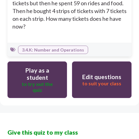
tickets but then he spent 59 on rides and food.
Then he bought 4 strips of tickets with 7 tickets
on each strip. How many tickets does he have
now?
3.4.K: Number and Operations
Play as a
Edit questions
student
to suit your class
to try out the
quiz
Give this quiz to my class