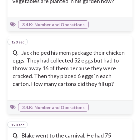
vegetables are planted in his garden now?
3.4.K: Number and Operations
120 sec
5
Q.
Jack helped his mom package their chicken
eggs. They had collected 52 eggs but had to
throw away 16 of them because they were
cracked. Then they placed 6 eggs in each
carton. How many cartons did they fill up?
3.4.K: Number and Operations
120 sec
6
Q.
Blake went to the carnival. He had 75