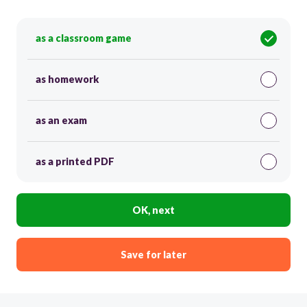
as a classroom game
as homework
as an exam
as a printed PDF
OK, next
Save for later