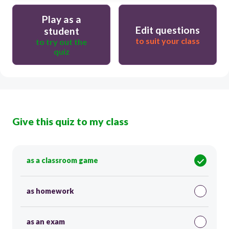
Play as a
Edit questions
student
to suit your class
to try out the
quiz
Give this quiz to my class
as a classroom game
as homework
as an exam