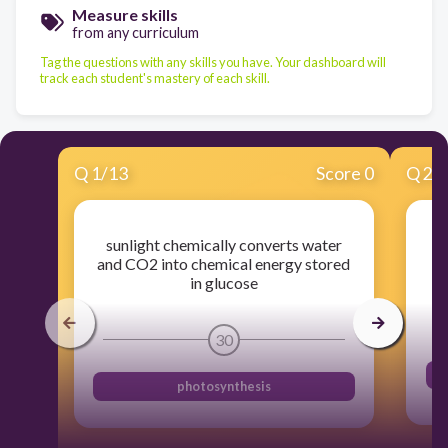
Measure skills
from any curriculum
Tag the questions with any skills you have. Your dashboard will
track each student's mastery of each skill.
Q
1
/
13
Score 0
Q
2
/
sunlight chemically converts water
st
and CO2 into chemical energy stored
in glucose
30
photosynthesis