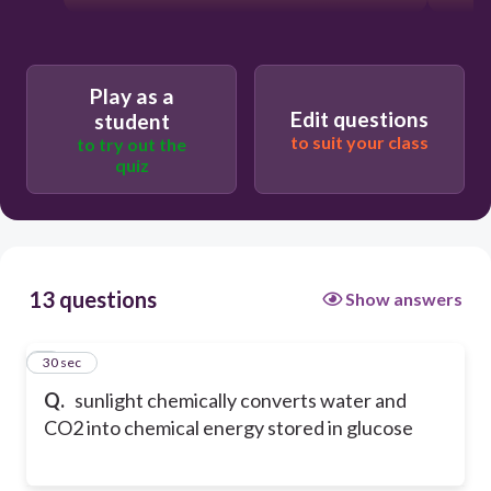
Play as a
Edit questions
student
to suit your class
to try out the
quiz
13 questions
Show answers
1
30 sec
Q.
sunlight chemically converts water and
CO2 into chemical energy stored in glucose