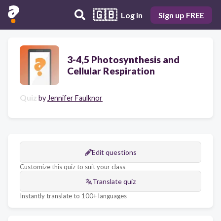
🇬🇧
Log in
Sign up FREE
3-4,5 Photosynthesis and
Cellular Respiration
Quiz
by
Jennifer Faulknor
Edit questions
Customize this quiz to suit your class
Translate quiz
Instantly translate to 100+ languages