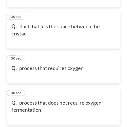
11
30 sec
Q.
fluid that fills the space between the
cristae
12
30 sec
Q.
process that requires oxygen
13
30 sec
Q.
process that does not require oxygen;
fermentation