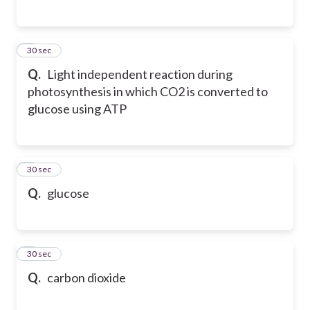
5
30 sec
Q.
Light independent reaction during
photosynthesis in which CO2 is converted to
glucose using ATP
6
30 sec
Q.
glucose
7
30 sec
Q.
carbon dioxide