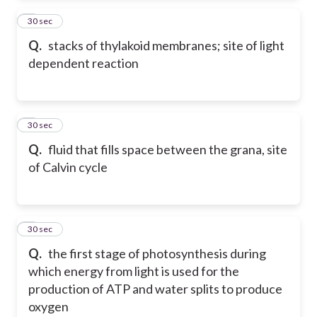
2
30 sec
Q.
stacks of thylakoid membranes; site of light
dependent reaction
3
30 sec
Q.
fluid that fills space between the grana, site
of Calvin cycle
4
30 sec
Q.
the first stage of photosynthesis during
which energy from light is used for the
production of ATP and water splits to produce
oxygen