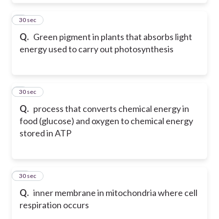
8
30 sec
Q.
Green pigment in plants that absorbs light
energy used to carry out photosynthesis
9
30 sec
Q.
process that converts chemical energy in
food (glucose) and oxygen to chemical energy
stored in ATP
10
30 sec
Q.
inner membrane in mitochondria where cell
respiration occurs