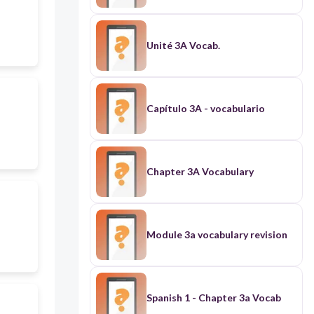
Unité 3A Vocab.
Capítulo 3A - vocabulario
Chapter 3A Vocabulary
Module 3a vocabulary revision
Spanish 1 - Chapter 3a Vocab