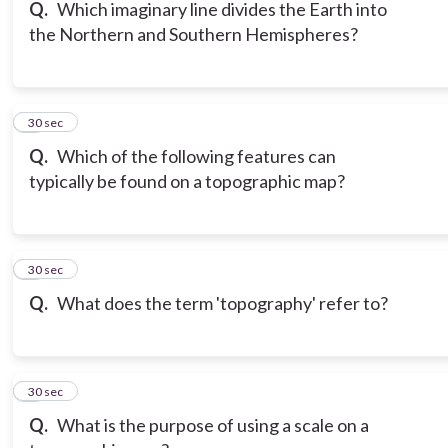
Q.
Which imaginary line divides the Earth into
the Northern and Southern Hemispheres?
6
30 sec
Q.
Which of the following features can
typically be found on a topographic map?
7
30 sec
Q.
What does the term 'topography' refer to?
8
30 sec
Q.
What is the purpose of using a scale on a