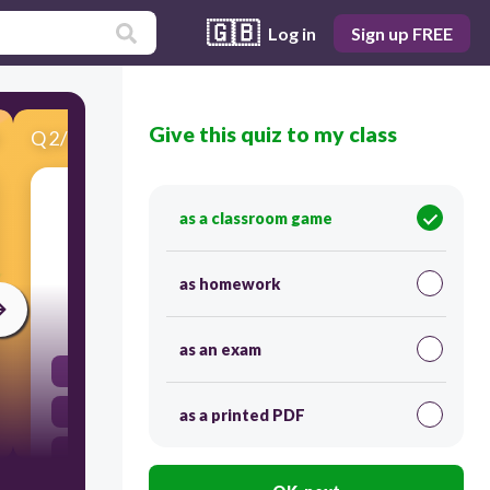
🇬🇧
Log in
Sign up FREE
Give this quiz to my class
Q
2
/
16
Score 0
What is the term for a sudden shaking of the
as a classroom game
ground caused by movements in the Earth's
crust?
as homework
30
as an exam
Volcano
Tsunami
as a printed PDF
Earthquake