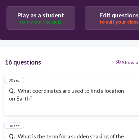
Play as a student
Edit questions
to try out the quiz
to suit your class
16 questions
Show a
1
30 sec
Q.
What coordinates are used to find a location
on Earth?
2
30 sec
Q.
What is the term for a sudden shaking of the