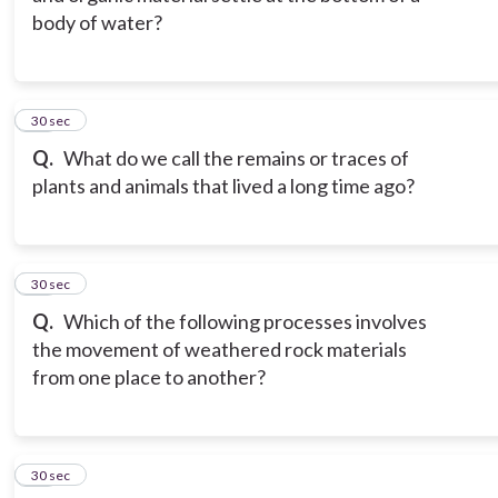
body of water?
12
30 sec
Q.
What do we call the remains or traces of
plants and animals that lived a long time ago?
13
30 sec
Q.
Which of the following processes involves
the movement of weathered rock materials
from one place to another?
14
30 sec