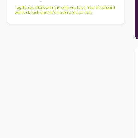
Tag the questions with any skills you have. Your dashboard
will track each student's mastery of each skill.