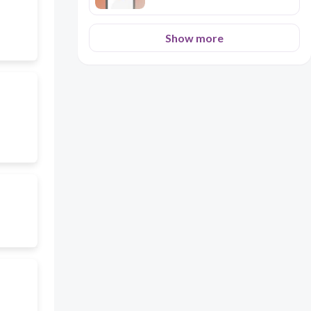
Show more