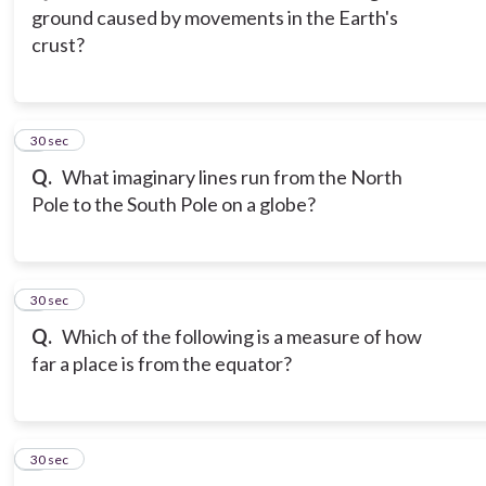
ground caused by movements in the Earth's
crust?
3
30 sec
Q.
What imaginary lines run from the North
Pole to the South Pole on a globe?
4
30 sec
Q.
Which of the following is a measure of how
far a place is from the equator?
5
30 sec