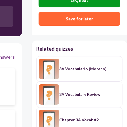
OK, next
Hurricane
Save for later
Related quizzes
nswers
3A Vocabulario (Moreno)
3A Vocabulary Review
Chapter 3A Vocab #2