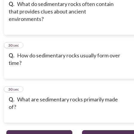
Q.
What do sedimentary rocks often contain
that provides clues about ancient
environments?
15
30 sec
Q.
How do sedimentary rocks usually form over
time?
16
30 sec
Q.
What are sedimentary rocks primarily made
of?