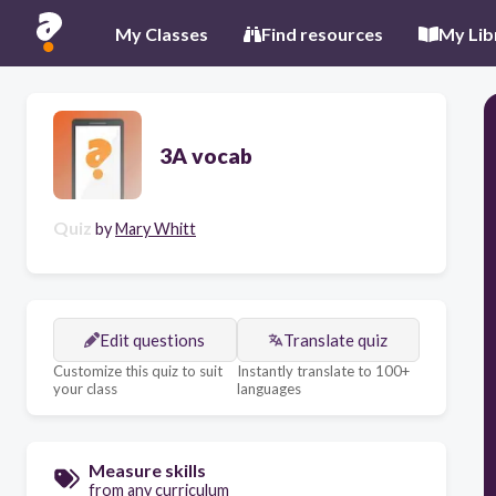
My Classes
Find resources
My Lib
3A vocab
Quiz
by
Mary Whitt
Edit questions
Translate quiz
Customize this quiz to suit
Instantly translate to 100+
your class
languages
Measure skills
from any curriculum