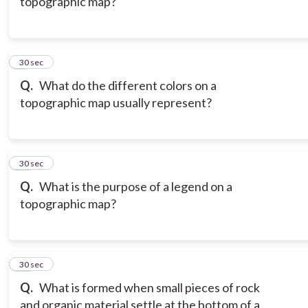
topographic map?
9
30 sec
Q.
What do the different colors on a
topographic map usually represent?
10
30 sec
Q.
What is the purpose of a legend on a
topographic map?
11
30 sec
Q.
What is formed when small pieces of rock
and organic material settle at the bottom of a