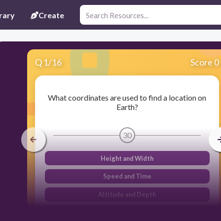
rary
Create
Q
1
/
16
Score 0
What coordinates are used to find a location on
Earth?
30
Height and Width
Speed and Time
Altitude and Depth
Latitude and Longitude