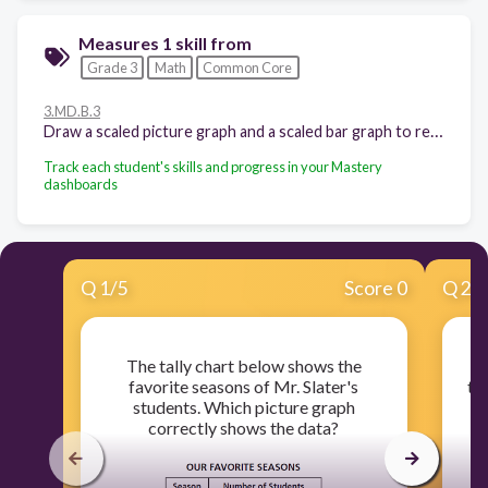
Measures 1 skill from
Grade 3
Math
Common Core
3.MD.B.3
Draw a scaled picture graph and a scaled bar graph to represent a data set with several categories. Solve one- and two-step "how many more" and "how many less" problems using information presented in scaled bar graphs. For example, draw a bar graph in which each square in the bar graph might represent 5 pets.
Track each student's skills and progress in your Mastery
dashboards
Q
1
/
5
Score 0
Q
2
/
The tally chart below shows the
Mr
favorite seasons of Mr. Slater's
to
students. Which picture graph
correctly shows the data?