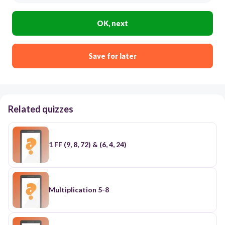
OK, next
Save for later
Related quizzes
1 FF (9, 8, 72) & (6, 4, 24)
Multiplication 5-8