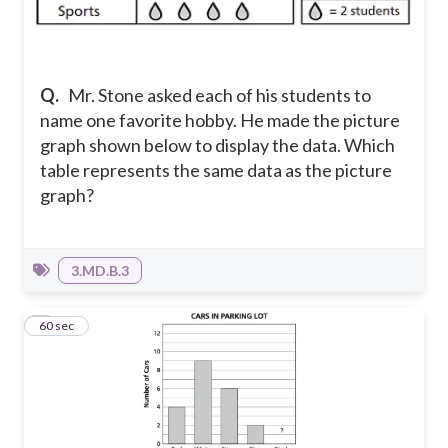
Q.
Mr. Stone asked each of his students to
name one favorite hobby. He made the picture
graph shown below to display the data. Which
table represents the same data as the picture
graph?
3.MD.B.3
3
60 sec