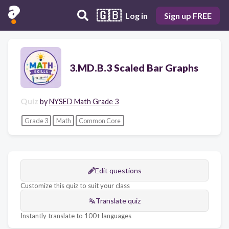
🇬🇧
Log in
Sign up FREE
3.MD.B.3 Scaled Bar Graphs
Quiz
by
NYSED Math Grade 3
Grade 3
Math
Common Core
Edit questions
Customize this quiz to suit your class
Translate quiz
Instantly translate to 100+ languages