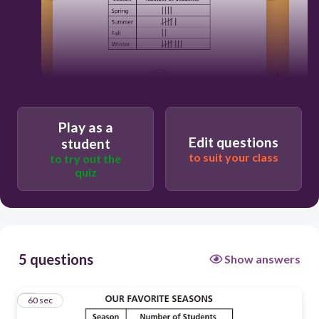
60
Play as a
Edit questions
student
to suit your class
to try out the
quiz
5 questions
Show answers
1
60 sec