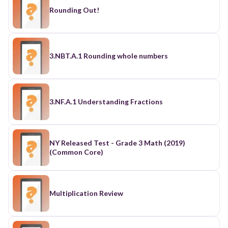
Rounding Out!
3.NBT.A.1 Rounding whole numbers
3.NF.A.1 Understanding Fractions
NY Released Test - Grade 3 Math (2019)
(Common Core)
Multiplication Review