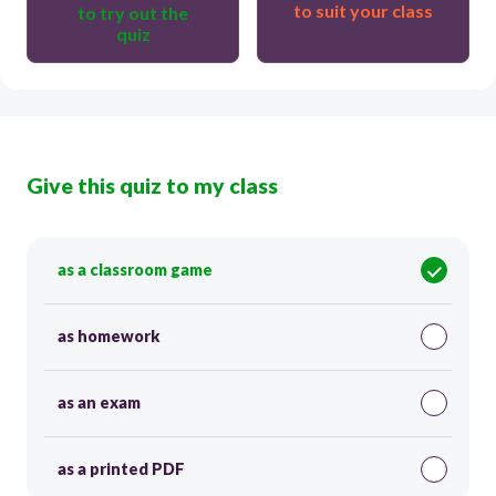
to suit your class
to try out the
quiz
Give this quiz to my class
as a classroom game
as homework
as an exam
as a printed PDF