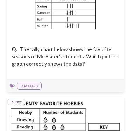
Q.
The tally chart below shows the favorite
seasons of Mr. Slater's students. Which picture
graph correctly shows the data?
3.MD.B.3
2
60 sec