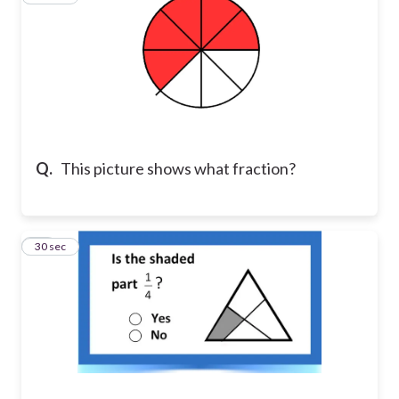
Q.
This picture shows what fraction?
13
30 sec