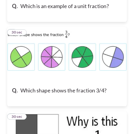
Q.
Which is an example of a unit fraction?
5
30 sec
Q.
Which shape shows the fraction 3/4?
6
30 sec