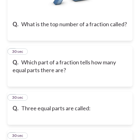
Q.
What is the top number of a fraction called?
2
30 sec
Q.
Which part of a fraction tells how many
equal parts there are?
3
30 sec
Q.
Three equal parts are called:
4
30 sec