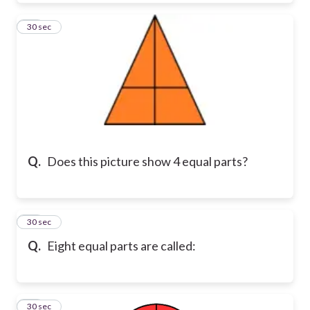
10
30 sec
Q.
Does this picture show 4 equal parts?
11
30 sec
Q.
Eight equal parts are called:
12
30 sec