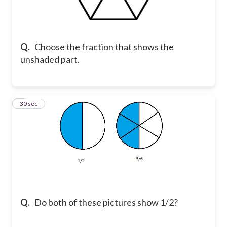
Q.
Choose the fraction that shows the
unshaded part.
9
30 sec
Q.
Do both of these pictures show 1/2?