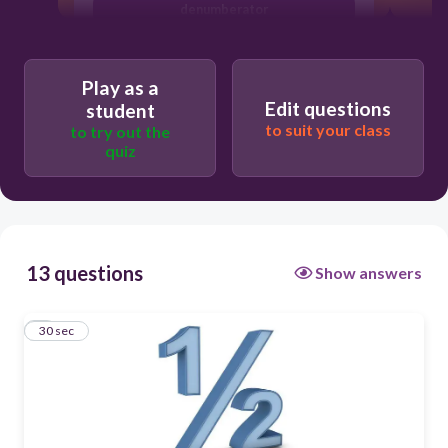
denumberator
numerator
numinator
Play as a
Edit questions
student
denominator
to suit your class
to try out the
quiz
13 questions
Show answers
1
30 sec