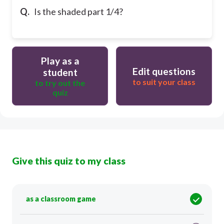
Q.
Is the shaded part 1/4?
Play as a
Edit questions
student
to suit your class
to try out the
quiz
Give this quiz to my class
as a classroom game