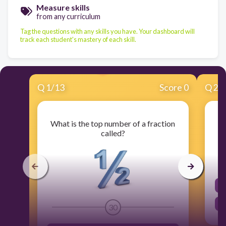
Measure skills
from any curriculum
Tag the questions with any skills you have. Your dashboard will
track each student's mastery of each skill.
Q
1
/
13
Score 0
Q
2
/
What is the top number of a fraction
called?
30