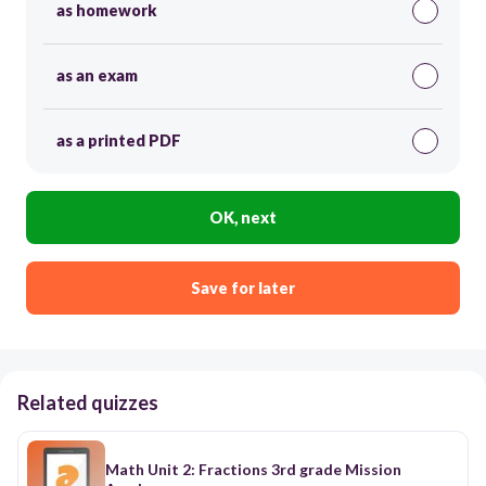
as homework
as an exam
as a printed PDF
OK, next
Save for later
Related quizzes
Math Unit 2: Fractions 3rd grade Mission