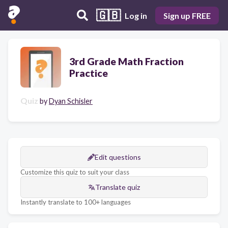
🇬🇧
Log in
Sign up FREE
3rd Grade Math Fraction
Practice
Quiz
by
Dyan Schisler
Edit questions
Customize this quiz to suit your class
Translate quiz
Instantly translate to 100+ languages