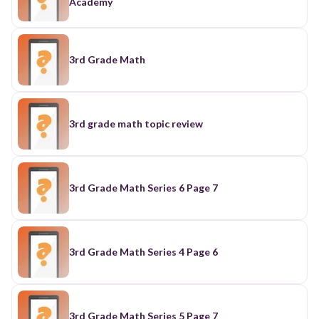
Academy
3rd Grade Math
3rd grade math topic review
3rd Grade Math Series 6 Page 7
3rd Grade Math Series 4 Page 6
3rd Grade Math Series 5 Page 7