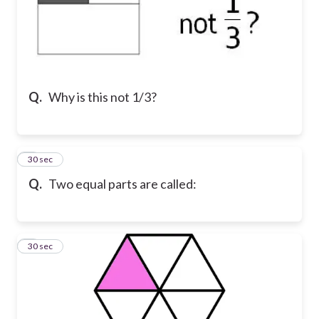
Q.
Why is this not 1/3?
7
30 sec
Q.
Two equal parts are called:
8
30 sec