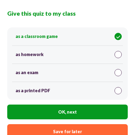
Give this quiz to my class
as a classroom game
as homework
as an exam
as a printed PDF
OK, next
Save for later