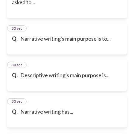
asked to...
6
30 sec
Q.
Narrative writing's main purpose is to...
7
30 sec
Q.
Descriptive writing's main purpose is...
8
30 sec
Q.
Narrative writing has...