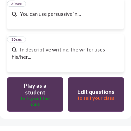
9
30 sec
Q.
You can use persuasive in...
10
30 sec
Q.
In descriptive writing, the writer uses
his/her...
Play as a
Edit questions
student
to suit your class
to try out the
quiz