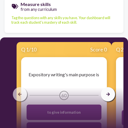
Measure skills
from any curriculum
Tag the questions with any skills you have. Your dashboard will
track each student's mastery of each skill.
Q
1
/
10
Score 0
Q
2
/
​Expository writing's main purpose is
60
to give information