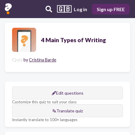
🇬🇧
Log in
Sign up FREE
4 Main Types of Writing
Quiz
by
Cristina Barde
Edit questions
Customize this quiz to suit your class
Translate quiz
Instantly translate to 100+ languages