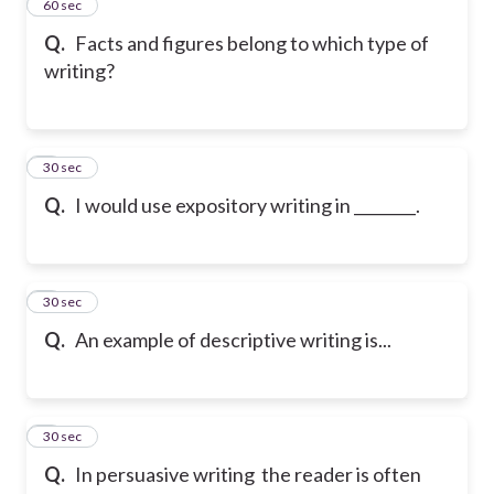
2
60 sec
Q.
Facts and figures belong to which type of
writing?
3
30 sec
Q.
I would use expository writing in ________.
4
30 sec
Q.
An example of descriptive writing is...
5
30 sec
Q.
In persuasive writing the reader is often