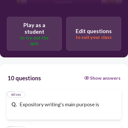
to explain
to tell
Play as a
Edit questions
student
to suit your class
to try out the
to help
quiz
10 questions
Show answers
1
60 sec
Q.
Expository writing's main purpose is