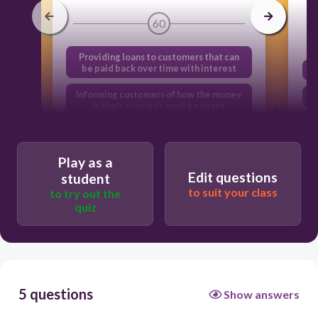
60
Providing loans to customers that can
be paid back over time with interest
Informing customers of how the money
in their accounts must be spent
Providing cash when customers make
withdrawals from their accounts
Play as a
Informing customers of the amount of
Edit questions
student
money in their accounts
to suit your class
to try out the
quiz
5 questions
Show answers