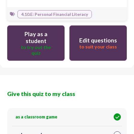
4.10.E: Personal Financial Literacy
Play as a
Edit questions
student
to suit your class
to try out the
quiz
Give this quiz to my class
as a classroom game