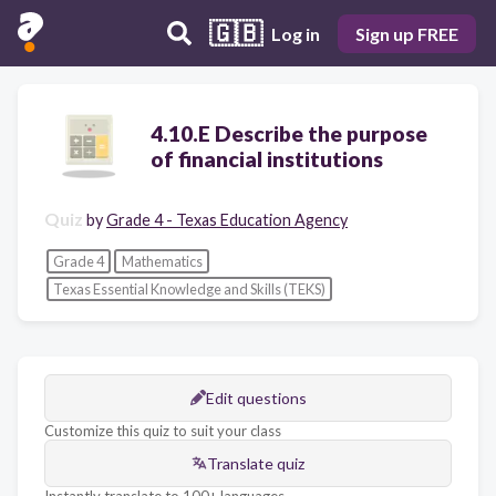
🇬🇧
Log in
Sign up FREE
4.10.E Describe the purpose
of financial institutions
Quiz
by
Grade 4 - Texas Education Agency
Grade 4
Mathematics
Texas Essential Knowledge and Skills (TEKS)
Edit questions
Customize this quiz to suit your class
Translate quiz
Instantly translate to 100+ languages