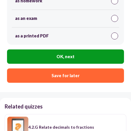
as homework
as an exam
as a printed PDF
OK, next
Save for later
Related quizzes
4.2.G Relate decimals to fractions