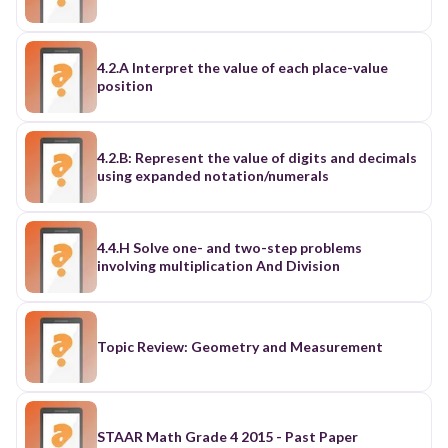
4.2.A Interpret the value of each place-value
position
4.2.B: Represent the value of digits and decimals
using expanded notation/numerals
4.4.H Solve one- and two-step problems
involving multiplication And Division
Topic Review: Geometry and Measurement
STAAR Math Grade 4 2015 - Past Paper