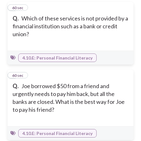
1
60 sec
Q.
Which of these services is not provided by a
financial institution such as a bank or credit
union?
4.10.E: Personal Financial Literacy
2
60 sec
Q.
Joe borrowed $50 from a friend and
urgently needs to pay him back, but all the
banks are closed. What is the best way for Joe
to pay his friend?
4.10.E: Personal Financial Literacy