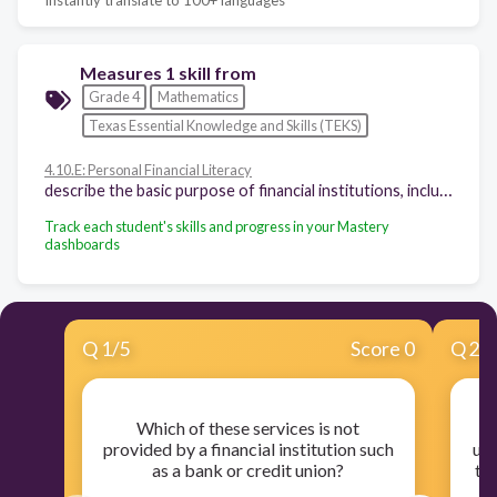
Measures 1 skill from
Grade 4
Mathematics
Texas Essential Knowledge and Skills (TEKS)
4.10.E: Personal Financial Literacy
describe the basic purpose of financial institutions, including keeping money safe, borrowing money, and lending
Track each student's skills and progress in your Mastery
dashboards
Q
1
/
5
Score 0
Q
2
/
Which of these services is not
Jo
provided by a financial institution such
urg
as a bank or credit union?
th