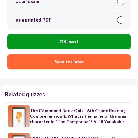
as an exam
as a printed PDF
OK, next
Save for later
Related quizzes
The Compound Book Quiz - 6th Grade Reading
Comprehension 1. What is the name of the main
character in "The Compound"? A. Eli Yanakakis B.
Marcus Yanakakis C. Luke Yanakakis D. Rex
Yanakakis 2. Where do Eli and his family go to