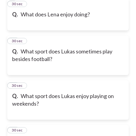
9
30 sec
Q.
What does Lena enjoy doing?
10
30 sec
Q.
What sport does Lukas sometimes play
besides football?
11
30 sec
Q.
What sport does Lukas enjoy playing on
weekends?
12
30 sec