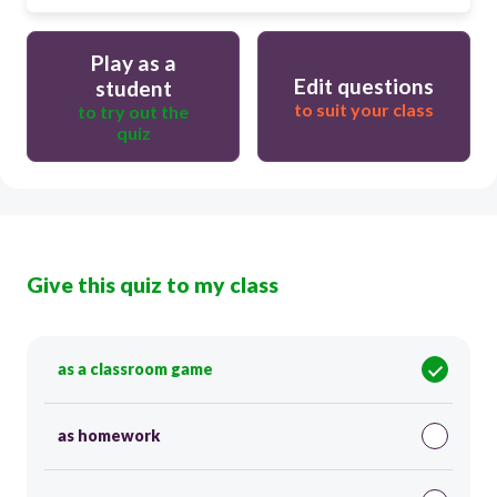
Play as a
Edit questions
student
to suit your class
to try out the
quiz
Give this quiz to my class
as a classroom game
as homework