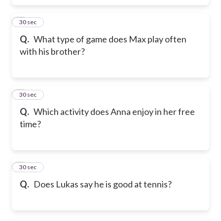
6
30 sec
Q.
What type of game does Max play often
with his brother?
7
30 sec
Q.
Which activity does Anna enjoy in her free
time?
8
30 sec
Q.
Does Lukas say he is good at tennis?