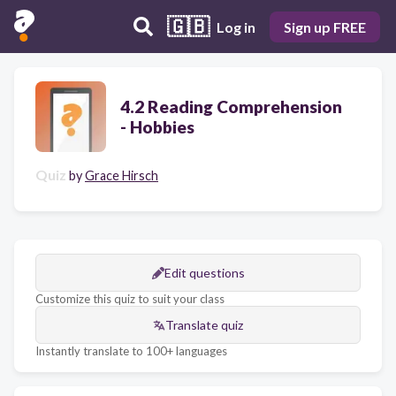
🇬🇧
Log in
Sign up FREE
4.2 Reading Comprehension
- Hobbies
Quiz
by
Grace Hirsch
Edit questions
Customize this quiz to suit your class
Translate quiz
Instantly translate to 100+ languages