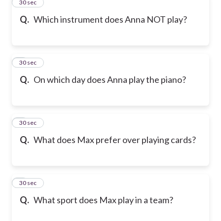
2
30 sec
Q.
Which instrument does Anna NOT play?
3
30 sec
Q.
On which day does Anna play the piano?
4
30 sec
Q.
What does Max prefer over playing cards?
5
30 sec
Q.
What sport does Max play in a team?