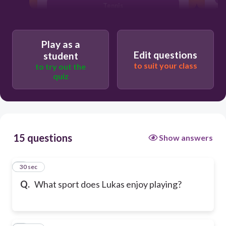
Tennis
Play as a
Edit questions
student
to suit your class
to try out the
quiz
15 questions
Show answers
1
30 sec
Q.
What sport does Lukas enjoy playing?