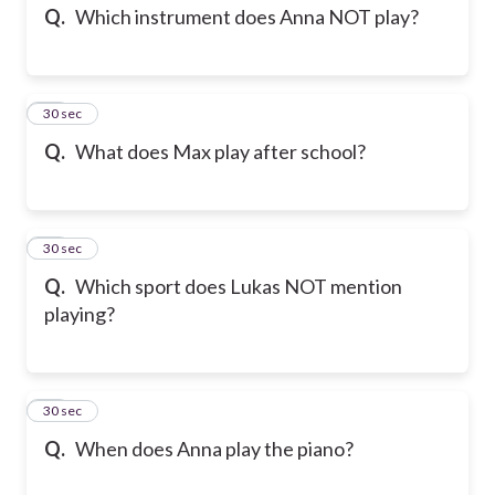
Q.
Which instrument does Anna NOT play?
13
30 sec
Q.
What does Max play after school?
14
30 sec
Q.
Which sport does Lukas NOT mention
playing?
15
30 sec
Q.
When does Anna play the piano?