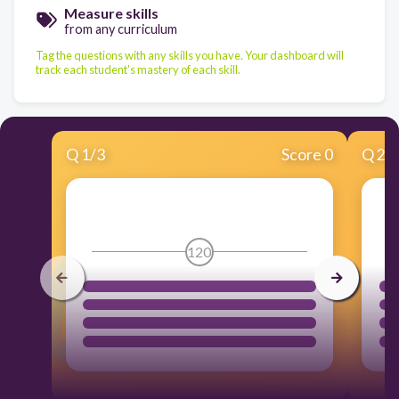
Measure skills
from any curriculum
Tag the questions with any skills you have. Your dashboard will
track each student's mastery of each skill.
Q
1
/
3
Score 0
Q
2
/
120