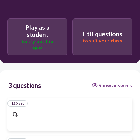
Play as a
Edit questions
student
to suit your class
to try out the
quiz
3 questions
Show answers
120 sec
1
Q.