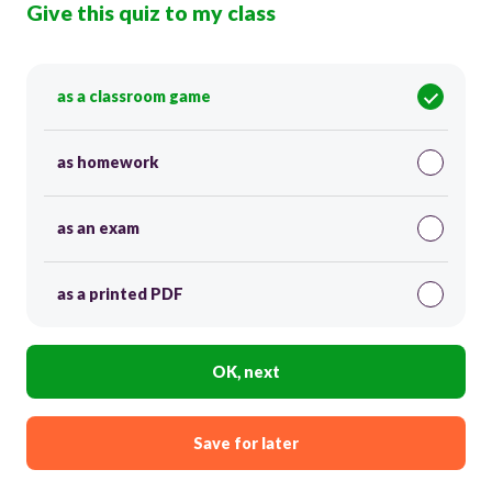
Give this quiz to my class
as a classroom game
as homework
as an exam
as a printed PDF
OK, next
Save for later