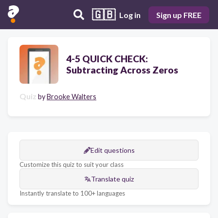
🇬🇧
Log in
Sign up FREE
4-5 QUICK CHECK:
Subtracting Across Zeros
Quiz
by
Brooke Walters
Edit questions
Customize this quiz to suit your class
Translate quiz
Instantly translate to 100+ languages