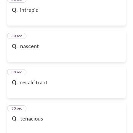
Q.
intrepid
36
30 sec
Q.
nascent
37
30 sec
Q.
recalcitrant
38
30 sec
Q.
tenacious