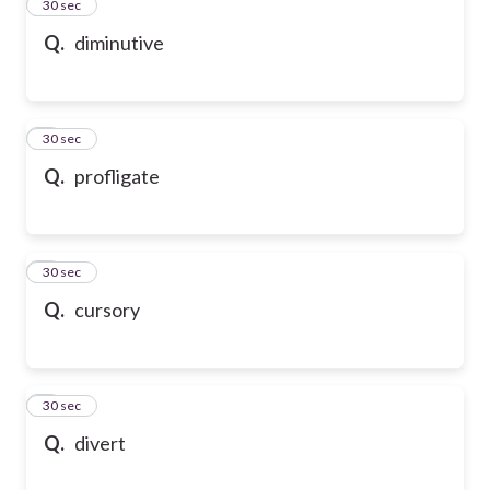
2
30 sec
Q.
diminutive
3
30 sec
Q.
profligate
4
30 sec
Q.
cursory
5
30 sec
Q.
divert