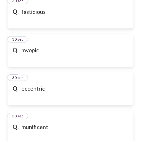
13
30 sec
Q.
fastidious
14
30 sec
Q.
myopic
15
30 sec
Q.
eccentric
16
30 sec
Q.
munificent