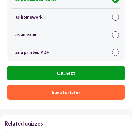
as homework
as an exam
as a printed PDF
OK, next
Save for later
Related quizzes