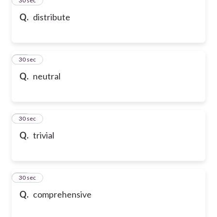
24
30 sec
Q.
distribute
25
30 sec
Q.
neutral
26
30 sec
Q.
trivial
27
30 sec
Q.
comprehensive