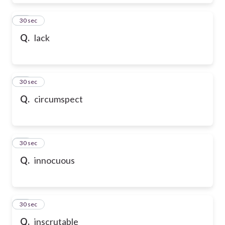
28
30 sec
Q.
lack
29
30 sec
Q.
circumspect
30
30 sec
Q.
innocuous
31
30 sec
Q.
inscrutable