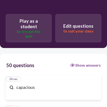
Play as a
Edit questions
student
to suit your class
to try out the
quiz
50 questions
Show answers
1
30 sec
Q.
capacious