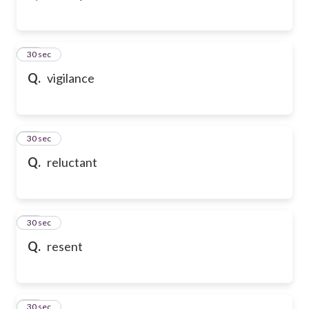
43
30 sec
Q.
vigilance
44
30 sec
Q.
reluctant
45
30 sec
Q.
resent
46
30 sec