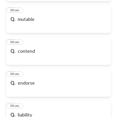
39
30 sec
Q.
mutable
40
30 sec
Q.
contend
41
30 sec
Q.
endorse
42
30 sec
Q.
liability