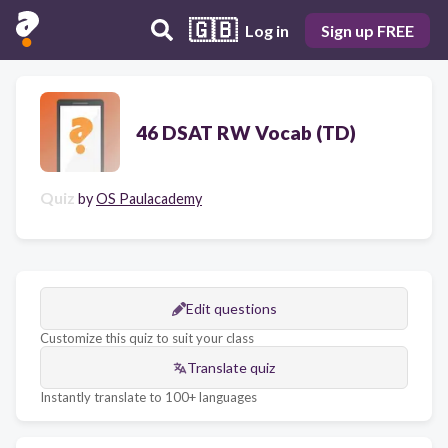
🇬🇧
Log in
Sign up FREE
46 DSAT RW Vocab (TD)
Quiz
by
OS Paulacademy
Edit questions
Customize this quiz to suit your class
Translate quiz
Instantly translate to 100+ languages