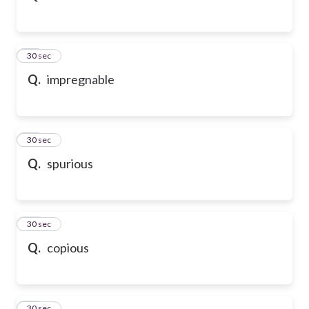
32
30 sec
Q.
impregnable
33
30 sec
Q.
spurious
34
30 sec
Q.
copious
35
30 sec