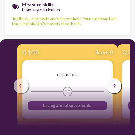
Measure skills
from any curriculum
Tag the questions with any skills you have. Your dashboard will
track each student's mastery of each skill.
Q
1
/
50
Score 0
Q
2
/
capacious
30
having a lot of space inside