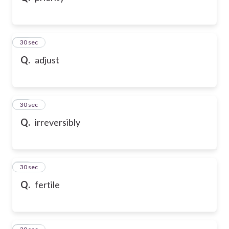
21
30 sec
Q.
adjust
22
30 sec
Q.
irreversibly
23
30 sec
Q.
fertile