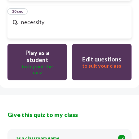
50
30 sec
Q.
necessity
Play as a
Edit questions
student
to suit your class
to try out the
quiz
Give this quiz to my class
as a classroom game