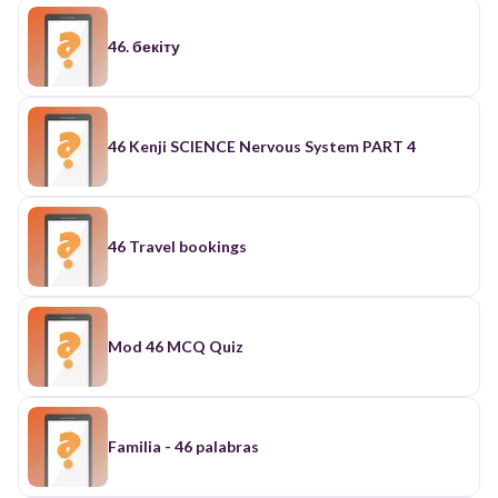
46. бекіту
46 Kenji SCIENCE Nervous System PART 4
46 Travel bookings
Mod 46 MCQ Quiz
Familia - 46 palabras