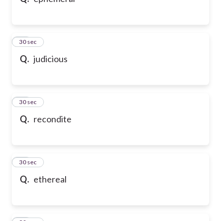
10
30 sec
Q.
judicious
11
30 sec
Q.
recondite
12
30 sec
Q.
ethereal