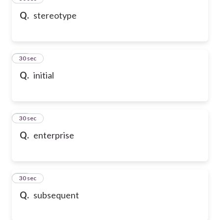
Q.
stereotype
47
30 sec
Q.
initial
48
30 sec
Q.
enterprise
49
30 sec
Q.
subsequent