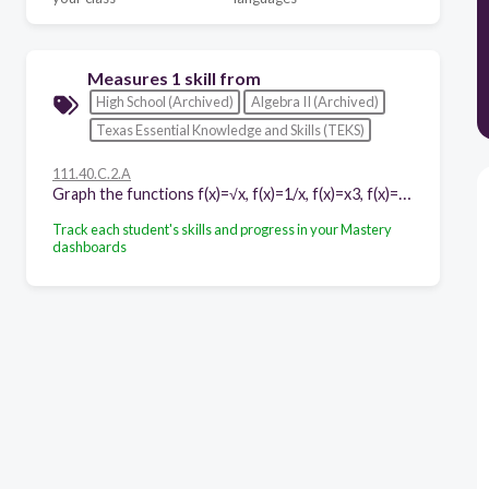
Measures 1 skill from
High School (Archived)
Algebra II (Archived)
Texas Essential Knowledge and Skills (TEKS)
111.40.C.2.A
Graph the functions f(x)=√x, f(x)=1/x, f(x)=x3, f(x)= 3√x, f(x)=bx, f(x)=|x|, and f(x)=logb (x) where b is 2, 10, and e, and, when applicable, analyze the key attributes such as domain, range, intercepts, symmetries, asymptotic behavior, and maximum and minimum given an interval
Track each student's skills and progress in your Mastery
dashboards