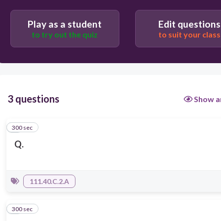
Play as a student
Edit questions
to try out the quiz
to suit your class
3 questions
Show a
300 sec
1
Q.
111.40.C.2.A
300 sec
2