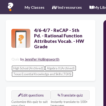
My Classes
Find resources
My Lib
4/6-4/7 - ReCAP - 5th
Pd. - Rational Function
Attributes Vocab. - HW
Grade
Quiz
by
Jennifer Hollingsworth
High School (Archived)
Algebra II (Archived)
Texas Essential Knowledge and Skills (TEKS)
Edit questions
Translate quiz
Customize this quiz to suit
Instantly translate to 100+
your class
languages