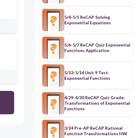
5/4-5/5 ReCAP Solving
Exponential Equations
5/6-5/7 ReCAP Quiz Exponential
Functions Application
5/13-5/14 Unit 9 Test:
Exponential Functions
4/29-4/30 ReCAP Quiz Grade:
Transformations of Exponential
Functions
3/24 Pre-AP ReCAP Rational
Function Transformations HW