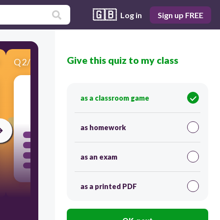
🇬🇧
Log in
Sign up FREE
Give this quiz to my class
Q
2
/
3
Score 0
as a classroom game
300
as homework
as an exam
as a printed PDF