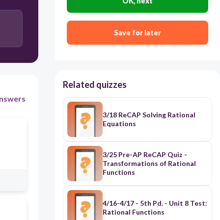
OK, next
Save for later
Related quizzes
nswers
3/18 ReCAP Solving Rational
Equations
3/25 Pre-AP ReCAP Quiz -
Transformations of Rational
Functions
4/16-4/17 - 5th Pd. - Unit 8 Test:
Rational Functions