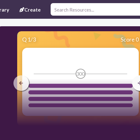
rary
Create
Q
1
/
3
Score 0
300