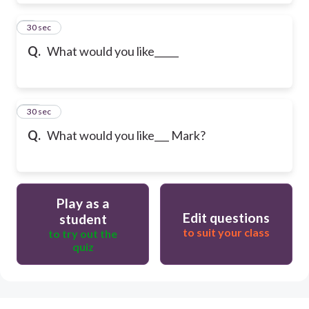
9
30 sec
Q.
What would you like_____
10
30 sec
Q.
What would you like___ Mark?
Play as a
Edit questions
student
to suit your class
to try out the
quiz