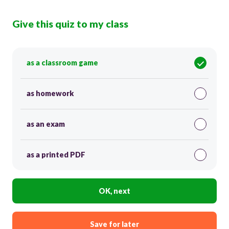
Give this quiz to my class
as a classroom game
as homework
as an exam
as a printed PDF
OK, next
Save for later