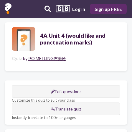
🇬🇧
Log in
Sign up FREE
4A Unit 4 (would like and
punctuation marks)
Quiz
by
PO MEI LING布美玲
Edit questions
Customize this quiz to suit your class
Translate quiz
Instantly translate to 100+ languages