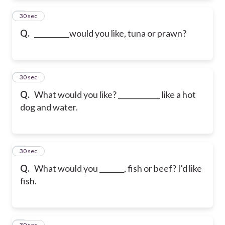
2
30 sec
Q.
__________would you like, tuna or prawn?
3
30 sec
Q.
What would you like? ____________ like a hot
dog and water.
4
30 sec
Q.
What would you _______, fish or beef? I'd like
fish.
5
30 sec