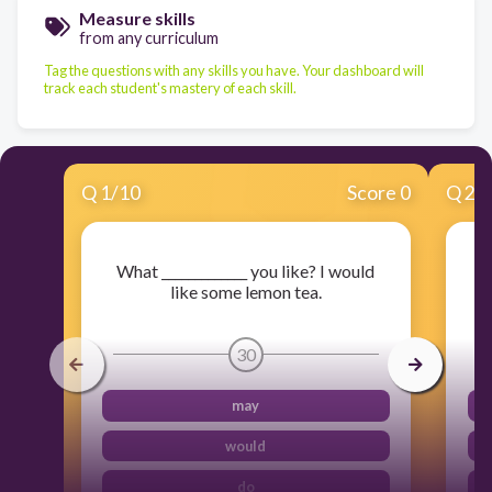
Measure skills
from any curriculum
Tag the questions with any skills you have. Your dashboard will
track each student's mastery of each skill.
Q
1
/
10
Score 0
Q
2
/
What _____________ you like? I would
like some lemon tea.
30
may
would
do