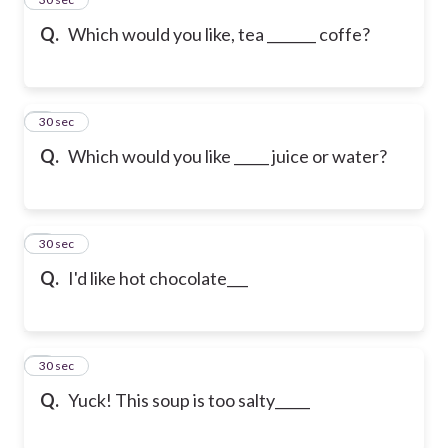
Q.
Which would you like, tea _______ coffe?
6
30 sec
Q.
Which would you like _____ juice or water?
7
30 sec
Q.
I'd like hot chocolate___
8
30 sec
Q.
Yuck! This soup is too salty_____