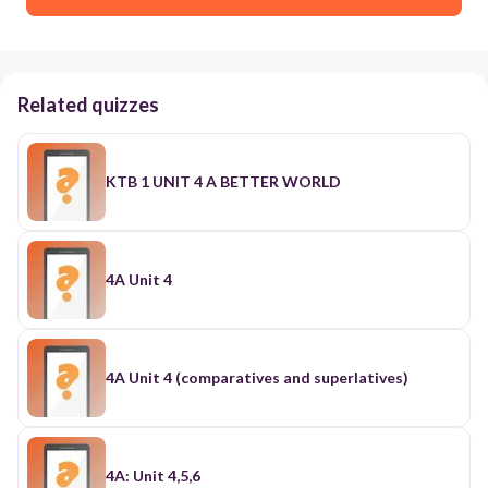
Related quizzes
KTB 1 UNIT 4 A BETTER WORLD
4A Unit 4
4A Unit 4 (comparatives and superlatives)
4A: Unit 4,5,6