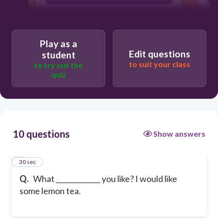
Play as a
Edit questions
student
to suit your class
to try out the
quiz
10 questions
Show answers
1
30 sec
Q.
What _____________ you like? I would like
some lemon tea.