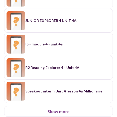
JUNIOR EXPLORER 4 UNIT 4A
I5 - module 4 - unit 4a
R2 Reading Explorer 4 - Unit 4A
Speakout interm Unit 4 lesson 4a Millionaire
Show more