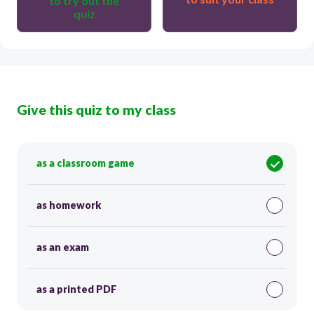
to try out the
quiz
Give this quiz to my class
as a classroom game
as homework
as an exam
as a printed PDF