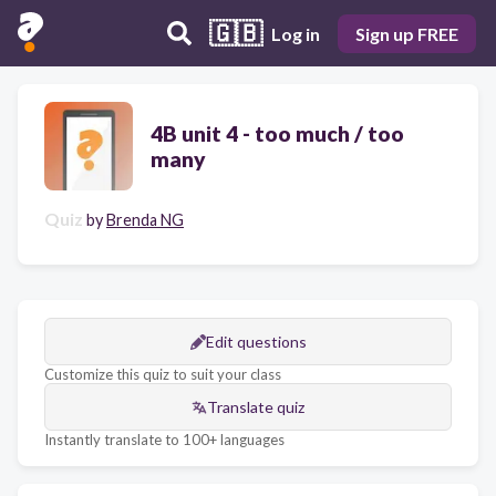
🇬🇧
Log in
Sign up FREE
4B unit 4 - too much / too
many
Quiz
by
Brenda NG
Edit questions
Customize this quiz to suit your class
Translate quiz
Instantly translate to 100+ languages