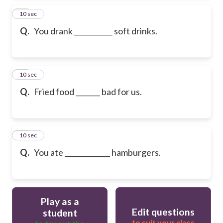
13
10 sec
Q.
You drank ___________ soft drinks.
14
10 sec
Q.
Fried food _______ bad for us.
15
10 sec
Q.
You ate _____________ hamburgers.
Play as a
Edit questions
student
to suit your class