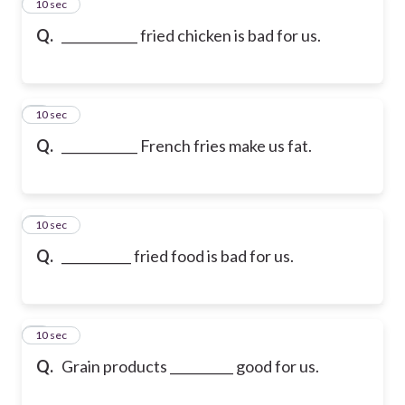
2
10 sec
Q.
____________ fried chicken is bad for us.
3
10 sec
Q.
____________ French fries make us fat.
4
10 sec
Q.
___________ fried food is bad for us.
5
10 sec
Q.
Grain products __________ good for us.