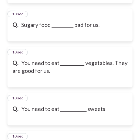
6
10 sec
Q.
Sugary food __________ bad for us.
7
10 sec
Q.
You need to eat ___________ vegetables. They
are good for us.
8
10 sec
Q.
You need to eat ____________ sweets
9
10 sec