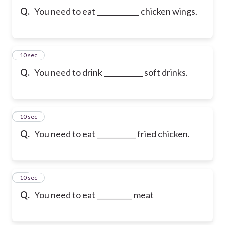
Q.
You need to eat ____________ chicken wings.
10
10 sec
Q.
You need to drink ___________ soft drinks.
11
10 sec
Q.
You need to eat ___________ fried chicken.
12
10 sec
Q.
You need to eat __________ meat