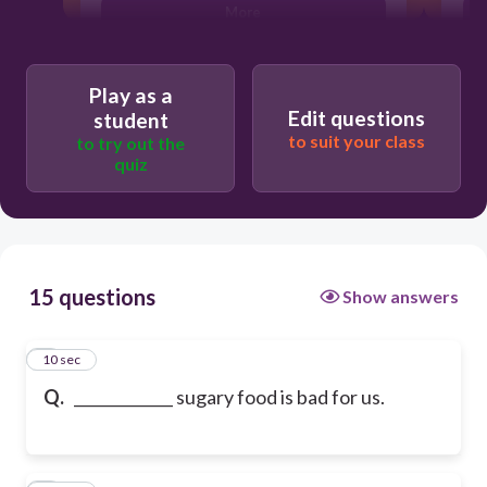
More
Play as a
Edit questions
student
to suit your class
to try out the
quiz
15 questions
Show answers
1
10 sec
Q.
_____________ sugary food is bad for us.