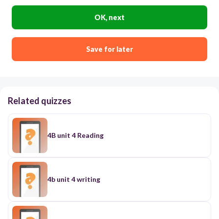
OK, next
Save for later
Related quizzes
4B unit 4 Reading
4b unit 4 writing