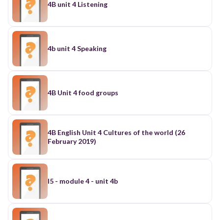
4B unit 4 Listening
4b unit 4 Speaking
4B Unit 4 food groups
4B English Unit 4 Cultures of the world (26
February 2019)
I5 - module 4 - unit 4b