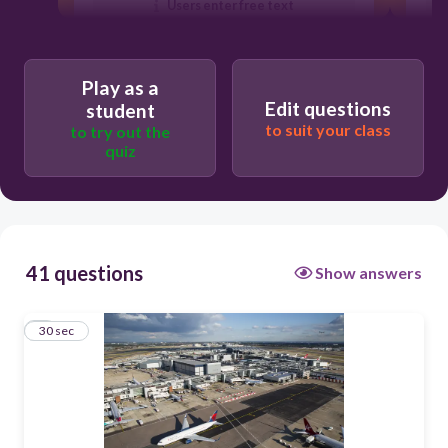
Users enter free text
Play as a
Edit questions
student
to suit your class
to try out the
quiz
41 questions
Show answers
1
30 sec