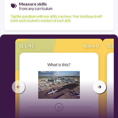
Measure skills
from any curriculum
Tag the questions with any skills you have. Your dashboard will
track each student's mastery of each skill.
Q
1
/
41
Score 0
Q
2
/
What is this?
30