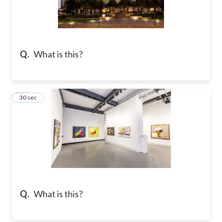
Q.
What is this?
18
30 sec
Q.
What is this?