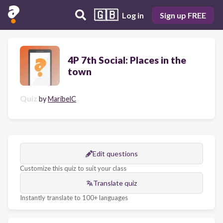
🇬🇧
Log in
Sign up FREE
4P 7th Social: Places in the
town
Quiz
by
MaribelC
Edit questions
Customize this quiz to suit your class
Translate quiz
Instantly translate to 100+ languages