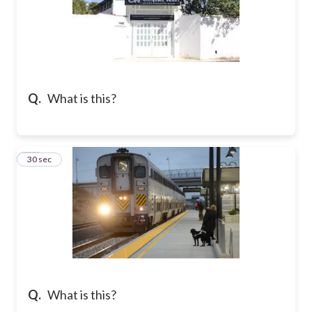
Q.
What is this?
34
30 sec
Q.
What is this?