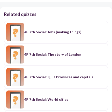
Related quizzes
4P 7th Social: Jobs (making things)
4P 7th Social: The story of London
4P 7th Social: Quiz Provinces and capitals
4P 7th Social: World cities