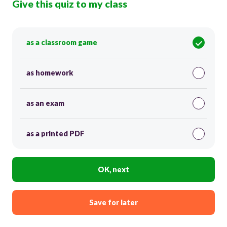
Give this quiz to my class
as a classroom game
as homework
as an exam
as a printed PDF
OK, next
Save for later