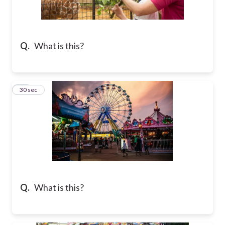
Q.
What is this?
37
30 sec
Q.
What is this?