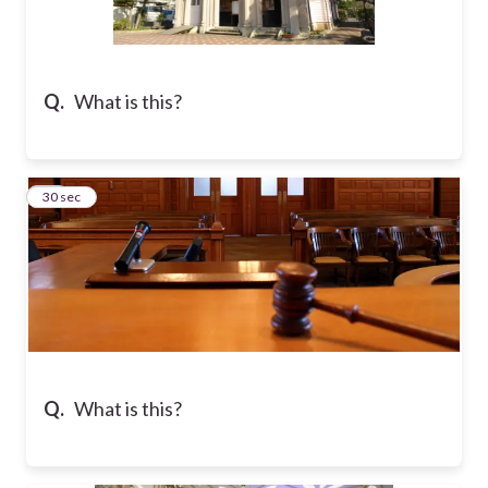
Q.
What is this?
10
30 sec
Q.
What is this?