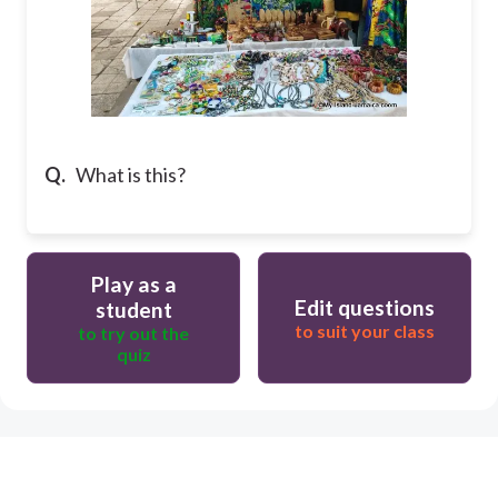
Q.
What is this?
Play as a
Edit questions
student
to suit your class
to try out the
quiz