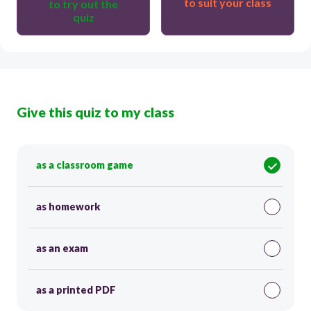
to suit your class
to try out the
quiz
Give this quiz to my class
as a classroom game
as homework
as an exam
as a printed PDF