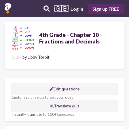
🇬🇧
Log in
Sign up FREE
4th Grade - Chapter 10 -
Fractions and Decimals
Quiz
by
Libby Torbit
Edit questions
Customize this quiz to suit your class
Translate quiz
Instantly translate to 100+ languages