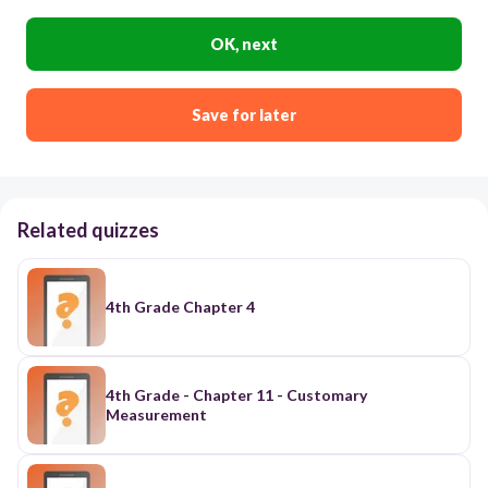
OK, next
Save for later
Related quizzes
4th Grade Chapter 4
4th Grade - Chapter 11 - Customary
Measurement