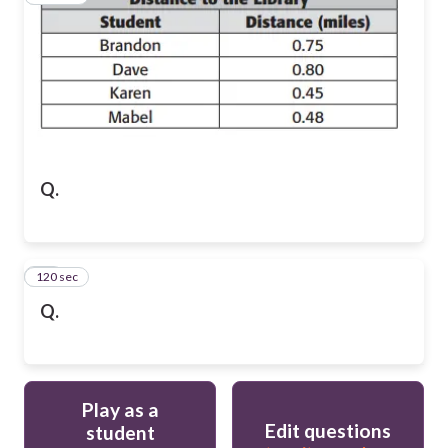
Q.
120 sec
10
Q.
Play as a
Edit questions
student