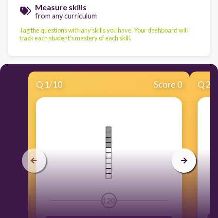
Measure skills
from any curriculum
Tag the questions with any skills you have. Your dashboard will
track each student's mastery of each skill.
Q
1
/
10
Score 0
Q
2
/
120