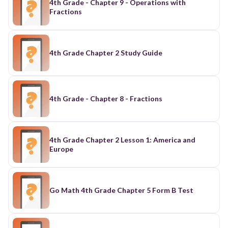
4th Grade - Chapter 9 - Operations with
Fractions
4th Grade Chapter 2 Study Guide
4th Grade - Chapter 8 - Fractions
4th Grade Chapter 2 Lesson 1: America and
Europe
Go Math 4th Grade Chapter 5 Form B Test