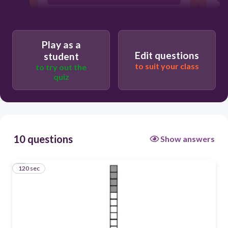
Play as a
Edit questions
student
to suit your class
to try out the
quiz
10 questions
Show answers
120 sec
1