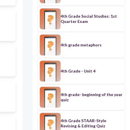
4th Grade Social Studies: 1st
Quarter Exam
4th grade metaphors
4th Grade - Unit 4
4th grade- beginning of the year
quiz
4th Grade STAAR-Style
Revising & Editing Quiz