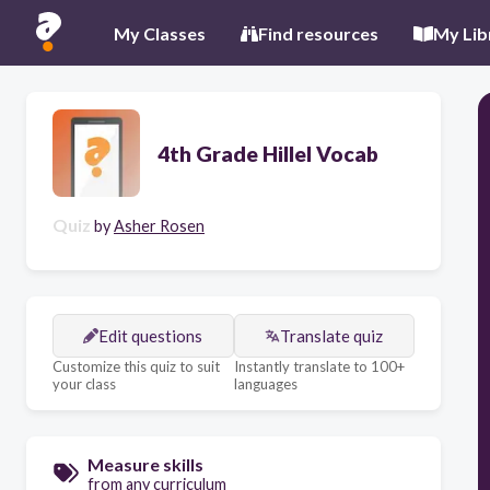
My Classes
Find resources
My Lib
4th Grade Hillel Vocab
Quiz
by
Asher Rosen
Edit questions
Translate quiz
Customize this quiz to suit
Instantly translate to 100+
your class
languages
Measure skills
from any curriculum