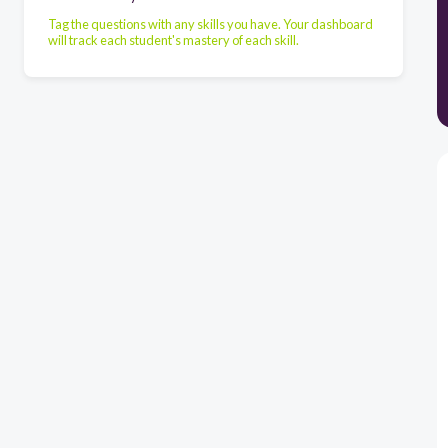
Tag the questions with any skills you have. Your dashboard
will track each student's mastery of each skill.