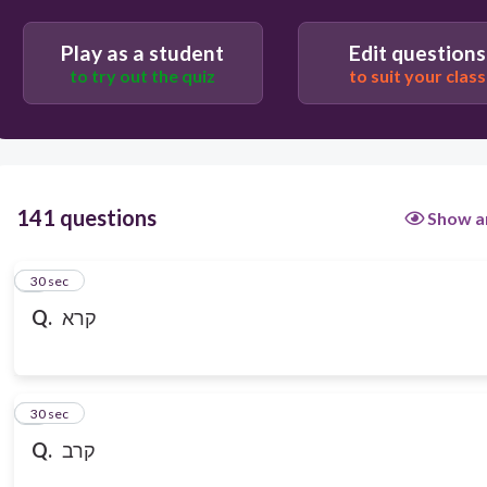
Play as a student
Edit questions
to try out the quiz
to suit your class
141 questions
Show a
1
30 sec
Q.
קרא
2
30 sec
Q.
קרב