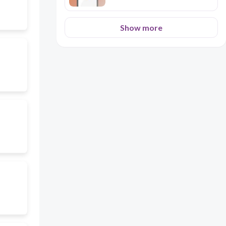
Show more