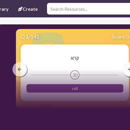
rary
Create
Q
1
/
141
Score 0
קרא
30
call