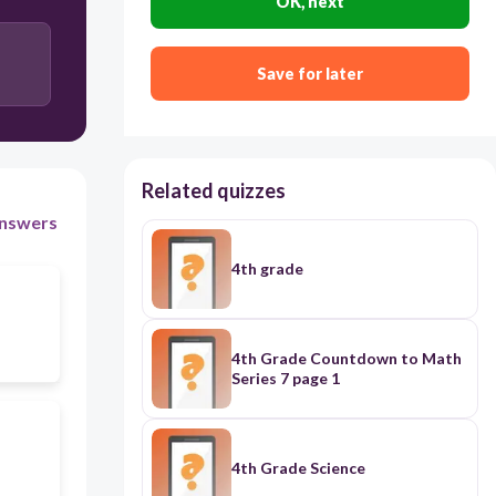
OK, next
Save for later
Related quizzes
nswers
4th grade
4th Grade Countdown to Math
Series 7 page 1
4th Grade Science