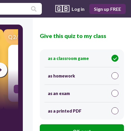
🇬🇧
Log in
Sign up FREE
Give this quiz to my class
Q
2
/
141
Score 0
קרב
as a classroom game
30
as homework
bring close/offer
as an exam
as a printed PDF