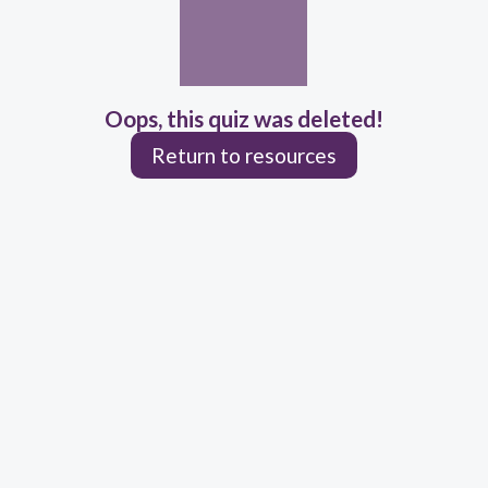
Oops, this quiz was deleted!
Return to resources