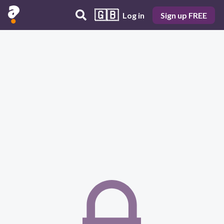
🇬🇧
Log in
Sign up FREE