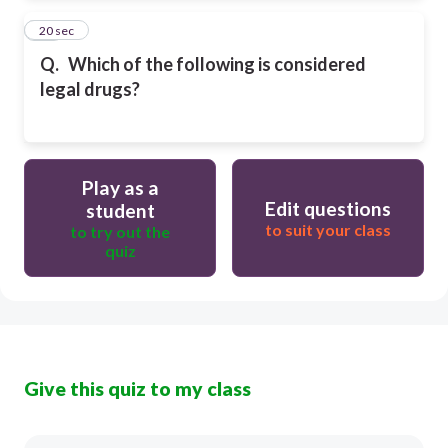
35
20 sec
Q.
Which of the following is considered
legal drugs?
Play as a
Edit questions
student
to suit your class
to try out the
quiz
Give this quiz to my class