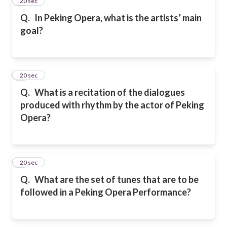
4
20 sec
Q.
In Peking Opera, what is the artists’ main
goal?
5
20 sec
Q.
What is a recitation of the dialogues
produced with rhythm by the actor of Peking
Opera?
6
20 sec
Q.
What are the set of tunes that are to be
followed in a Peking Opera Performance?