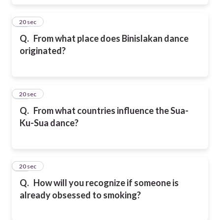
29
20 sec
Q.
From what place does Binislakan dance
originated?
30
20 sec
Q.
From what countries influence the Sua-
Ku-Sua dance?
31
20 sec
Q.
How will you recognize if someone is
already obsessed to smoking?