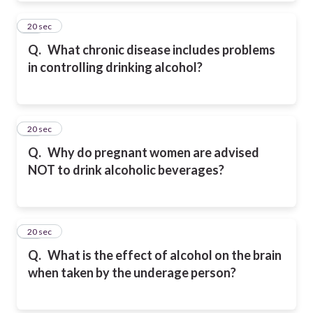
32
20 sec
Q.
What chronic disease includes problems
in controlling drinking alcohol?
33
20 sec
Q.
Why do pregnant women are advised
NOT to drink alcoholic beverages?
34
20 sec
Q.
What is the effect of alcohol on the brain
when taken by the underage person?