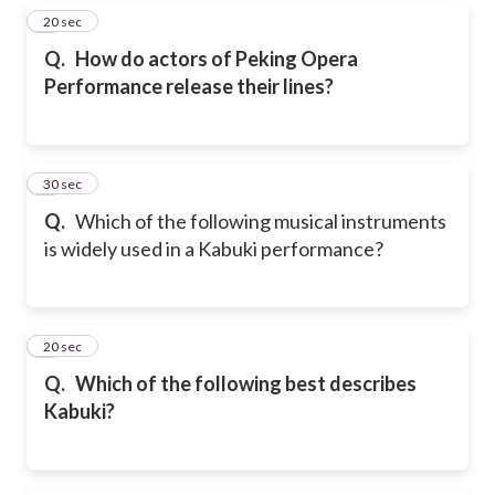
7
20 sec
Q.
How do actors of Peking Opera
Performance release their lines?
8
30 sec
Q.
Which of the following musical instruments
is widely used in a Kabuki performance?
9
20 sec
Q.
Which of the following best describes
Kabuki?