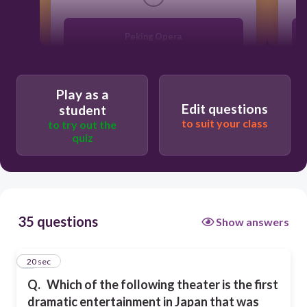
Peking Opera
Wayang Kulit
Play as a
Edit questions
student
Kabuki
to suit your class
to try out the
quiz
Nang Yai
35 questions
Show answers
1
20 sec
Q.
Which of the following theater is the first
dramatic entertainment in Japan that was