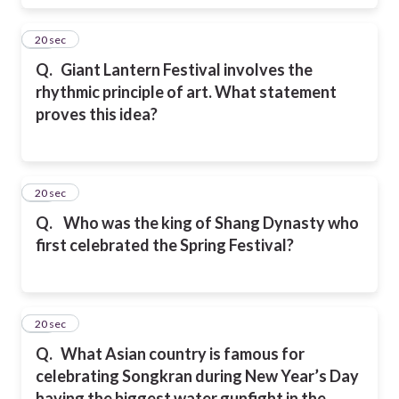
18
20 sec
Q.
Giant Lantern Festival involves the
rhythmic principle of art. What statement
proves this idea?
19
20 sec
Q.
Who was the king of Shang Dynasty who
first celebrated the Spring Festival?
20
20 sec
Q.
What Asian country is famous for
celebrating Songkran during New Year’s Day
having the biggest water gunfight in the