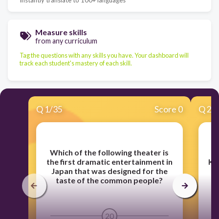
Measure skills
from any curriculum
Tag the questions with any skills you have. Your dashboard will
track each student's mastery of each skill.
Q
1
/
35
Score 0
Q
2
/
Which of the following theater is
the first dramatic entertainment in
Ku
Japan that was designed for the
st
taste of the common people?
20