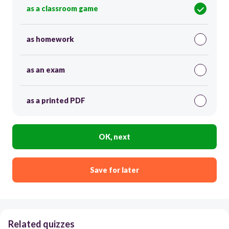
as a classroom game
as homework
as an exam
as a printed PDF
OK, next
Save for later
Related quizzes