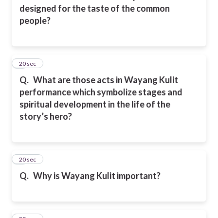
designed for the taste of the common
people?
2
20 sec
Q.
What are those acts in Wayang Kulit
performance which symbolize stages and
spiritual development in the life of the
story’s hero?
3
20 sec
Q.
Why is Wayang Kulit important?