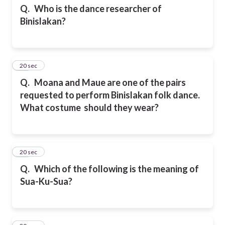
Q.
Who is the dance researcher of
Binislakan?
24
20 sec
Q.
Moana and Maue are one of the pairs
requested to perform Binislakan folk dance.
What costume should they wear?
25
20 sec
Q.
Which of the following is the meaning of
Sua-Ku-Sua?