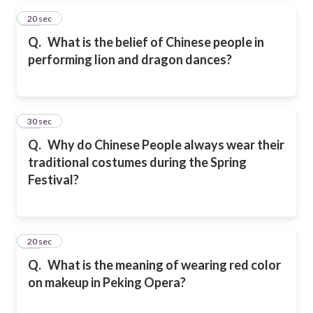
15
20 sec
Q.
What is the belief of Chinese people in
performing lion and dragon dances?
16
30 sec
Q.
Why do Chinese People always wear their
traditional costumes during the Spring
Festival?
17
20 sec
Q.
What is the meaning of wearing red color
on makeup in Peking Opera?