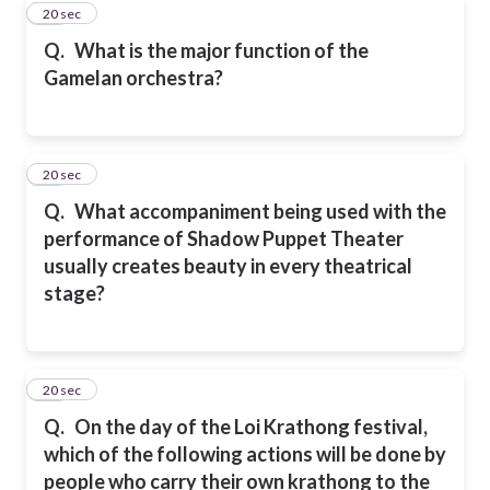
10
20 sec
Q.
What is the major function of the
Gamelan orchestra?
11
20 sec
Q.
What accompaniment being used with the
performance of Shadow Puppet Theater
usually creates beauty in every theatrical
stage?
12
20 sec
Q.
On the day of the Loi Krathong festival,
which of the following actions will be done by
people who carry their own krathong to the