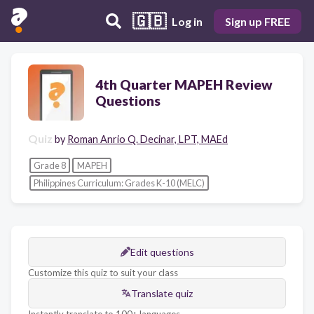
🇬🇧
Log in
Sign up FREE
4th Quarter MAPEH Review
Questions
Quiz
by
Roman Anrio Q. Decinar, LPT, MAEd
Grade 8
MAPEH
Philippines Curriculum: Grades K-10 (MELC)
Edit questions
Customize this quiz to suit your class
Translate quiz
Instantly translate to 100+ languages