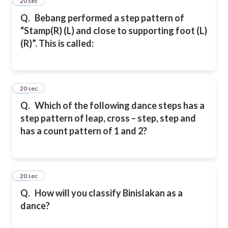
26
20 sec
Q.
Bebang performed a step pattern of
“Stamp(R) (L) and close to supporting foot (L)
(R)”. This is called:
27
20 sec
Q.
Which of the following dance steps has a
step pattern of leap, cross – step, step and
has a count pattern of 1 and 2?
28
20 sec
Q.
How will you classify Binislakan as a
dance?