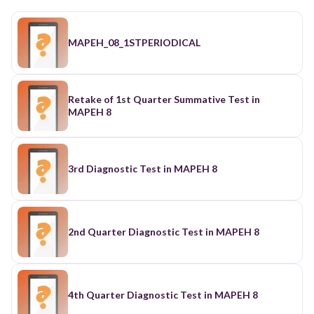
MAPEH_08_1STPERIODICAL
Retake of 1st Quarter Summative Test in
MAPEH 8
3rd Diagnostic Test in MAPEH 8
2nd Quarter Diagnostic Test in MAPEH 8
4th Quarter Diagnostic Test in MAPEH 8