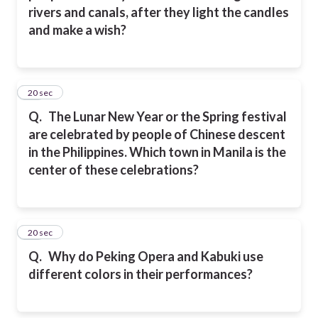
rivers and canals, after they light the candles
and make a wish?
13
20 sec
Q.
The Lunar New Year or the Spring festival
are celebrated by people of Chinese descent
in the Philippines. Which town in Manila is the
center of these celebrations?
14
20 sec
Q.
Why do Peking Opera and Kabuki use
different colors in their performances?