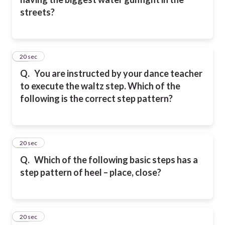
streets?
21
20 sec
Q.
You are instructed by your dance teacher
to execute the waltz step. Which of the
following is the correct step pattern?
22
20 sec
Q.
Which of the following basic steps has a
step pattern of heel – place, close?
23
20 sec