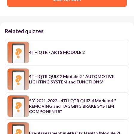
Related quizzes
4TH QTR - ARTS MODULE 2
4TH QTR QUIZ 2 Module 2 " AUTOMOTIVE
LIGHTING SYSTEM and FUNCTIONS"
S.Y. 2021-2022 - 4TH QTR QUIZ 4 Module 4 "
REMOVING and TAGGING BRAKE SYSTEM
COMPONENTS"
Pre-Assessment in 4th Qtr. Health (Module 2)