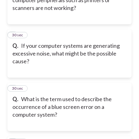
scanners are not working?
7
30 sec
Q.
If your computer systems are generating
excessive noise, what might be the possible
cause?
8
30 sec
Q.
What is the term used to describe the
occurrence of a blue screen error on a
computer system?