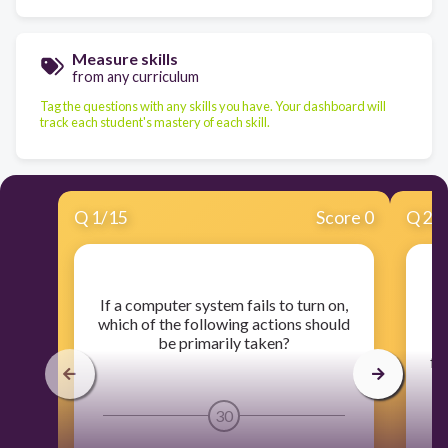
Measure skills
from any curriculum
Tag the questions with any skills you have. Your dashboard will
track each student's mastery of each skill.
Q
1
/
15
Score 0
Q
2
/
​If a computer system fails to turn on,
​F
which of the following actions should
be primarily taken?
fo
30