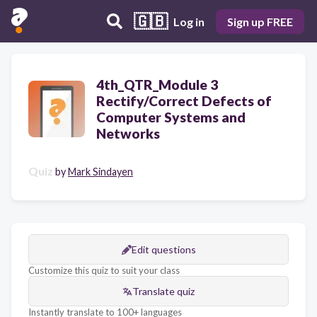
🇬🇧
Log in
Sign up FREE
4th_QTR_Module 3
Rectify/Correct Defects of
Computer Systems and
Networks
Quiz
by
Mark Sindayen
Edit questions
Customize this quiz to suit your class
Translate quiz
Instantly translate to 100+ languages