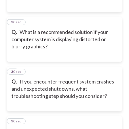
12
30 sec
Q.
What is a recommended solution if your
computer system is displaying distorted or
blurry graphics?
13
30 sec
Q.
If you encounter frequent system crashes
and unexpected shutdowns, what
troubleshooting step should you consider?
14
30 sec