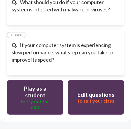
Q.
What should you do if your computer
system is infected with malware or viruses?
15
30 sec
Q.
If your computer system is experiencing
slow performance, what step can you take to
improve its speed?
Play as a
Edit questions
student
to suit your class
to try out the
quiz