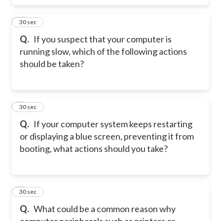
4
30 sec
Q.
If you suspect that your computer is
running slow, which of the following actions
should be taken?
5
30 sec
Q.
If your computer system keeps restarting
or displaying a blue screen, preventing it from
booting, what actions should you take?
6
30 sec
Q.
What could be a common reason why
computer peripherals such as printers or