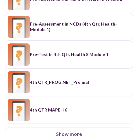
Pre-Assessment in NCDs (4th Qtr. Health-
Module 1)
Pre-Test in 4th Qtr. Health 8 Module 1
4th QTR_PROG.NET_Prefinal
4th QTR MAPEH 6
Show more