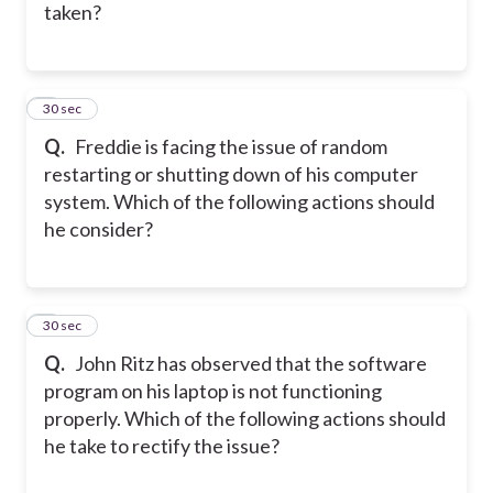
taken?
2
30 sec
Q.
Freddie is facing the issue of random
restarting or shutting down of his computer
system. Which of the following actions should
he consider?
3
30 sec
Q.
John Ritz has observed that the software
program on his laptop is not functioning
properly. Which of the following actions should
he take to rectify the issue?