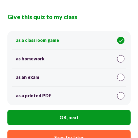
Give this quiz to my class
as a classroom game
as homework
as an exam
as a printed PDF
OK, next
Save for later