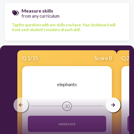
Measure skills
from any curriculum
Tag the questions with any skills you have. Your dashboard will
track each student's mastery of each skill.
Q
1
/
15
Score 0
Q
2
/
​elephants
30
omnivore