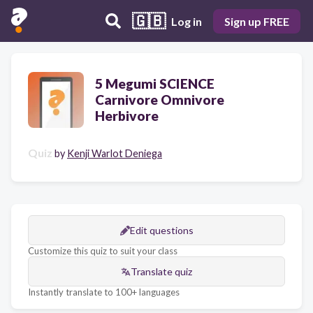
🇬🇧
Log in
Sign up FREE
5 Megumi SCIENCE
Carnivore Omnivore
Herbivore
Quiz
by
Kenji Warlot Deniega
Edit questions
Customize this quiz to suit your class
Translate quiz
Instantly translate to 100+ languages