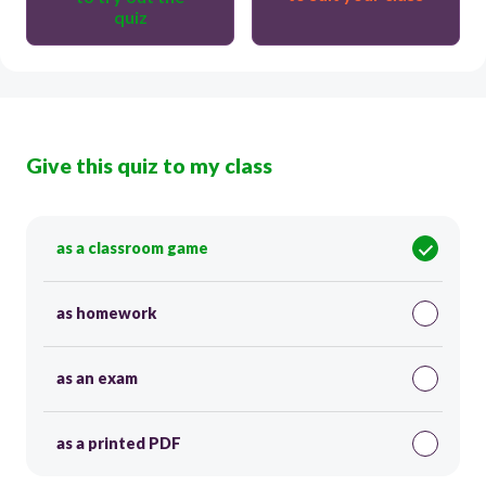
quiz
Give this quiz to my class
as a classroom game
as homework
as an exam
as a printed PDF