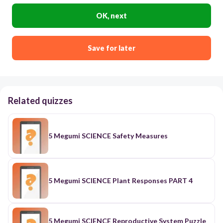
OK, next
Save for later
Related quizzes
5 Megumi SCIENCE Safety Measures
5 Megumi SCIENCE Plant Responses PART 4
5 Megumi SCIENCE Reproductive System Puzzle