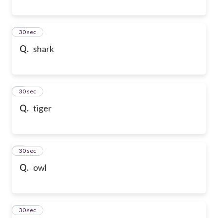
6
30 sec
Q.
shark
7
30 sec
Q.
tiger
8
30 sec
Q.
owl
9
30 sec