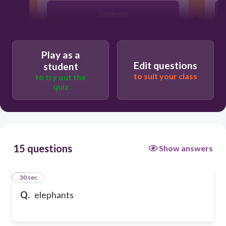
carnivore
herbivore
Play as a
Edit questions
student
to suit your class
to try out the
quiz
15 questions
Show answers
1
30 sec
Q.
elephants