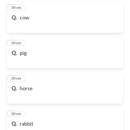
2
30 sec
Q.
cow
3
30 sec
Q.
pig
4
30 sec
Q.
horse
5
30 sec
Q.
rabbit