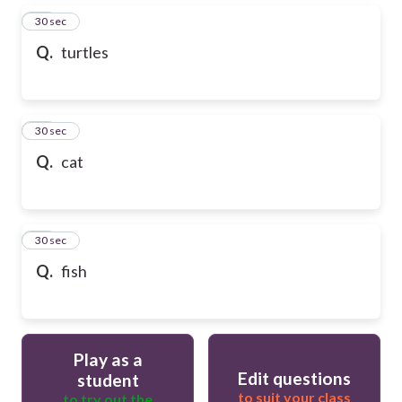
13
30 sec
Q.
turtles
14
30 sec
Q.
cat
15
30 sec
Q.
fish
Play as a
Edit questions
student
to suit your class
to try out the