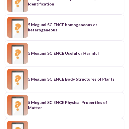
Identification
5 Megumi SCIENCE homogeneous or
heterogeneous
5 Megumi SCIENCE Useful or Harmful
5 Megumi SCIENCE Body Structures of Plants
5 Megumi SCIENCE Physical Properties of
Matter