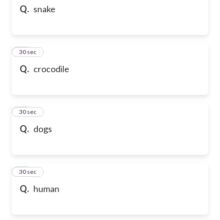
Q.
snake
10
30 sec
Q.
crocodile
11
30 sec
Q.
dogs
12
30 sec
Q.
human