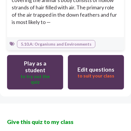
covering the animal’s body consists of hollow
strands of hair filled with air. The primary role
of the air trapped in the down feathers and fur
is most likely to —
5.10.A: Organisms and Environments
Play as a
Edit questions
student
to suit your class
to try out the
quiz
Give this quiz to my class