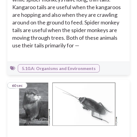
Kangaroo tails are useful when the kangaroos
are hopping and also when they are crawling
around on the ground to feed. Spider monkey
tails are useful when the spider monkeys are
moving through trees. Both of these animals
use their tails primarily for —
5.10.A: Organisms and Environments
5
60 sec