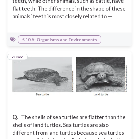
teeth, while other animals, such as cattle, have
flat teeth. The difference in the shape of these
animals’ teeth is most closely related to —
5.10.A: Organisms and Environments
7
60 sec
Q.
The shells of sea turtles are flatter than the
shells of land turtles. Sea turtles are also
different from land turtles because sea turtles