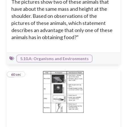
The pictures show two of these animals that
have about the same mass and height at the
shoulder. Based on observations of the
pictures of these animals, which statement
describes an advantage that only one of these
animals has in obtaining food?"
5.10.A: Organisms and Environments
9
60 sec