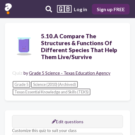
🇬🇧
Log in
Sign up FREE
5.10.A Compare The
Structures & Functions Of
Different Species That Help
Them Live/Survive
Quiz
by
Grade 5 Science - Texas Education Agency
Grade 5
Science (2010) (Archived)
Texas Essential Knowledge and Skills (TEKS)
Edit questions
Customize this quiz to suit your class