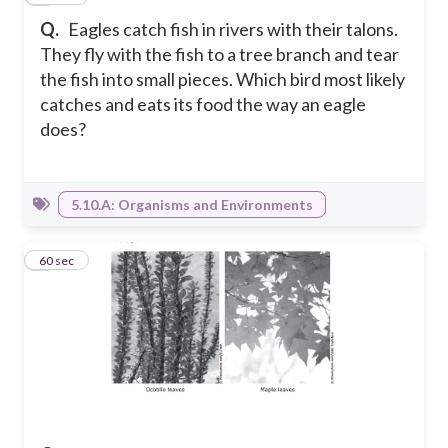
Q.
Eagles catch fish in rivers with their talons.
They fly with the fish to a tree branch and tear
the fish into small pieces. Which bird most likely
catches and eats its food the way an eagle
does?
5.10.A: Organisms and Environments
3
60 sec