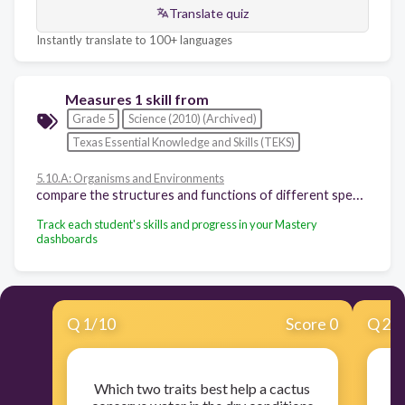
Translate quiz
Instantly translate to 100+ languages
Measures 1 skill from
Grade 5
Science (2010) (Archived)
Texas Essential Knowledge and Skills (TEKS)
5.10.A: Organisms and Environments
compare the structures and functions of different species that help them live and survive such as hooves on prairie animals or webbed feet in aquatic animals
Track each student's skills and progress in your Mastery
dashboards
Q
1
/
10
Score 0
Q
2
/
Which two traits best help a cactus
E