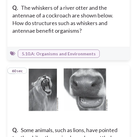
Q.
The whiskers of a river otter and the
antennae of a cockroach are shown below.
How do structures such as whiskers and
antennae benefit organisms?
5.10.A: Organisms and Environments
6
60 sec
Q.
Some animals, such as lions, have pointed