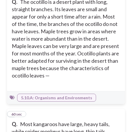
Q.
The ocotillo is a desert plant with long,
straight branches. Its leaves are small and
appear for only a short time after a rain. Most
of the time, the branches of the ocotillo do not
have leaves. Maple trees grow in areas where
water is more abundant than in the desert.
Maple leaves can be very large and are present
for most months of the year. Ocotillo plants are
better adapted for surviving in the desert than
maple trees because the characteristics of
ocotillo leaves —
5.10.A: Organisms and Environments
4
60 sec
Q.
Most kangaroos have large, heavy tails,
while spider monkeys have long, thin tails.