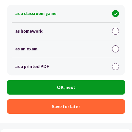
as a classroom game
as homework
as an exam
as a printed PDF
OK, next
Save for later