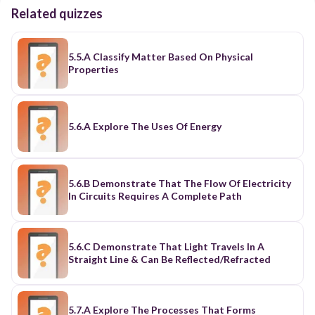
Related quizzes
5.5.A Classify Matter Based On Physical
Properties
5.6.A Explore The Uses Of Energy
5.6.B Demonstrate That The Flow Of Electricity
In Circuits Requires A Complete Path
5.6.C Demonstrate That Light Travels In A
Straight Line & Can Be Reflected/Refracted
5.7.A Explore The Processes That Forms