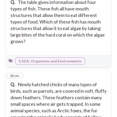
Q.
The table gives information about four
types of fish. These fish all have mouth
structures that allow them to eat different
types of food. Which of these fish has mouth
structures that allow it to eat algae by taking
large bites of the hard coral on which the algae
grows?
5.10.A: Organisms and Environments
10
60 sec
Q.
Newly hatched chicks of many types of
birds, such as parrots, are covered in soft, fluffy
down feathers. These feathers contain many
small spaces where air gets trapped. In some
animal species, such as Arctic foxes, the fur