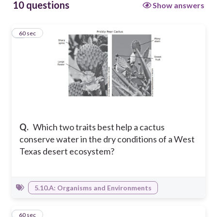
10 questions
Show answers
1
60 sec
Q.
Which two traits best help a cactus
conserve water in the dry conditions of a West
Texas desert ecosystem?
5.10.A: Organisms and Environments
2
60 sec