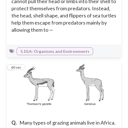
cannot pull their head or limbs into their shell to
protect themselves from predators. Instead,
the head, shell shape, and flippers of sea turtles
help them escape from predators mainly by
allowing them to —
5.10.A: Organisms and Environments
8
60 sec
Q.
Many types of grazing animals live in Africa.