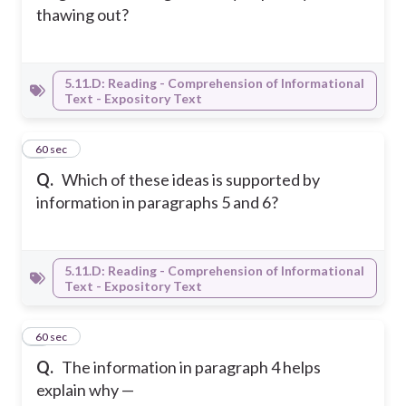
thawing out?
5.11.D: Reading - Comprehension of Informational
Text - Expository Text
8
60 sec
Q.
Which of these ideas is supported by
information in paragraphs 5 and 6?
5.11.D: Reading - Comprehension of Informational
Text - Expository Text
9
60 sec
Q.
The information in paragraph 4 helps
explain why —