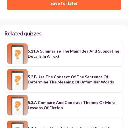
Save for later
Related quizzes
5.11.A Summarize The Main Idea And Supporting
Details In A Text
5.2.B Use The Context Of The Sentence Of
Determine The Meaning Of Unfamiliar Words
5.3.A Compare And Contrast Themes Or Moral
Lessons Of Fiction