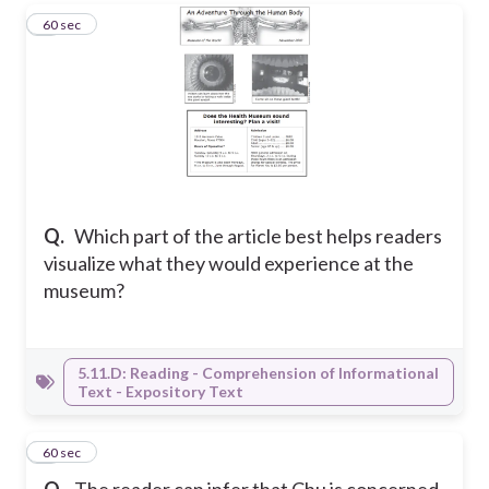
4
60 sec
Q.
Which part of the article best helps readers
visualize what they would experience at the
museum?
5.11.D: Reading - Comprehension of Informational
Text - Expository Text
5
60 sec