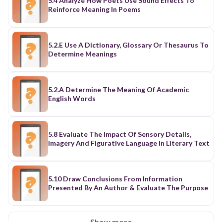
5.4 Analyze How Poets Use Sound Effects To
Reinforce Meaning In Poems
5.2.E Use A Dictionary, Glossary Or Thesaurus To
Determine Meanings
5.2.A Determine The Meaning Of Academic
English Words
5.8 Evaluate The Impact Of Sensory Details,
Imagery And Figurative Language In Literary Text
5.10 Draw Conclusions From Information
Presented By An Author & Evaluate The Purpose
Show more