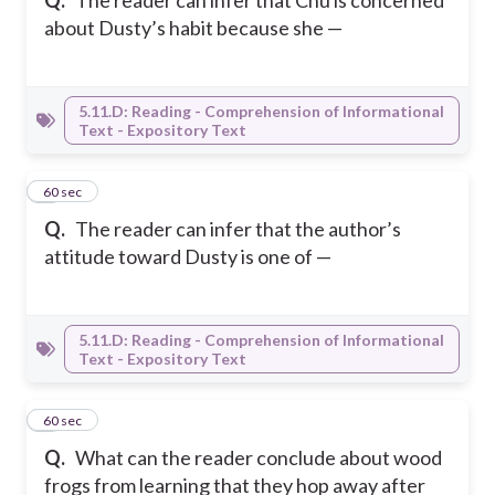
Q.
The reader can infer that Chu is concerned
about Dusty’s habit because she —
5.11.D: Reading - Comprehension of Informational
Text - Expository Text
6
60 sec
Q.
The reader can infer that the author’s
attitude toward Dusty is one of —
5.11.D: Reading - Comprehension of Informational
Text - Expository Text
7
60 sec
Q.
What can the reader conclude about wood
frogs from learning that they hop away after