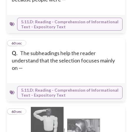
5.11.D: Reading - Comprehension of Informational
Text - Expository Text
12
60 sec
Q.
The subheadings help the reader
understand that the selection focuses mainly
on —
5.11.D: Reading - Comprehension of Informational
Text - Expository Text
13
60 sec