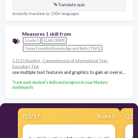
Translate quiz
Instantly translate to 100+ languages
Measures 1 skill from
Grade 5
ELAR (2009)
Texas Essential Knowledge and Skills (TEKS)
5.11.D: Reading - Comprehension of Informational Text -
Expository Text
use multiple text features and graphics to gain an overview of the contents of text and to locate information
Track each student's skills and progress in your Mastery
dashboards
Q
1
/
17
Score 0
Q
2
/