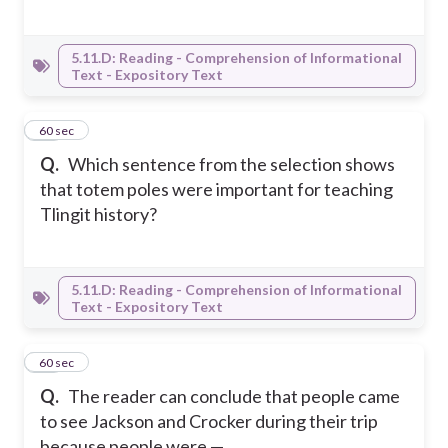
5.11.D: Reading - Comprehension of Informational
Text - Expository Text
10
60 sec
Q.
Which sentence from the selection shows
that totem poles were important for teaching
Tlingit history?
5.11.D: Reading - Comprehension of Informational
Text - Expository Text
11
60 sec
Q.
The reader can conclude that people came
to see Jackson and Crocker during their trip
because people were —