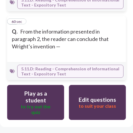
Text - Expository Text
17
60 sec
Q.
From the information presented in
paragraph 2, the reader can conclude that
Wright’s invention —
5.11.D: Reading - Comprehension of Informational
Text - Expository Text
Play as a
Edit questions
student
to suit your class
to try out the
quiz