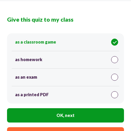
Give this quiz to my class
as a classroom game
as homework
as an exam
as a printed PDF
OK, next