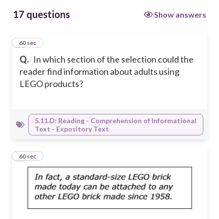
17 questions
Show answers
1
60 sec
Q.
In which section of the selection could the
reader find information about adults using
LEGO products?
5.11.D: Reading - Comprehension of Informational
Text - Expository Text
2
60 sec