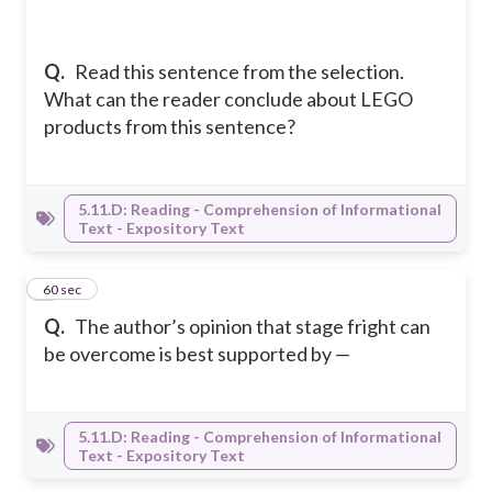
Q.
Read this sentence from the selection.
What can the reader conclude about LEGO
products from this sentence?
5.11.D: Reading - Comprehension of Informational
Text - Expository Text
3
60 sec
Q.
The author’s opinion that stage fright can
be overcome is best supported by —
5.11.D: Reading - Comprehension of Informational
Text - Expository Text