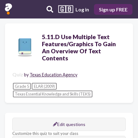
🇬🇧
Log in
Sign up FREE
5.11.D Use Multiple Text
Features/Graphics To Gain
An Overview Of Text
Contents
Quiz
by
Texas Education Agency
Grade 5
ELAR (2009)
Texas Essential Knowledge and Skills (TEKS)
Edit questions
Customize this quiz to suit your class