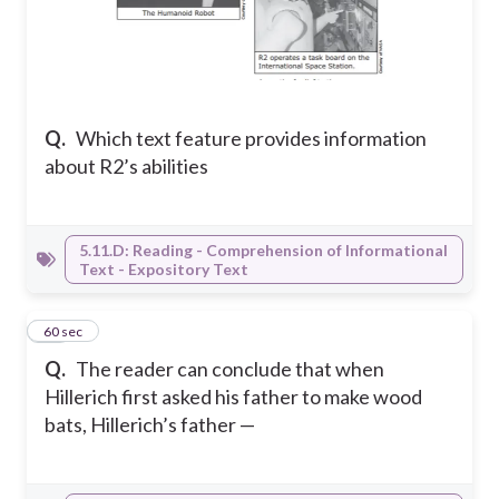
Q.
Which text feature provides information
about R2’s abilities
5.11.D: Reading - Comprehension of Informational
Text - Expository Text
14
60 sec
Q.
The reader can conclude that when
Hillerich first asked his father to make wood
bats, Hillerich’s father —