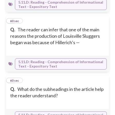
5.11.D: Reading - Comprehension of Informational
Text - Expository Text
15
60 sec
Q.
The reader can infer that one of the main
reasons the production of Louisville Sluggers
began was because of Hillerich’s —
5.11.D: Reading - Comprehension of Informational
Text - Expository Text
16
60 sec
Q.
What do the subheadings in the article help
the reader understand?
5.11.D: Reading - Comprehension of Informational