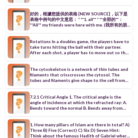
to determine savings in a purchase. What is the
correct result? A. 20 B. 25 C. 30 D. 35 Q2. In a
classroom activity, learners compare numbers to
好的，根據您提供的表格 [NEW SOURCE]，以下是
find the highest common factor for grouping
表格中例句的中文意思： * **1. all** * **全部的**：
materials evenly. 👉 What is the GCF of 24 and
**All** my friends were here with me. (我所有的朋
36? A. 6 B. 8 C. 12 D. 18 📘 FRACTIONS,
友當時都在這裡。) * **全部**：**All** of us enjoyed
DECIMALS, AND POWERS Q3. A learner converts
the movie. (我們所有人都很喜歡這部電影。) * **都
fractions into percentages for data
**：He got **all** wet. (他全身都濕透了。) * **2.
Rotations In a doubles game, the players have to
interpretation. 👉 What is 3/4 expressed as a
along** * **沿著**：We walked **along** the river
take turns hitting the ball with their partner.
percentage? A. 50% B. 60% C. 75% D. 80% Q4. A
yesterday evening. (我們昨天傍晚沿著河邊散步。)
After each shot, a player has to move out so that
student models exponential growth using
* **帶……一起**：When my mother goes out, she
the partner can get into the best position for
repeated multiplication. 👉 What is the value of
takes my little brother **along**. (我媽媽外出時，
the next shot. It is very important that both
252^525? A. 25 B. 30 C. 32 D. 64 📘 ALGEBRA
會帶著我的小弟弟一起去。) * **3. angle** * **觀點**：
players establish an effective rotation pattern
The cytoskeleton is a network of thin tubes and
(EQUATIONS AND EXPRESSIONS) Q5. A teacher
We should look at the problems from different
and alternative rotation patterns. 1. Circular
filaments that crisscrosses the cytosol. The
guides students to solve equations that
**angles**. (我們應該從不同的觀點來看待這些問
Rotations (Figure 16.1) Each player moves in a
tubes and filaments give shape to the cell from
represent real-life situations. 👉 Solve:
題。) * **角度**：The picture is hanging at an
circular way behind the partner after each shot
the inside in the same way that tent poles
2x+8=202x + 8 = 202x+8=20 A. x = 4 B. x = 6 C. x =
**angle** of 45°. (這張畫以 45 度的角度懸掛著。) *
and should be ready to move up and hit. Both
support the shape of a tent. The cytoskeleton
8 D. x = 10 Q6. Students simplify expressions to
**4. answer** * **答案**：Do you know the
players move the same way and two left-handed
also acts as a system of internal tracks, shown in
7.2.1 Critical Angle 1. The critical angle is the
understand relationships between quantities. 👉
**answer** to the question? (你知道這個問題的答
or right-handed aggressive players can use this
Figure 4-18, on which items move around inside
angle of incidence at which the refracted ray: A.
Simplify: 3(x+4)−2x3(x + 4) - 2x3(x+4)−2x A. x +
案嗎？) * **回答；回應**：Could you **answer** the
movement. 125 16.1 circular rotations 2. Up and
the cell. The cytoskeleton’s functions are based
Bends toward the normal B. Bends away from
12 B. x + 4 C. 5x + 4 D. 5x + 12 📘 FUNCTIONS
phone for me? (你可以幫我接一下電話嗎？) * **5.
Down Rotations (Figure 16.2) Each player moves
on several struc- tural elements. Three of these
the normal C. Travels along the boundary D. Is
AND GRAPHING Q7. A student analyzes a linear
back** * **後面**：She wrote her cellphone
toward table in a diagonal way to return a shot
are microtubules, microfilaments, and
totally reflected Answer: C 7.2.2 Snell’s Law &
equation to determine its rate of change. 👉
number down on the **back** of the paper. (她把她
then back up the same way. One left-handed and
intermediate filaments, shown and described in
Critical Angle 2. Which formula correctly
1. How many pillars of Islam are there in total? A)
What is the slope of y=3x−5y = 3x - 5y=3x−5? A.
的手機號碼寫在紙的背面。) * **後面的**：Open the
one right-handed pair use this rotation. 16.2 up
Table 4-2. Microtubules Microtubules are hollow
represents the critical angle c when light travels
Three B) Five (Correct) C) Six D) Seven Hint:
-5 B. -3 C. 3 D. 5 Q8. A learner evaluates functions
**back** door, please. (請打開後面的門。) * **回原處
and down rotations 3. T-Rotations (Figure 16.3)
tubes made of a protein called tubulin. Each
from medium 1 to medium 2? A. n1cos⁡c=n2 B.
Think about the famous Hadith of Gabriel where