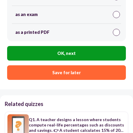
as an exam
as a printed PDF
OK, next
Save for later
Related quizzes
Q1. A teacher designs a lesson where students
compute real-life percentages such as discounts
and savings. 👉 A student calculates 15% of 200