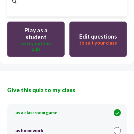
Q.
Play as a
Edit questions
student
to suit your class
to try out the
quiz
Give this quiz to my class
as a classroom game
as homework