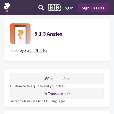
🇬🇧
Log in
Sign up FREE
5.1.3 Angles
Quiz
by
Sarah Pfeiffer
Edit questions
Customize this quiz to suit your class
Translate quiz
Instantly translate to 100+ languages