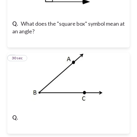
Q.
What does the "square box" symbol mean at
an angle?
2
30 sec
Q.