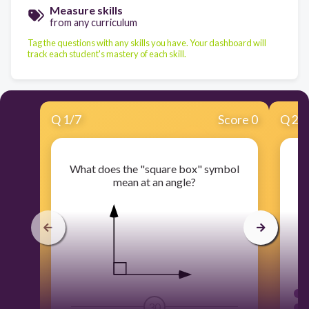
Measure skills
from any curriculum
Tag the questions with any skills you have. Your dashboard will
track each student's mastery of each skill.
Q
1
/
7
Score 0
Q
2
/
What does the "square box" symbol
mean at an angle?
30