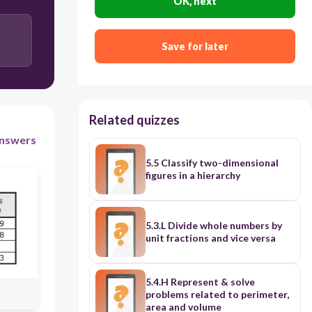
OK, next
Save for later
Related quizzes
nswers
5.5 Classify two-dimensional
figures in a hierarchy
5.3.L Divide whole numbers by
unit fractions and vice versa
5.4.H Represent & solve
problems related to perimeter,
area and volume