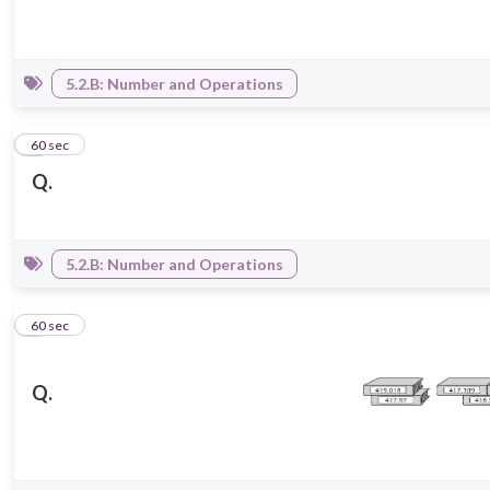
5.2.B: Number and Operations
5
60 sec
Q.
5.2.B: Number and Operations
6
60 sec
Q.