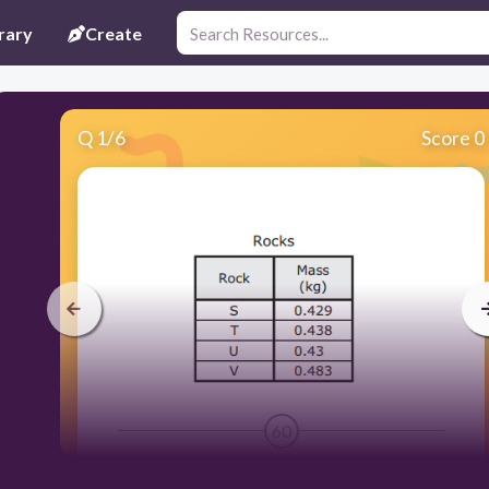
rary
Create
Q
1
/
6
Score 0
60