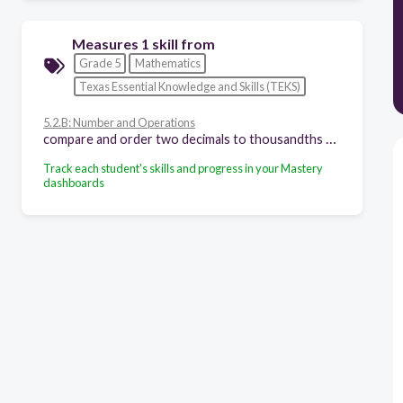
Measures 1 skill from
Grade 5
Mathematics
Texas Essential Knowledge and Skills (TEKS)
5.2.B: Number and Operations
compare and order two decimals to thousandths and represent comparisons using the symbols >, <, or =
Track each student's skills and progress in your Mastery
dashboards