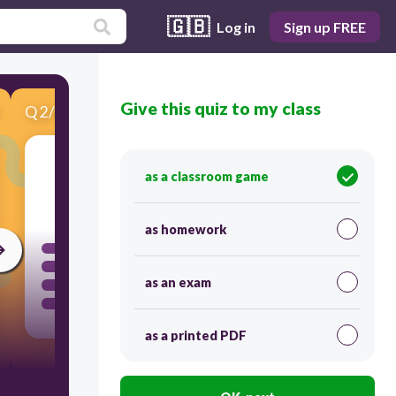
🇬🇧
Log in
Sign up FREE
Give this quiz to my class
Q
2
/
6
Score 0
as a classroom game
60
as homework
as an exam
as a printed PDF