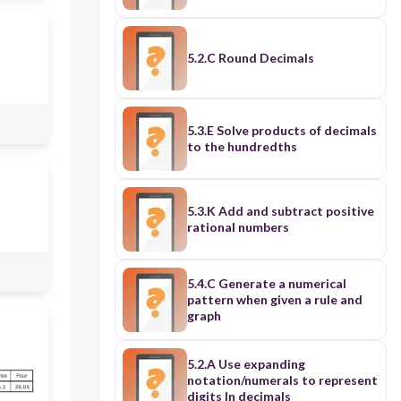
5.2.C Round Decimals
5.3.E Solve products of decimals
to the hundredths
5.3.K Add and subtract positive
rational numbers
5.4.C Generate a numerical
pattern when given a rule and
graph
5.2.A Use expanding
notation/numerals to represent
digits In decimals