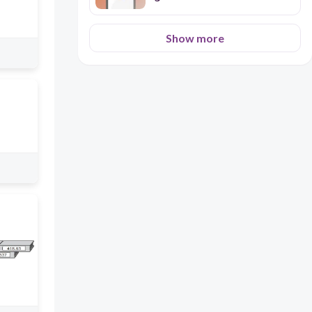
Show more