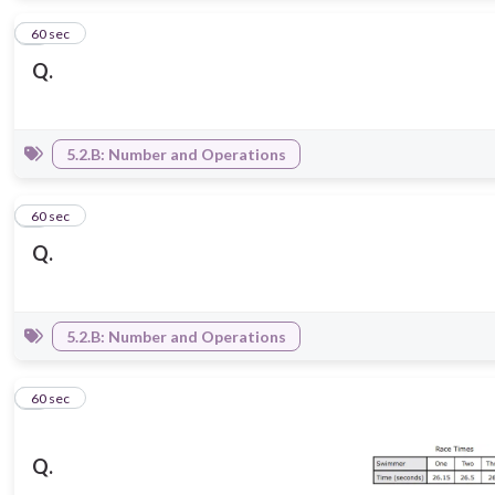
2
60 sec
Q.
5.2.B: Number and Operations
3
60 sec
Q.
5.2.B: Number and Operations
4
60 sec
Q.