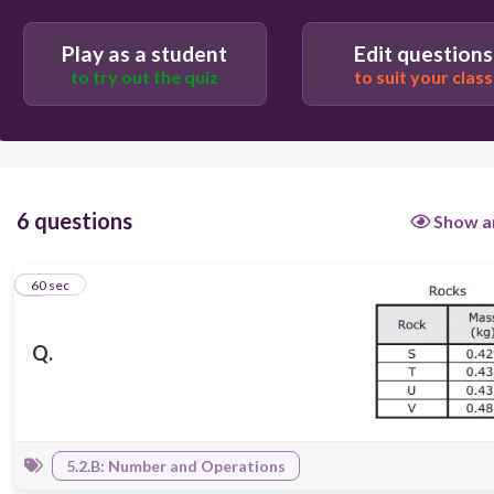
Play as a student
Edit questions
to try out the quiz
to suit your class
6 questions
Show a
1
60 sec
Q.
5.2.B: Number and Operations