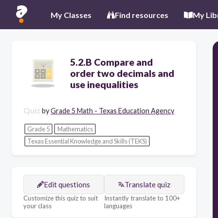
My Classes
Find resources
My Lib
5.2.B Compare and
order two decimals and
use inequalities
Quiz
by
Grade 5 Math - Texas Education Agency
Grade 5
Mathematics
Texas Essential Knowledge and Skills (TEKS)
Edit questions
Translate quiz
Customize this quiz to suit
Instantly translate to 100+
your class
languages