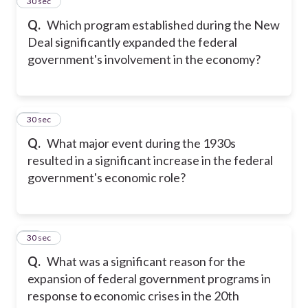
25
30 sec
Q.
Which program established during the New
Deal significantly expanded the federal
government's involvement in the economy?
26
30 sec
Q.
What major event during the 1930s
resulted in a significant increase in the federal
government's economic role?
27
30 sec
Q.
What was a significant reason for the
expansion of federal government programs in
response to economic crises in the 20th