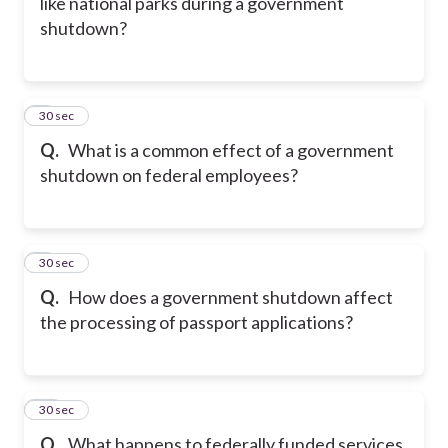
like national parks during a government
shutdown?
8
30 sec
Q.
What is a common effect of a government
shutdown on federal employees?
9
30 sec
Q.
How does a government shutdown affect
the processing of passport applications?
10
30 sec
Q.
What happens to federally funded services