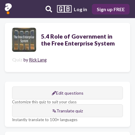
🇬🇧
Log in
Sign up FREE
5.4 Role of Government in
the Free Enterprise System
Quiz
by
Rick Lang
Edit questions
Customize this quiz to suit your class
Translate quiz
Instantly translate to 100+ languages