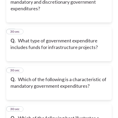
mandatory and discretionary government
expenditures?
17
30 sec
Q.
What type of government expenditure
includes funds for infrastructure projects?
18
30 sec
Q.
Which of the following is a characteristic of
mandatory government expenditures?
19
30 sec
Q.
Which of the following best illustrates a