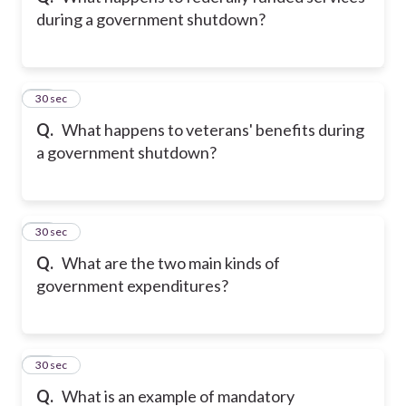
during a government shutdown?
11
30 sec
Q.
What happens to veterans' benefits during
a government shutdown?
12
30 sec
Q.
What are the two main kinds of
government expenditures?
13
30 sec
Q.
What is an example of mandatory