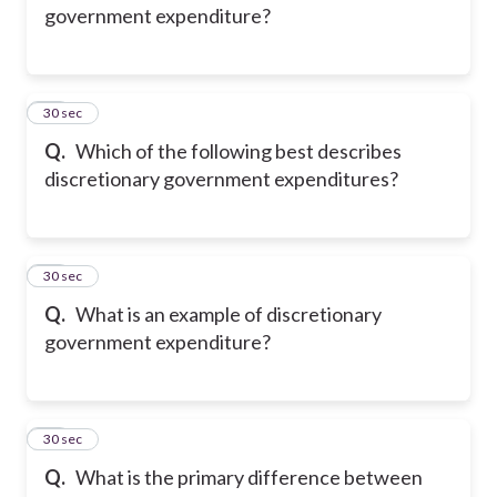
government expenditure?
14
30 sec
Q.
Which of the following best describes
discretionary government expenditures?
15
30 sec
Q.
What is an example of discretionary
government expenditure?
16
30 sec
Q.
What is the primary difference between