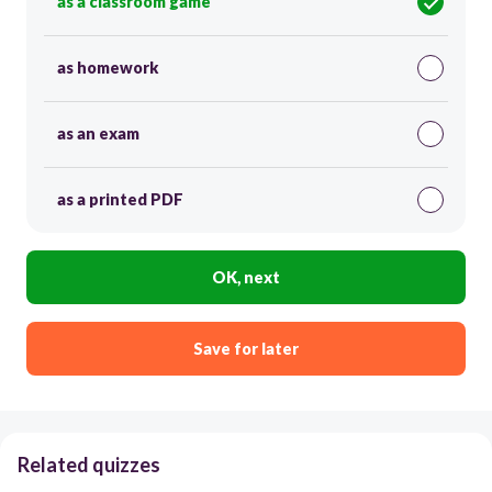
as a classroom game
as homework
as an exam
as a printed PDF
OK, next
Save for later
Related quizzes