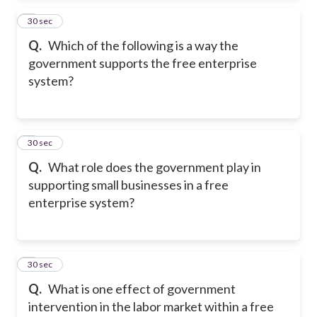
2
30 sec
Q.
Which of the following is a way the
government supports the free enterprise
system?
3
30 sec
Q.
What role does the government play in
supporting small businesses in a free
enterprise system?
4
30 sec
Q.
What is one effect of government
intervention in the labor market within a free