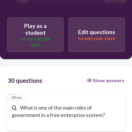
Promoting a single large corporation
Regulating monopolies to promote
competition
Play as a
Edit questions
student
to suit your class
to try out the
quiz
30 questions
Show answers
1
30 sec
Q.
What is one of the main roles of
government in a free enterprise system?