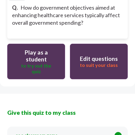
Q.
How do government objectives aimed at
enhancing healthcare services typically affect
overall government spending?
Play as a
Edit questions
student
to suit your class
to try out the
quiz
Give this quiz to my class