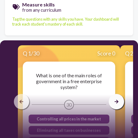
Measure skills
from any curriculum
Tag the questions with any skills you have. Your dashboard will
track each student's mastery of each skill.
Q
1
/
30
Score 0
Q
2
/
What is one of the main roles of
W
government in a free enterprise
system?
30
Controlling all prices in the market
Eliminating all taxes on businesses