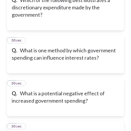
discretionary expenditure made by the
government?
20
30 sec
Q.
What is one method by which government
spending can influence interest rates?
21
30 sec
Q.
What is a potential negative effect of
increased government spending?
22
30 sec