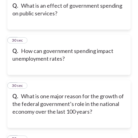
Q.
What is an effect of government spending
on public services?
23
30 sec
Q.
How can government spending impact
unemployment rates?
24
30 sec
Q.
What is one major reason for the growth of
the federal government’s role in the national
economy over the last 100 years?