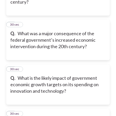
century?
28
30 sec
Q.
What was a major consequence of the
federal government’s increased economic
intervention during the 20th century?
29
30 sec
Q.
What is the likely impact of government
economic growth targets on its spending on
innovation and technology?
30
30 sec