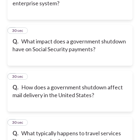
enterprise system?
5
30 sec
Q.
What impact does a government shutdown
have on Social Security payments?
6
30 sec
Q.
How does a government shutdown affect
mail delivery in the United States?
7
30 sec
Q.
What typically happens to travel services