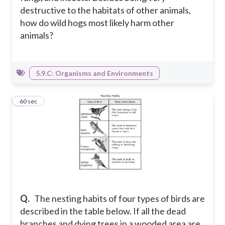
destructive to the habitats of other animals,
how do wild hogs most likely harm other
animals?
5.9.C: Organisms and Environments
4
60 sec
Q.
The nesting habits of four types of birds are
described in the table below. If all the dead
branches and dying trees in a wooded area are