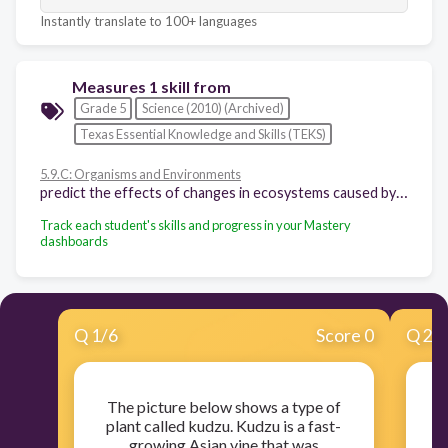
Instantly translate to 100+ languages
Measures 1 skill from
Grade 5
Science (2010) (Archived)
Texas Essential Knowledge and Skills (TEKS)
5.9.C: Organisms and Environments
predict the effects of changes in ecosystems caused by living organisms, including humans, such as the overpopulation of grazers or the building of highways
Track each student's skills and progress in your Mastery
dashboards
Q
1
/
6
Score 0
Q
2
/
The picture below shows a type of
plant called kudzu. Kudzu is a fast-
growing Asian vine that was