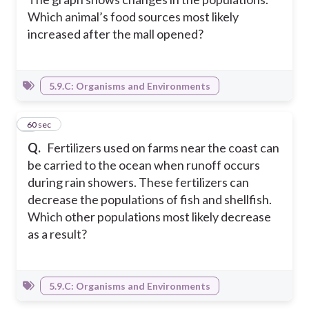
Which animal’s food sources most likely
increased after the mall opened?
5.9.C: Organisms and Environments
6
60 sec
Q.
Fertilizers used on farms near the coast can
be carried to the ocean when runoff occurs
during rain showers. These fertilizers can
decrease the populations of fish and shellfish.
Which other populations most likely decrease
as a result?
5.9.C: Organisms and Environments