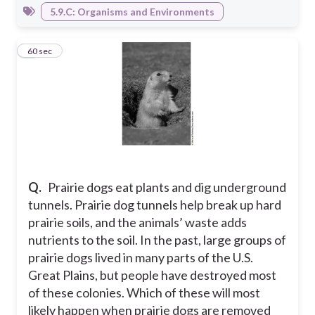
5.9.C: Organisms and Environments
2
60 sec
Q.
Prairie dogs eat plants and dig underground
tunnels. Prairie dog tunnels help break up hard
prairie soils, and the animals’ waste adds
nutrients to the soil. In the past, large groups of
prairie dogs lived in many parts of the U.S.
Great Plains, but people have destroyed most
of these colonies. Which of these will most
likely happen when prairie dogs are removed