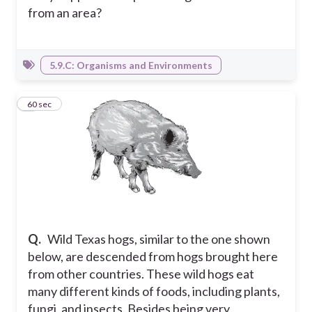
from an area?
5.9.C: Organisms and Environments
3
60 sec
Q.
Wild Texas hogs, similar to the one shown
below, are descended from hogs brought here
from other countries. These wild hogs eat
many different kinds of foods, including plants,
fungi, and insects. Besides being very