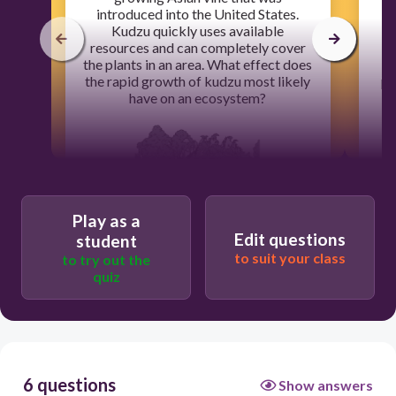
introduced into the United States.
Kudzu quickly uses available
nu
resources and can completely cover
g
the plants in an area. What effect does
the rapid growth of kudzu most likely
pe
have on an ecosystem?
l
Play as a
60
Edit questions
student
to suit your class
to try out the
The water supply in the area increases.
quiz
The number of other plants increases.
The variety of native plants decreases.
Weather patterns in the area change.
6 questions
Show answers