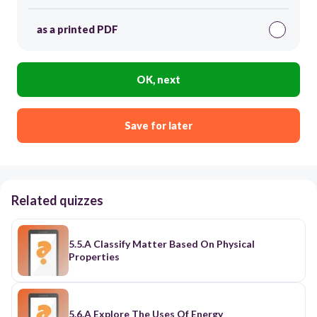
as a printed PDF
OK, next
Save for later
Related quizzes
5.5.A Classify Matter Based On Physical
Properties
5.6.A Explore The Uses Of Energy