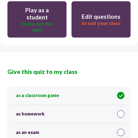
Play as a
Edit questions
student
to suit your class
to try out the
quiz
Give this quiz to my class
as a classroom game
as homework
as an exam