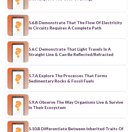
5.6.B Demonstrate That The Flow Of Electricity
In Circuits Requires A Complete Path
5.6.C Demonstrate That Light Travels In A
Straight Line & Can Be Reflected/Refracted
5.7.A Explore The Processes That Forms
Sedimentary Rocks & Fossil Fuels
5.9.A Observe The Way Organisms Live & Survive
In Their Ecosystem
5.10.B Differentiate Between Inherited Traits Of