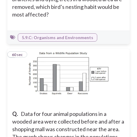
removed, which bird’s nesting habit would be
most affected?
5.9.C: Organisms and Environments
5
60 sec
Q.
Data for four animal populations in a
wooded area were collected before and after a
shopping mall was constructed near the area.
The graph shows changes in the populations.