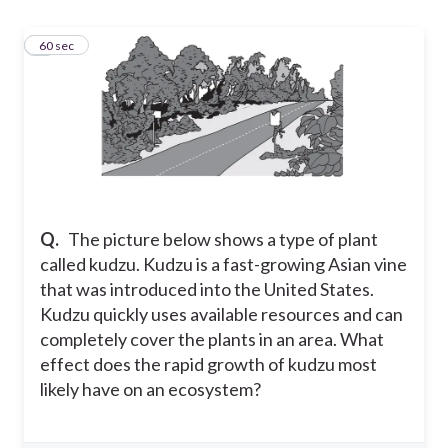
1
60 sec
Q.
The picture below shows a type of plant
called kudzu. Kudzu is a fast-growing Asian vine
that was introduced into the United States.
Kudzu quickly uses available resources and can
completely cover the plants in an area. What
effect does the rapid growth of kudzu most
likely have on an ecosystem?