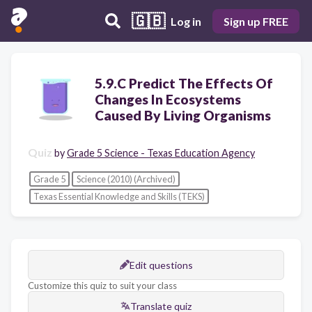
🇬🇧
Log in
Sign up FREE
5.9.C Predict The Effects Of
Changes In Ecosystems
Caused By Living Organisms
Quiz
by
Grade 5 Science - Texas Education Agency
Grade 5
Science (2010) (Archived)
Texas Essential Knowledge and Skills (TEKS)
Edit questions
Customize this quiz to suit your class
Translate quiz