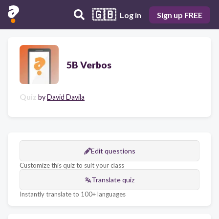
🇬🇧
Log in
Sign up FREE
5B Verbos
Quiz
by
David Davila
Edit questions
Customize this quiz to suit your class
Translate quiz
Instantly translate to 100+ languages