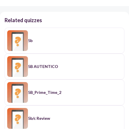
Related quizzes
5b
5B AUTENTICO
5B_Prime_Time_2
5b/c Review