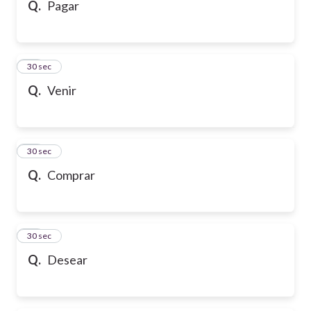
Q.
Pagar
16
30 sec
Q.
Venir
17
30 sec
Q.
Comprar
18
30 sec
Q.
Desear