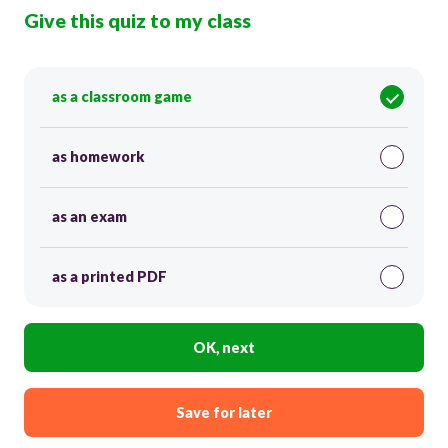
Give this quiz to my class
as a classroom game
as homework
as an exam
as a printed PDF
OK, next
Save for later