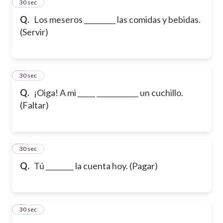
2
30 sec
Q.
Los meseros _________ las comidas y bebidas.
(Servir)
3
30 sec
Q.
¡Oiga! A mi _____ ____________ un cuchillo.
(Faltar)
4
30 sec
Q.
Tú ________ la cuenta hoy. (Pagar)
5
30 sec