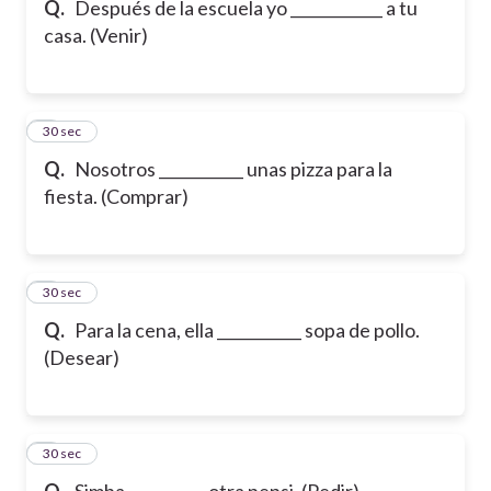
Q.
Después de la escuela yo ____________ a tu
casa. (Venir)
6
30 sec
Q.
Nosotros ___________ unas pizza para la
fiesta. (Comprar)
7
30 sec
Q.
Para la cena, ella ___________ sopa de pollo.
(Desear)
8
30 sec
Q.
Simba __________ otra pepsi. (Pedir)