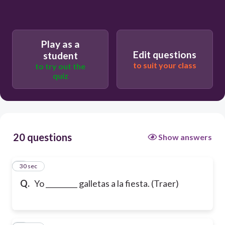
Play as a
Edit questions
student
to suit your class
to try out the
quiz
20 questions
Show answers
1
30 sec
Q.
Yo _________ galletas a la fiesta. (Traer)