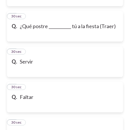
12
30 sec
Q.
¿Qué postre ___________ tú a la fiesta (Traer)
13
30 sec
Q.
Servir
14
30 sec
Q.
Faltar
15
30 sec