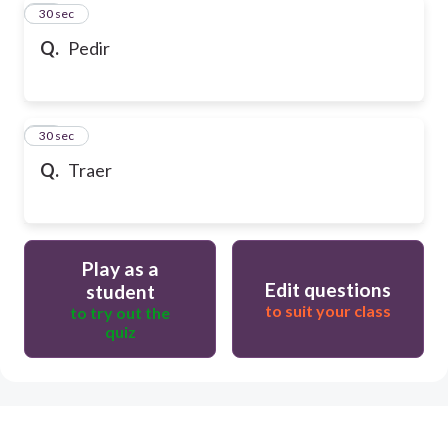
19
30 sec
Q.
Pedir
20
30 sec
Q.
Traer
Play as a
Edit questions
student
to suit your class
to try out the
quiz