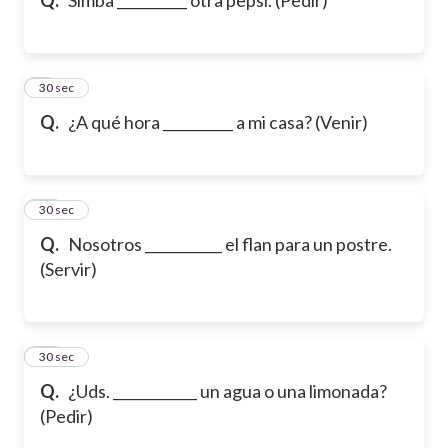
9
30 sec
Q.
¿A qué hora __________ a mi casa? (Venir)
10
30 sec
Q.
Nosotros ___________ el flan para un postre.
(Servir)
11
30 sec
Q.
¿Uds. ____________ un agua o una limonada?
(Pedir)