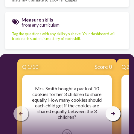
Measure skills
from any curriculum
Tag the questions with any skills you have. Your dashboard will
track each student's mastery of each skill.
Q
1
/
10
Score 0
Q
2
/
Mrs. Smith bought a pack of 10
Ki
cookies for her 3 children to share
k
equally. How many cookies should
each child get if the cookies are
a
shared equally between the 3
children?
30