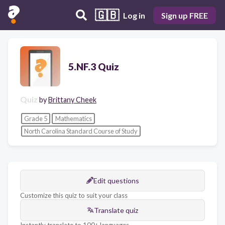
🇬🇧
Log in
Sign up FREE
5.NF.3 Quiz
Quiz
by
Brittany Cheek
Grade 5
Mathematics
North Carolina Standard Course of Study
Edit questions
Customize this quiz to suit your class
Translate quiz
Instantly translate to 100+ languages