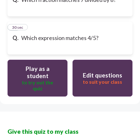
10
30 sec
Q.
Which expression matches 4/5?
Play as a
Edit questions
student
to suit your class
to try out the
quiz
Give this quiz to my class