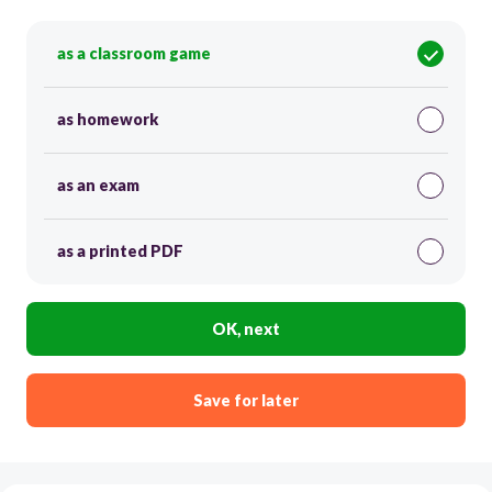
as a classroom game
as homework
as an exam
as a printed PDF
OK, next
Save for later