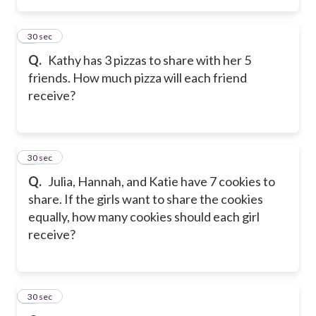
4
30 sec
Q.
Kathy has 3 pizzas to share with her 5
friends. How much pizza will each friend
receive?
5
30 sec
Q.
Julia, Hannah, and Katie have 7 cookies to
share. If the girls want to share the cookies
equally, how many cookies should each girl
receive?
6
30 sec