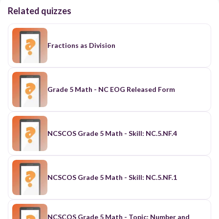
Related quizzes
Fractions as Division
Grade 5 Math - NC EOG Released Form
NCSCOS Grade 5 Math - Skill: NC.5.NF.4
NCSCOS Grade 5 Math - Skill: NC.5.NF.1
NCSCOS Grade 5 Math - Topic: Number and