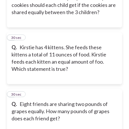
cookies should each child get if the cookies are
shared equally between the 3 children?
2
30 sec
Q.
Kirstie has 4 kittens. She feeds these
kittens a total of 11 ounces of food. Kirstie
feeds each kitten an equal amount of foo.
Which statement is true?
3
30 sec
Q.
Eight friends are sharing two pounds of
grapes equally. How many pounds of grapes
does each friend get?