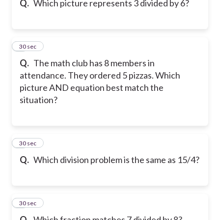
Q.
Which picture represents 3 divided by 6?
7
30 sec
Q.
The math club has 8 members in
attendance. They ordered 5 pizzas. Which
picture AND equation best match the
situation?
8
30 sec
Q.
Which division problem is the same as 15/4?
9
30 sec
Q.
Which fraction matches 7 divided by 8?