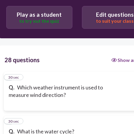
Play as a student
Edit questions
to try out the quiz
to suit your class
28 questions
Show a
1
30 sec
Q.
Which weather instrument is used to
measure wind direction?
2
30 sec
Q.
What is the water cycle?