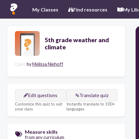
My Classes
Find resources
My Lib
5th grade weather and
climate
Quiz
by
Melissa Niehoff
Edit questions
Translate quiz
Customize this quiz to suit
Instantly translate to 100+
your class
languages
Measure skills
from any curriculum