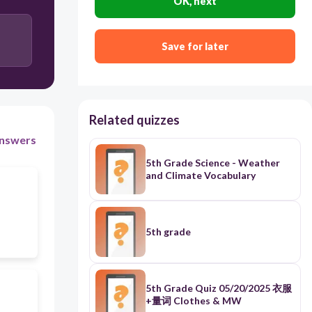
OK, next
Save for later
Related quizzes
nswers
5th Grade Science - Weather
and Climate Vocabulary
5th grade
5th Grade Quiz 05/20/2025 衣服
+量词 Clothes & MW