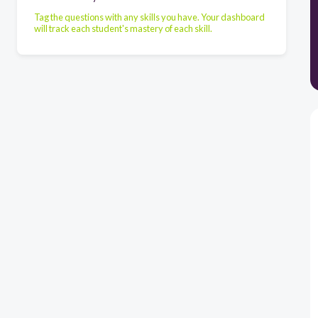
Tag the questions with any skills you have. Your dashboard
will track each student's mastery of each skill.