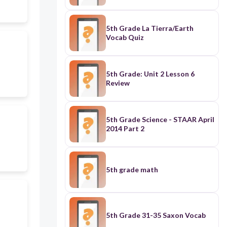
5th Grade La Tierra/Earth
Vocab Quiz
5th Grade: Unit 2 Lesson 6
Review
5th Grade Science - STAAR April
2014 Part 2
5th grade math
5th Grade 31-35 Saxon Vocab