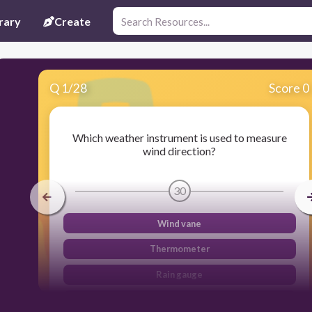
rary
Create
Q
1
/
28
Score 0
Which weather instrument is used to measure
wind direction?
30
Wind vane
Thermometer
Rain gauge
Barometer