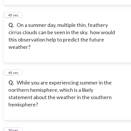
15
45 sec
Q.
On a summer day, multiple thin, feathery
cirrus clouds can be seen in the sky. how would
this observation help to predict the future
weather?
16
45 sec
Q.
While you are experiencing summer in the
northern hemisphere, which is a likely
statement about the weather in the southern
hemisphere?
17
30 sec