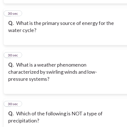
6
30 sec
Q.
What is the primary source of energy for the
water cycle?
7
30 sec
Q.
What is a weather phenomenon
characterized by swirling winds and low-
pressure systems?
8
30 sec
Q.
Which of the following is NOT a type of
precipitation?