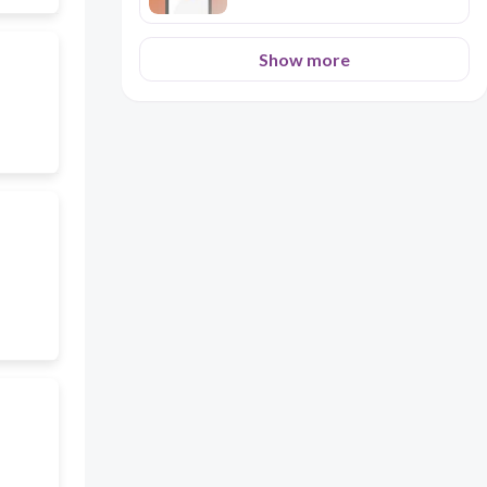
Show more