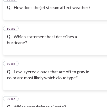
Q.
How does the jet stream affect weather?
18
30 sec
Q.
Which statement best describes a
hurricane?
19
30 sec
Q.
Low layered clouds that are often gray in
color are most likely which cloud type?
20
30 sec
Q.
Which best defines climate?