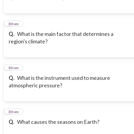
3
30 sec
Q.
What is the main factor that determines a
region's climate?
4
30 sec
Q.
What is the instrument used to measure
atmospheric pressure?
5
30 sec
Q.
What causes the seasons on Earth?