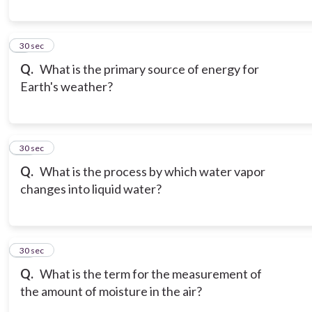
9
30 sec
Q.
What is the primary source of energy for
Earth's weather?
10
30 sec
Q.
What is the process by which water vapor
changes into liquid water?
11
30 sec
Q.
What is the term for the measurement of
the amount of moisture in the air?