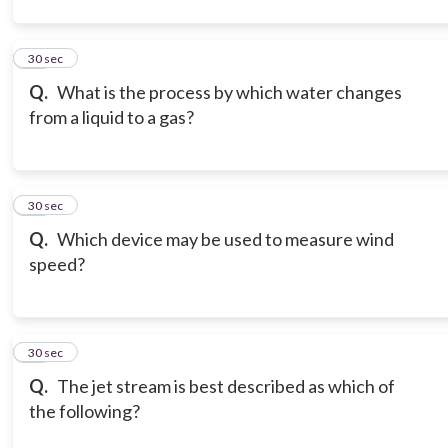
12
30 sec
Q.
What is the process by which water changes
from a liquid to a gas?
13
30 sec
Q.
Which device may be used to measure wind
speed?
14
30 sec
Q.
The jet stream is best described as which of
the following?