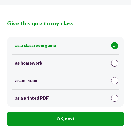
Give this quiz to my class
as a classroom game
as homework
as an exam
as a printed PDF
OK, next