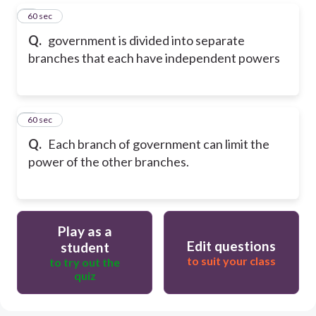
5
60 sec
Q.
government is divided into separate
branches that each have independent powers
6
60 sec
Q.
Each branch of government can limit the
power of the other branches.
Play as a
Edit questions
student
to suit your class
to try out the
quiz