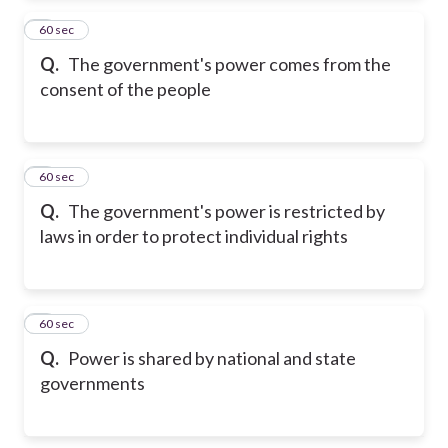
2
60 sec
Q.
The government's power comes from the
consent of the people
3
60 sec
Q.
The government's power is restricted by
laws in order to protect individual rights
4
60 sec
Q.
Power is shared by national and state
governments