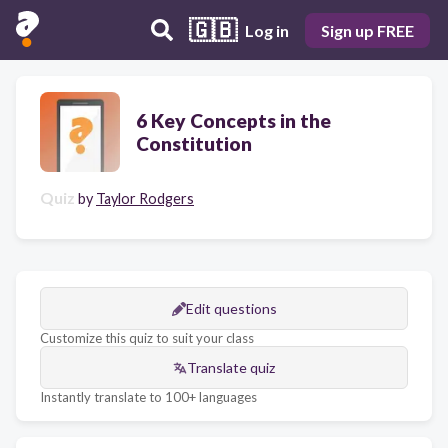
🇬🇧
Log in
Sign up FREE
6 Key Concepts in the
Constitution
Quiz
by
Taylor Rodgers
Edit questions
Customize this quiz to suit your class
Translate quiz
Instantly translate to 100+ languages