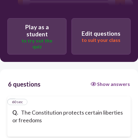
limited government
popular sovereignty
Play as a
Edit questions
student
to suit your class
to try out the
quiz
6 questions
Show answers
1
60 sec
Q.
The Constitution protects certain liberties
or freedoms