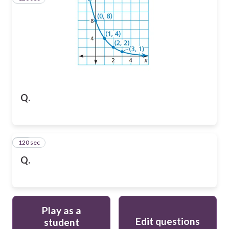
Q.
120 sec
15
Q.
Play as a
Edit questions
student