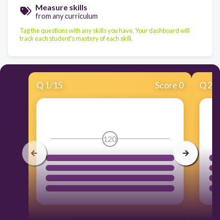
Measure skills
from any curriculum
Tag the questions with any skills you have. Your dashboard will
track each student's mastery of each skill.
Q
1
/
15
Score 0
Q
2
/
120