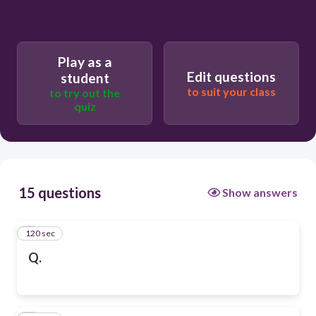
Play as a
Edit questions
student
to suit your class
to try out the
quiz
15 questions
Show answers
120 sec
1
Q.