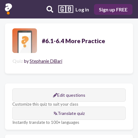
🇬🇧
Log in
Sign up FREE
#6.1-6.4 More Practice
Quiz
by
Stephanie DiBari
Edit questions
Customize this quiz to suit your class
Translate quiz
Instantly translate to 100+ languages