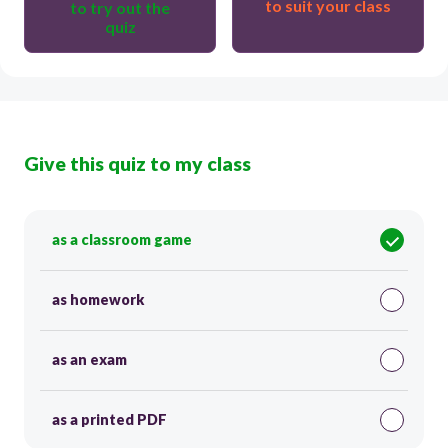
to suit your class
to try out the
quiz
Give this quiz to my class
as a classroom game
as homework
as an exam
as a printed PDF