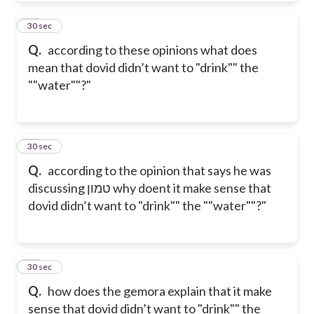
10
30 sec
Q.
according to these opinions what does
mean that dovid didn’t want to "drink"" the
""water""?"
11
30 sec
Q.
according to the opinion that says he was
discussing טמון why doent it make sense that
dovid didn’t want to "drink"" the ""water""?"
12
30 sec
Q.
how does the gemora explain that it make
sense that dovid didn’t want to "drink"" the