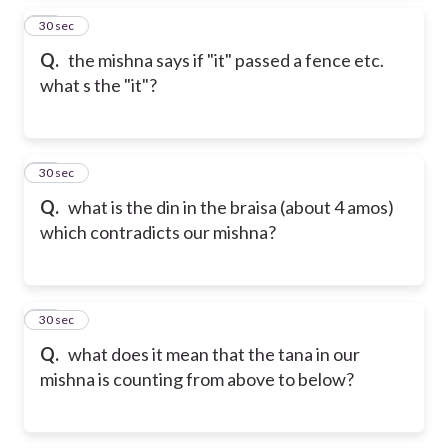
15
30 sec
Q.
the mishna says if "it" passed a fence etc.
what s the "it"?
16
30 sec
Q.
what is the din in the braisa (about 4 amos)
which contradicts our mishna?
17
30 sec
Q.
what does it mean that the tana in our
mishna is counting from above to below?