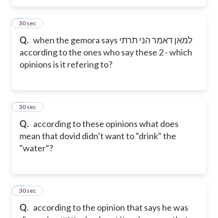
5
30 sec
Q.
when the gemora says למאן דאמר הני תרתי
according to the ones who say these 2 - which
opinions is it refering to?
6
30 sec
Q.
according to these opinions what does
mean that dovid didn’t want to "drink" the
"water"?
7
30 sec
Q.
according to the opinion that says he was