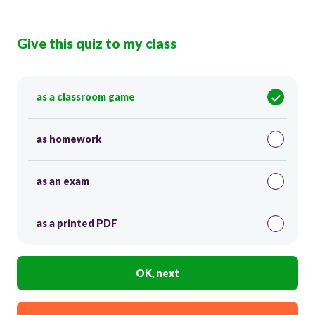
Give this quiz to my class
as a classroom game
as homework
as an exam
as a printed PDF
OK, next