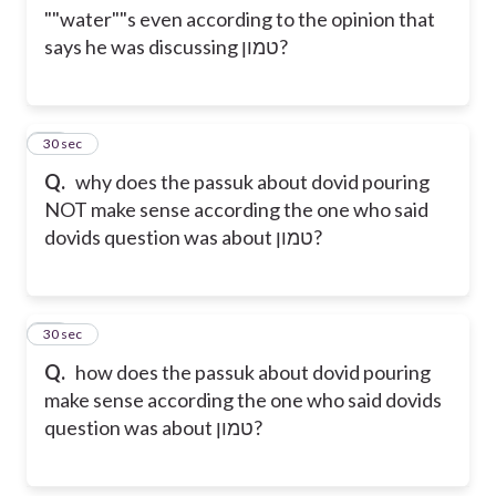
""water""s even according to the opinion that
says he was discussing טמון?
13
30 sec
Q.
why does the passuk about dovid pouring
NOT make sense according the one who said
dovids question was about טמון?
14
30 sec
Q.
how does the passuk about dovid pouring
make sense according the one who said dovids
question was about טמון?