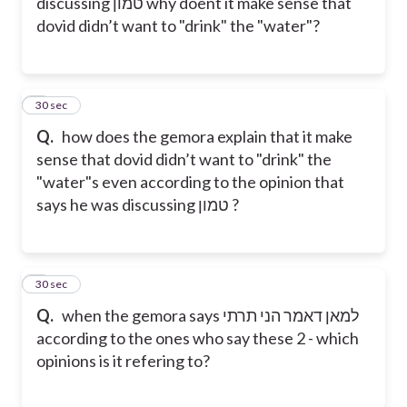
discussing טמון why doent it make sense that
dovid didn’t want to "drink" the "water"?
8
30 sec
Q.
how does the gemora explain that it make
sense that dovid didn’t want to "drink" the
"water"s even according to the opinion that
says he was discussing טמון ?
9
30 sec
Q.
when the gemora says למאן דאמר הני תרתי
according to the ones who say these 2 - which
opinions is it refering to?