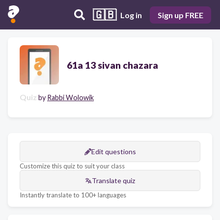
🇬🇧
Log in
Sign up FREE
61a 13 sivan chazara
Quiz
by
Rabbi Wolowik
Edit questions
Customize this quiz to suit your class
Translate quiz
Instantly translate to 100+ languages