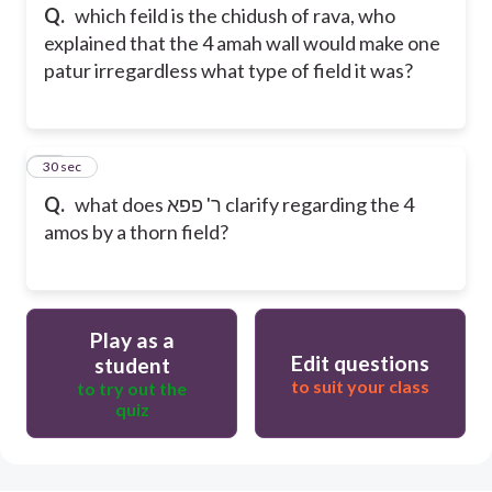
Q.
which feild is the chidush of rava, who
explained that the 4 amah wall would make one
patur irregardless what type of field it was?
25
30 sec
Q.
what does ר' פפא clarify regarding the 4
amos by a thorn field?
Play as a
Edit questions
student
to suit your class
to try out the
quiz