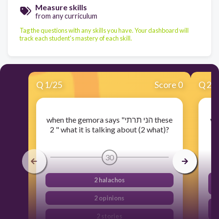
Measure skills
from any curriculum
Tag the questions with any skills you have. Your dashboard will
track each student's mastery of each skill.
Q
1
/
25
Score 0
Q
2
/
when the gemora says "הני תרתי these
wh
2 " what it is talking about (2 what)?
30
2 halachos
2 opinions
2 stories