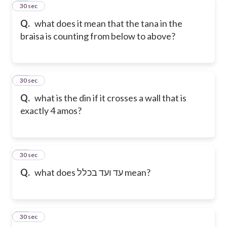
21
30 sec
Q.
what does it mean that the tana in the
braisa is counting from below to above?
22
30 sec
Q.
what is the din if it crosses a wall that is
exactly 4 amos?
23
30 sec
Q.
what does עד ועד בכלל mean?
24
30 sec