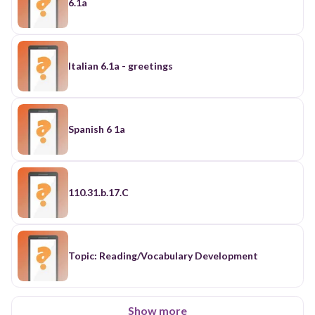
6.1a
Italian 6.1a - greetings
Spanish 6 1a
110.31.b.17.C
Topic: Reading/Vocabulary Development
Show more