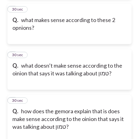
2
30 sec
Q.
what makes sense according to these 2
opnions?
3
30 sec
Q.
what doesn’t make sense according to the
oinion that says it was talking about טמון?
4
30 sec
Q.
how does the gemora explain that is does
make sense according to the oinion that says it
was talking about טמון?