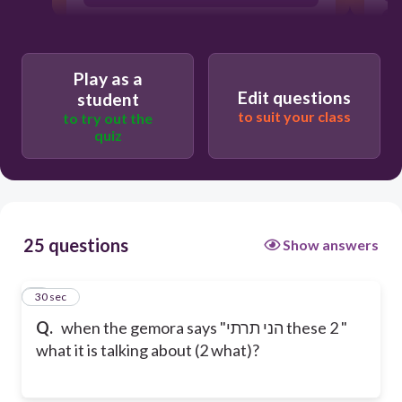
Play as a
Edit questions
student
to suit your class
to try out the
quiz
25 questions
Show answers
1
30 sec
Q.
when the gemora says "הני תרתי these 2 "
what it is talking about (2 what)?