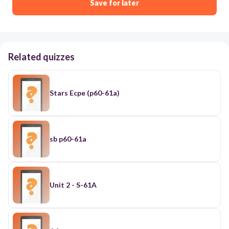
Save for later
Related quizzes
Stars Ecpe (p60-61a)
sb p60-61a
Unit 2 - S-61A