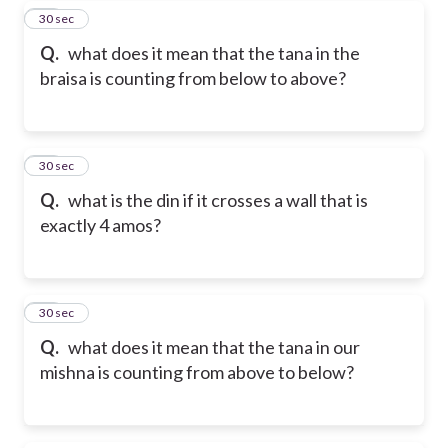
18
30 sec
Q.
what does it mean that the tana in the
braisa is counting from below to above?
19
30 sec
Q.
what is the din if it crosses a wall that is
exactly 4 amos?
20
30 sec
Q.
what does it mean that the tana in our
mishna is counting from above to below?