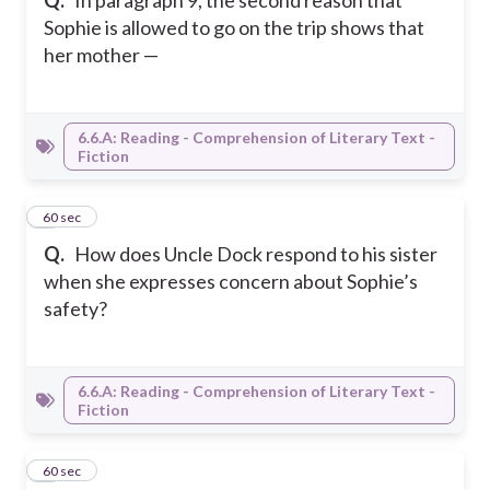
Q.
In paragraph 9, the second reason that
Sophie is allowed to go on the trip shows that
her mother —
6.6.A: Reading - Comprehension of Literary Text -
Fiction
8
60 sec
Q.
How does Uncle Dock respond to his sister
when she expresses concern about Sophie’s
safety?
6.6.A: Reading - Comprehension of Literary Text -
Fiction
9
60 sec