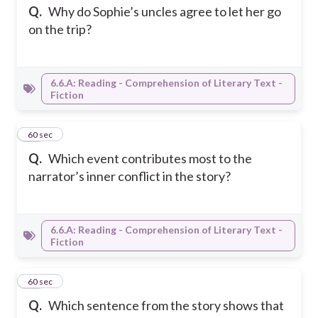
Q.
Why do Sophie’s uncles agree to let her go
on the trip?
6.6.A: Reading - Comprehension of Literary Text -
Fiction
10
60 sec
Q.
Which event contributes most to the
narrator’s inner conflict in the story?
6.6.A: Reading - Comprehension of Literary Text -
Fiction
11
60 sec
Q.
Which sentence from the story shows that