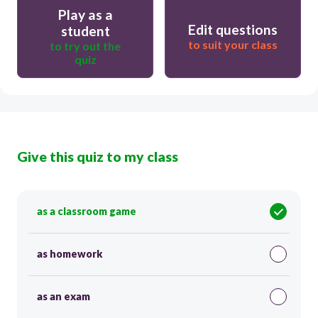
Play as a
Edit questions
student
to suit your class
to try out the
quiz
Give this quiz to my class
as a classroom game
as homework
as an exam