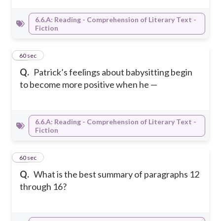
6.6.A: Reading - Comprehension of Literary Text -
Fiction
16
60 sec
Q.
Patrick’s feelings about babysitting begin
to become more positive when he —
6.6.A: Reading - Comprehension of Literary Text -
Fiction
17
60 sec
Q.
What is the best summary of paragraphs 12
through 16?