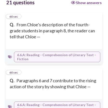
21 questions
Show answers
1
60 sec
Q.
From Chloe’s description of the fourth-
grade students in paragraph 8, the reader can
tell that Chloe —
6.6.A: Reading - Comprehension of Literary Text -
Fiction
2
60 sec
Q.
Paragraphs 6 and 7 contribute to the rising
action of the story by showing that Chloe —
6.6.A: Reading - Comprehension of Literary Text -