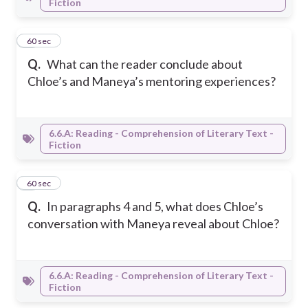
Fiction
3
60 sec
Q.
What can the reader conclude about
Chloe’s and Maneya’s mentoring experiences?
6.6.A: Reading - Comprehension of Literary Text -
Fiction
4
60 sec
Q.
In paragraphs 4 and 5, what does Chloe’s
conversation with Maneya reveal about Chloe?
6.6.A: Reading - Comprehension of Literary Text -
Fiction