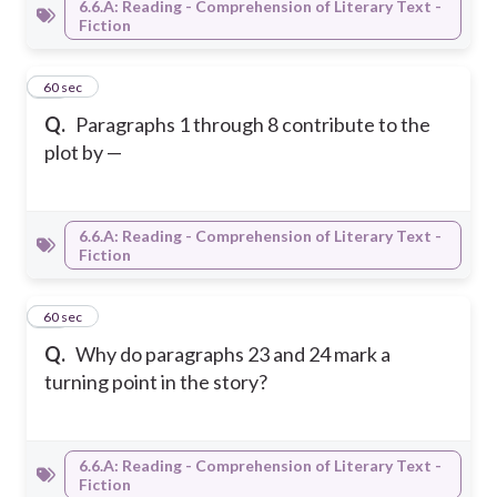
6.6.A: Reading - Comprehension of Literary Text -
Fiction
18
60 sec
Q.
Paragraphs 1 through 8 contribute to the
plot by —
6.6.A: Reading - Comprehension of Literary Text -
Fiction
19
60 sec
Q.
Why do paragraphs 23 and 24 mark a
turning point in the story?
6.6.A: Reading - Comprehension of Literary Text -
Fiction