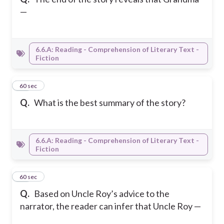
—
6.6.A: Reading - Comprehension of Literary Text -
Fiction
14
60 sec
Q.
What is the best summary of the story?
6.6.A: Reading - Comprehension of Literary Text -
Fiction
15
60 sec
Q.
Based on Uncle Roy’s advice to the
narrator, the reader can infer that Uncle Roy —