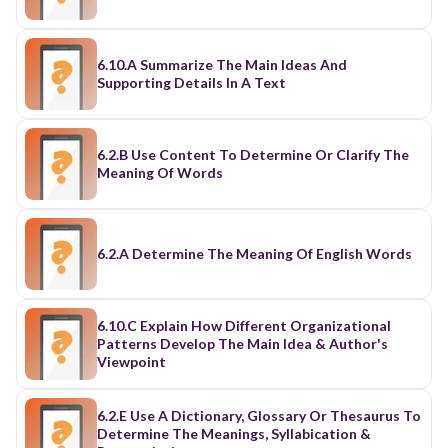
6.10.A Summarize The Main Ideas And
Supporting Details In A Text
6.2.B Use Content To Determine Or Clarify The
Meaning Of Words
6.2.A Determine The Meaning Of English Words
6.10.C Explain How Different Organizational
Patterns Develop The Main Idea & Author's
Viewpoint
6.2.E Use A Dictionary, Glossary Or Thesaurus To
Determine The Meanings, Syllabication &