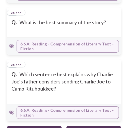
20
60 sec
Q.
What is the best summary of the story?
6.6.A: Reading - Comprehension of Literary Text -
Fiction
21
60 sec
Q.
Which sentence best explains why Charlie
Joe’s father considers sending Charlie Joe to
Camp Rituhbukkee?
6.6.A: Reading - Comprehension of Literary Text -
Fiction