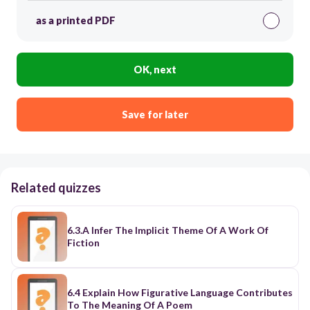
as a printed PDF
OK, next
Save for later
Related quizzes
6.3.A Infer The Implicit Theme Of A Work Of
Fiction
6.4 Explain How Figurative Language Contributes
To The Meaning Of A Poem