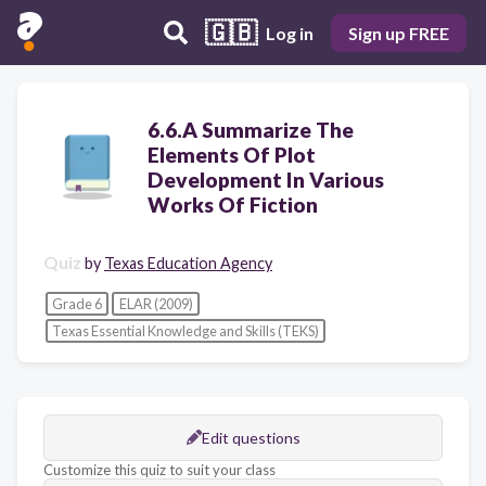
🇬🇧
Log in
Sign up FREE
6.6.A Summarize The
Elements Of Plot
Development In Various
Works Of Fiction
Quiz
by
Texas Education Agency
Grade 6
ELAR (2009)
Texas Essential Knowledge and Skills (TEKS)
Edit questions
Customize this quiz to suit your class