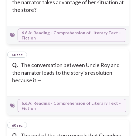
the narrator takes advantage of her situation at
the store?
6.6.A: Reading - Comprehension of Literary Text -
Fiction
12
60 sec
Q.
The conversation between Uncle Roy and
the narrator leads to the story’s resolution
because it —
6.6.A: Reading - Comprehension of Literary Text -
Fiction
13
60 sec
Q.
The end of the story reveals that Grandma