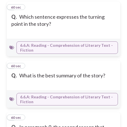
5
60 sec
Q.
Which sentence expresses the turning
point in the story?
6.6.A: Reading - Comprehension of Literary Text -
Fiction
6
60 sec
Q.
What is the best summary of the story?
6.6.A: Reading - Comprehension of Literary Text -
Fiction
7
60 sec