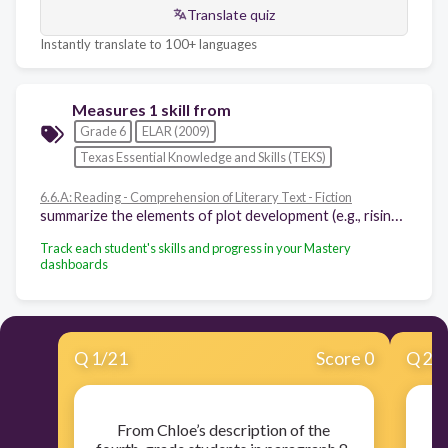
Translate quiz
Instantly translate to 100+ languages
Measures 1 skill from
Grade 6
ELAR (2009)
Texas Essential Knowledge and Skills (TEKS)
6.6.A: Reading - Comprehension of Literary Text - Fiction
summarize the elements of plot development (e.g., rising action, turning point, climax, falling action, denouement) in various works of fiction
Track each student's skills and progress in your Mastery
dashboards
Q
1
/
21
Score 0
Q
2
/
From Chloe’s description of the
Pa