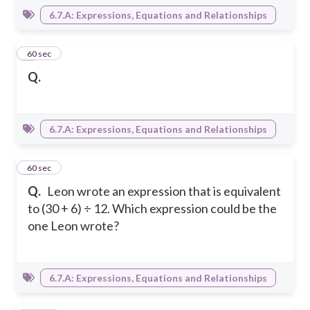
6.7.A: Expressions, Equations and Relationships
3
60 sec
Q.
6.7.A: Expressions, Equations and Relationships
4
60 sec
Q.
Leon wrote an expression that is equivalent
to (30 + 6) ÷ 12. Which expression could be the
one Leon wrote?
6.7.A: Expressions, Equations and Relationships