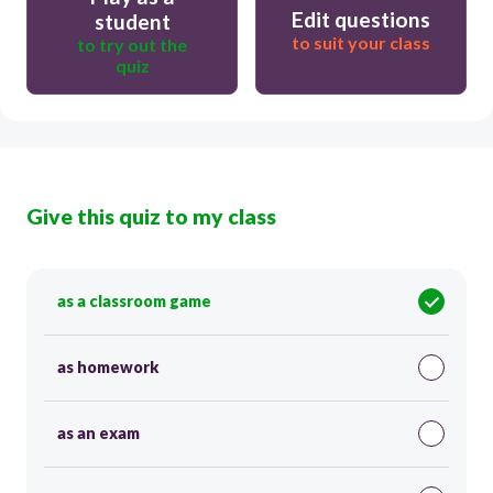
Edit questions
student
to suit your class
to try out the
quiz
Give this quiz to my class
as a classroom game
as homework
as an exam