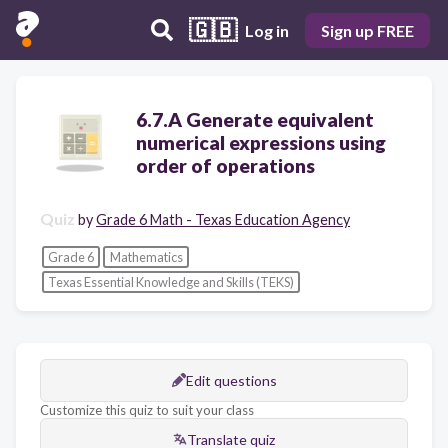
🇬🇧
Log in
Sign up FREE
6.7.A Generate equivalent
numerical expressions using
order of operations
Quiz
by
Grade 6 Math - Texas Education Agency
Grade 6
Mathematics
Texas Essential Knowledge and Skills (TEKS)
Edit questions
Customize this quiz to suit your class
Translate quiz