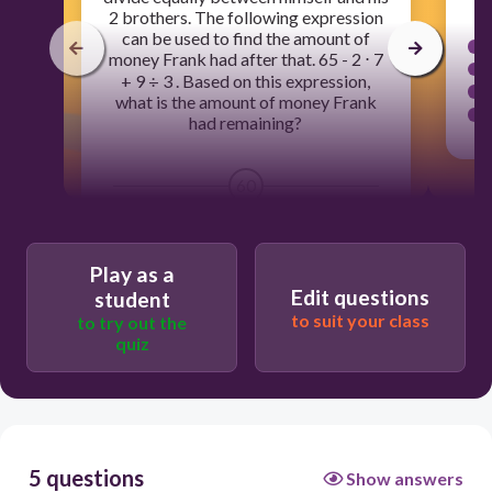
2 brothers. The following expression
can be used to find the amount of
money Frank had after that. 65 - 2 ⋅ 7
+ 9 ÷ 3 . Based on this expression,
what is the amount of money Frank
had remaining?
60
$150
Play as a
$54
Edit questions
student
$444
to suit your class
to try out the
quiz
$20
5 questions
Show answers