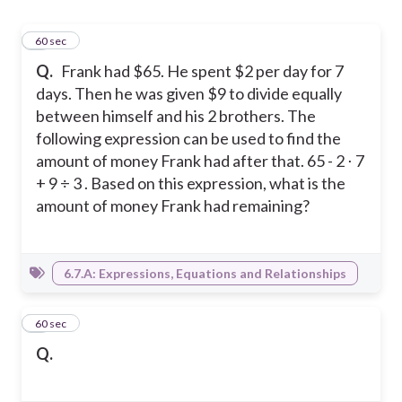
1
60 sec
Q.
Frank had $65. He spent $2 per day for 7
days. Then he was given $9 to divide equally
between himself and his 2 brothers. The
following expression can be used to find the
amount of money Frank had after that. 65 - 2 ⋅ 7
+ 9 ÷ 3 . Based on this expression, what is the
amount of money Frank had remaining?
6.7.A: Expressions, Equations and Relationships
2
60 sec
Q.