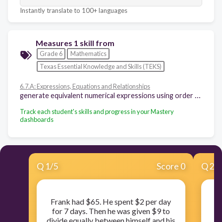
Instantly translate to 100+ languages
Measures 1 skill from
Grade 6
Mathematics
Texas Essential Knowledge and Skills (TEKS)
6.7.A: Expressions, Equations and Relationships
generate equivalent numerical expressions using order of operations, including whole number exponents and prime factorization
Track each student's skills and progress in your Mastery
dashboards
Q
1
/
5
Score 0
Q
2
/
Frank had $65. He spent $2 per day
for 7 days. Then he was given $9 to
divide equally between himself and his