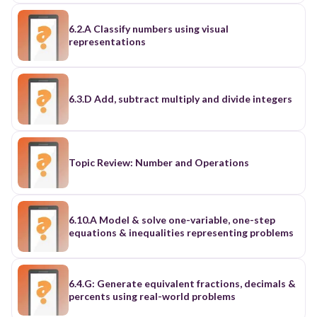
6.2.A Classify numbers using visual
representations
6.3.D Add, subtract multiply and divide integers
Topic Review: Number and Operations
6.10.A Model & solve one-variable, one-step
equations & inequalities representing problems
6.4.G: Generate equivalent fractions, decimals &
percents using real-world problems