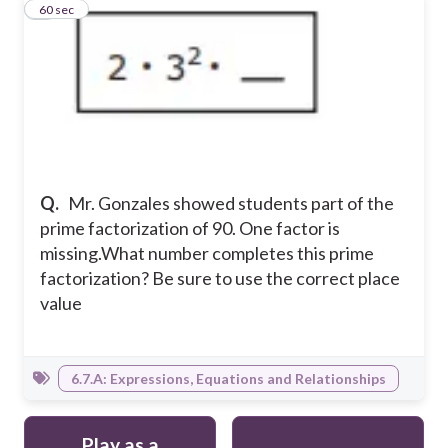
5
60 sec
Q.
Mr. Gonzales showed students part of the
prime factorization of 90. One factor is
missing.What number completes this prime
factorization? Be sure to use the correct place
value
6.7.A: Expressions, Equations and Relationships
Play as a