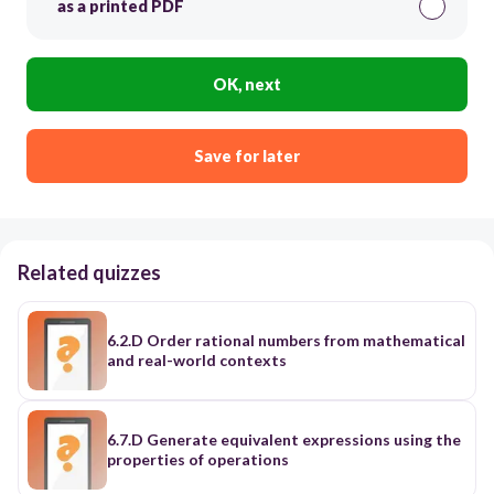
as a printed PDF
OK, next
Save for later
Related quizzes
6.2.D Order rational numbers from mathematical
and real-world contexts
6.7.D Generate equivalent expressions using the
properties of operations