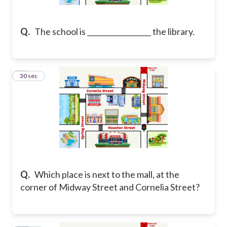
Q.
The school is __________________ the library.
29
30 sec
Q.
Which place is next to the mall, at the
corner of Midway Street and Cornelia Street?