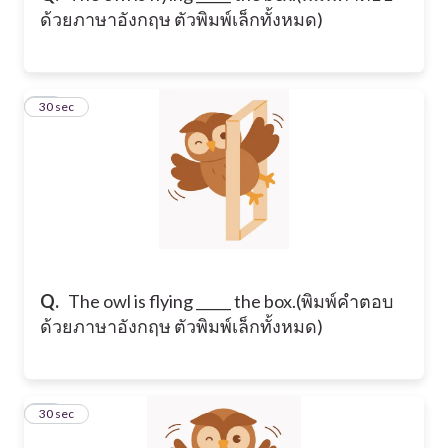
ด้วยภาษาอังกฤษ ตัวพิมพ์เล็กทั้งหมด)
12
30 sec
Q.
​The owl is flying _____ the box. ​(พิมพ์คำตอบ
ด้วยภาษาอังกฤษ ตัวพิมพ์เล็กทั้งหมด)
13
30 sec