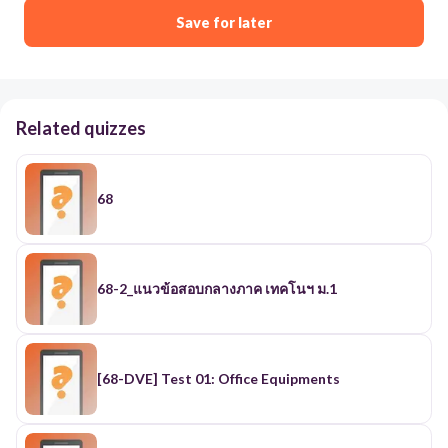
Save for later
Related quizzes
68
68-2_แนวข้อสอบกลางภาค เทคโนฯ ม.1
[68-DVE] Test 01: Office Equipments