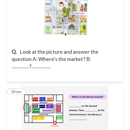
Q.
Look at the picture and answer the
question A: Where's the market? B:
...............?.................
25
30 sec