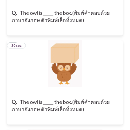
Q.
​The owl is _____ the box. ​(พิมพ์คำตอบด้วย
ภาษาอังกฤษ ตัวพิมพ์เล็กทั้งหมด)
18
30 sec
Q.
​The owl is _____ the box. ​(พิมพ์คำตอบด้วย
ภาษาอังกฤษ ตัวพิมพ์เล็กทั้งหมด)