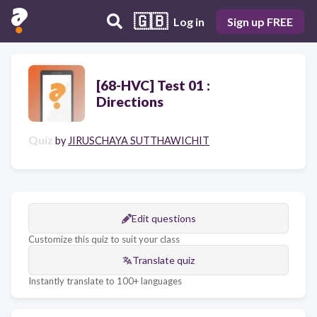
🇬🇧
Log in
Sign up FREE
[68-HVC] Test 01 :
Directions
Quiz
by
JIRUSCHAYA SUTTHAWICHIT
Edit questions
Customize this quiz to suit your class
Translate quiz
Instantly translate to 100+ languages