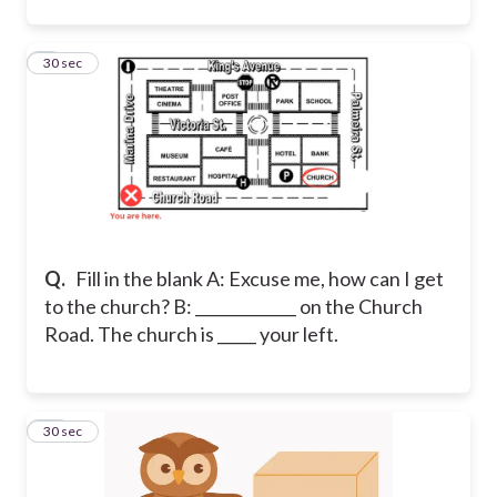
9
30 sec
Q.
Fill in the blank A: Excuse me, how can I get
to the church? B: _____________ on the Church
Road. The church is _____ your left.
10
30 sec