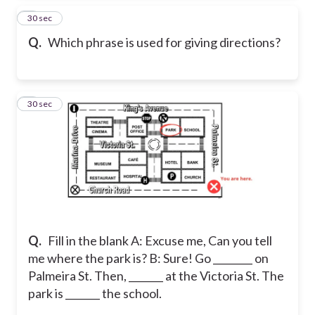
7
30 sec
Q.
Which phrase is used for giving directions?
8
30 sec
Q.
Fill in the blank A: Excuse me, Can you tell
me where the park is? B: Sure! Go ________ on
Palmeira St. Then, _______ at the Victoria St. The
park is _______ the school.