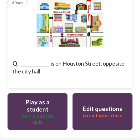
30
30 sec
Q.
_____________ is on Houston Street, opposite
the city hall.
Play as a
Edit questions
student
to suit your class
to try out the
quiz