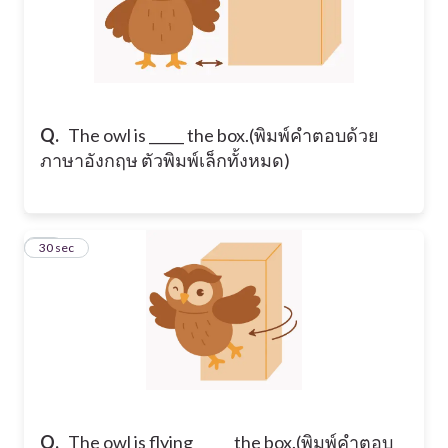
Q.
​The owl is _____ the box. ​(พิมพ์คำตอบด้วย
ภาษาอังกฤษ ตัวพิมพ์เล็กทั้งหมด)
11
30 sec
Q.
​The owl is flying _____ the box. ​(พิมพ์คำตอบ