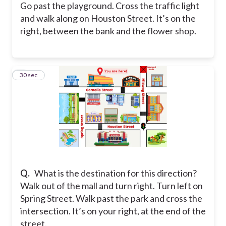
Go past the playground. Cross the traffic light
and walk along on Houston Street. It’s on the
right, between the bank and the flower shop.
3
30 sec
Q.
What is the destination for this direction?
Walk out of the mall and turn right. Turn left on
Spring Street. Walk past the park and cross the
intersection. It’s on your right, at the end of the
street.