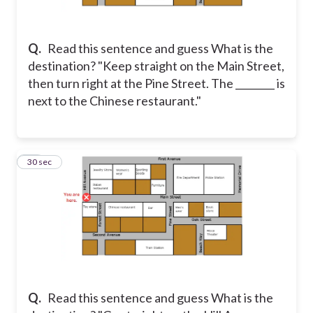
Q.
Read this sentence and guess What is the
destination? "Keep straight on the Main Street,
then turn right at the Pine Street. The ________ is
next to the Chinese restaurant."
21
30 sec
Q.
Read this sentence and guess What is the