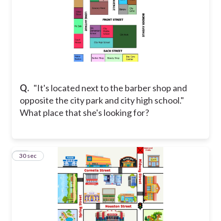
Q.
"It's located next to the barber shop and
opposite the city park and city high school."
What place that she's looking for?
28
30 sec