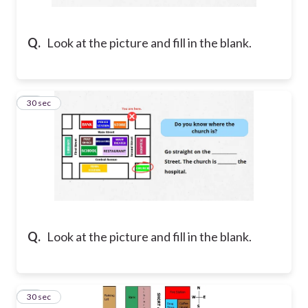
Q.
Look at the picture and fill in the blank.
26
30 sec
Q.
Look at the picture and fill in the blank.
27
30 sec