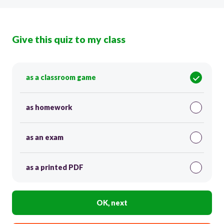
Give this quiz to my class
as a classroom game
as homework
as an exam
as a printed PDF
OK, next