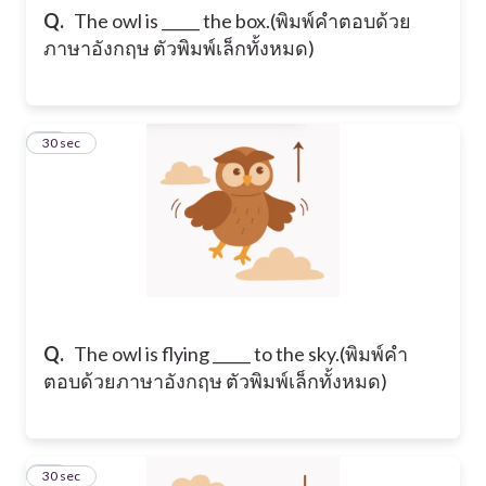
Q.
​The owl is _____ the box. ​(พิมพ์คำตอบด้วย
ภาษาอังกฤษ ตัวพิมพ์เล็กทั้งหมด)
15
30 sec
Q.
​The owl is flying _____ to the sky. ​(พิมพ์คำ
ตอบด้วยภาษาอังกฤษ ตัวพิมพ์เล็กทั้งหมด)
16
30 sec