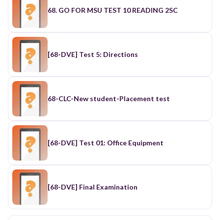
68. GO FOR MSU TEST 10 READING 2SC
[68-DVE] Test 5: Directions
68-CLC-New student-Placement test
[68-DVE] Test 01: Office Equipment
[68-DVE] Final Examination