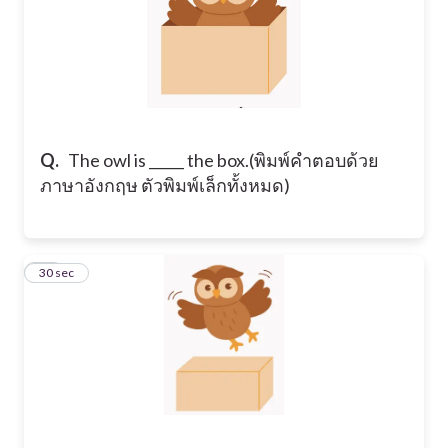
Q.
​The owl is _____ the box. ​(พิมพ์คำตอบด้วย
ภาษาอังกฤษ ตัวพิมพ์เล็กทั้งหมด)
14
30 sec