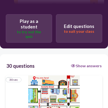
30
The school
Play as a
Edit questions
student
The bank
to suit your class
to try out the
quiz
The mall
The fire station
30 questions
Show answers
1
30 sec