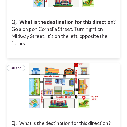
Q.
What is the destination for this direction?
Go along on Cornelia Street. Turn right on
Midway Street. It’s on the left, opposite the
library.
2
30 sec
Q.
What is the destination for this direction?