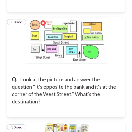
23
30 sec
Q.
Look at the picture and answer the
question "It's opposite the bank and it's at the
corner of the West Street." What's the
destination?
24
30 sec