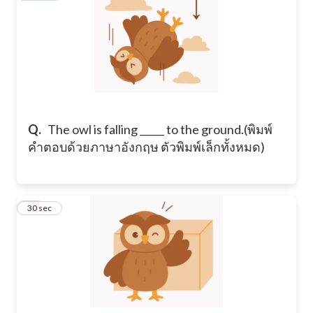
Q.
​The owl is falling _____ to the ground. ​(พิมพ์
คำตอบด้วยภาษาอังกฤษ ตัวพิมพ์เล็กทั้งหมด)
17
30 sec