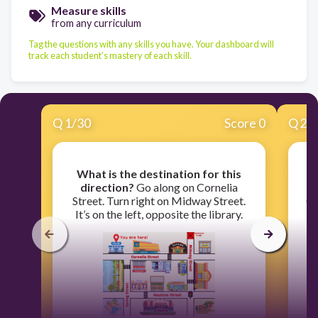
Measure skills
from any curriculum
Tag the questions with any skills you have. Your dashboard will
track each student's mastery of each skill.
Q
1
/
30
Score 0
Q
2
/
What is the destination for this
direction?
Go along on Cornelia
d
Street. Turn right on Midway Street.
Cr
It’s on the left, opposite the library.
o