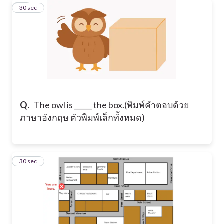
19
30 sec
Q.
​The owl is _____ the box. ​(พิมพ์คำตอบด้วย
ภาษาอังกฤษ ตัวพิมพ์เล็กทั้งหมด)
20
30 sec