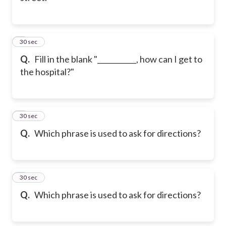
4
30 sec
Q.
Fill in the blank "___________, how can I get to
the hospital?"
5
30 sec
Q.
Which phrase is used to ask for directions?
6
30 sec
Q.
Which phrase is used to ask for directions?