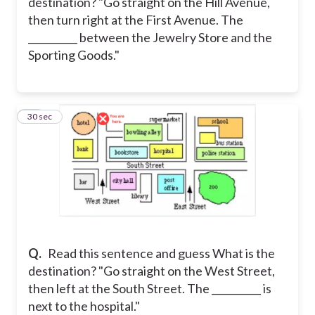
destination? "Go straight on the Hill Avenue,
then turn right at the First Avenue. The
__________ between the Jewelry Store and the
Sporting Goods."
22
30 sec
Q.
Read this sentence and guess What is the
destination? "Go straight on the West Street,
then left at the South Street. The __________ is
next to the hospital."