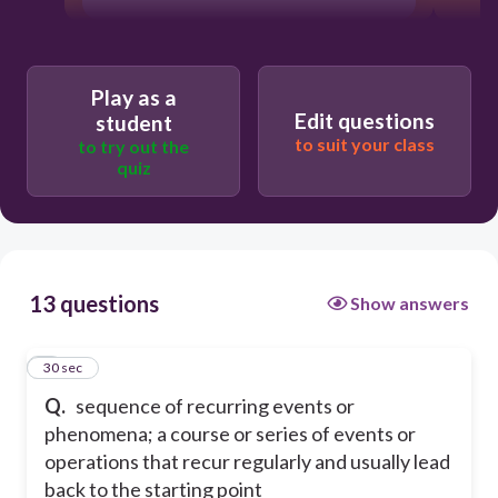
Play as a
Edit questions
student
to suit your class
to try out the
quiz
13 questions
Show answers
1
30 sec
Q.
sequence of recurring events or
phenomena; a course or series of events or
operations that recur regularly and usually lead
back to the starting point