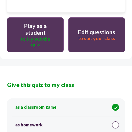
Play as a
Edit questions
student
to suit your class
to try out the
quiz
Give this quiz to my class
as a classroom game
as homework