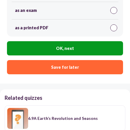
as an exam
as a printed PDF
OK, next
Save for later
Related quizzes
6.9A Earth’s Revolution and Seasons