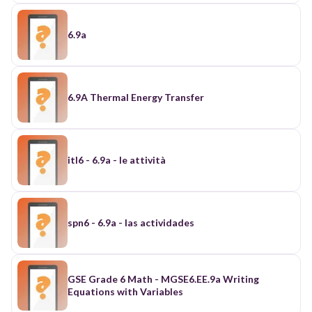
6.9a
6.9A Thermal Energy Transfer
itl6 - 6.9a - le attività
spn6 - 6.9a - las actividades
GSE Grade 6 Math - MGSE6.EE.9a Writing
Equations with Variables