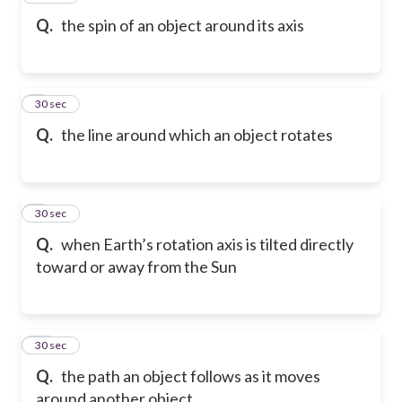
Q.
the spin of an object around its axis
8
30 sec
Q.
the line around which an object rotates
9
30 sec
Q.
when Earth’s rotation axis is tilted directly
toward or away from the Sun
10
30 sec
Q.
the path an object follows as it moves
around another object