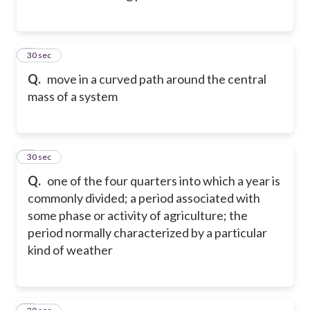
2
30 sec
Q.
move in a curved path around the central
mass of a system
3
30 sec
Q.
one of the four quarters into which a year is
commonly divided; a period associated with
some phase or activity of agriculture; the
period normally characterized by a particular
kind of weather