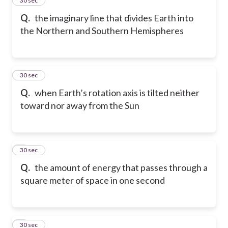
4
30 sec
Q.
the imaginary line that divides Earth into
the Northern and Southern Hemispheres
5
30 sec
Q.
when Earth’s rotation axis is tilted neither
toward nor away from the Sun
6
30 sec
Q.
the amount of energy that passes through a
square meter of space in one second
7
30 sec