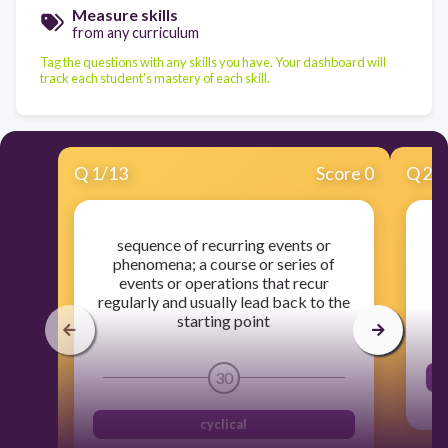
Measure skills
from any curriculum
Tag the questions with any skills you have. Your dashboard will
track each student's mastery of each skill.
Q
1
/
13
Score 0
Q
2
/
sequence of recurring events or
phenomena; a course or series of
events or operations that recur
regularly and usually lead back to the
starting point
30
cyclical