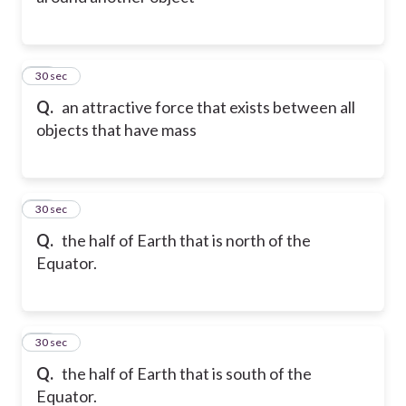
11
30 sec
Q.
an attractive force that exists between all
objects that have mass
12
30 sec
Q.
the half of Earth that is north of the
Equator.
13
30 sec
Q.
the half of Earth that is south of the
Equator.