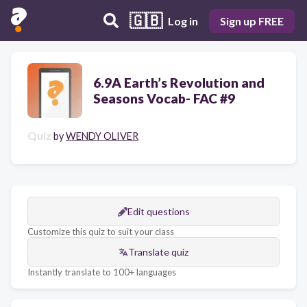
🇬🇧
Log in
Sign up FREE
6.9A Earth’s Revolution and
Seasons Vocab- FAC #9
Quiz
by
WENDY OLIVER
Edit questions
Customize this quiz to suit your class
Translate quiz
Instantly translate to 100+ languages