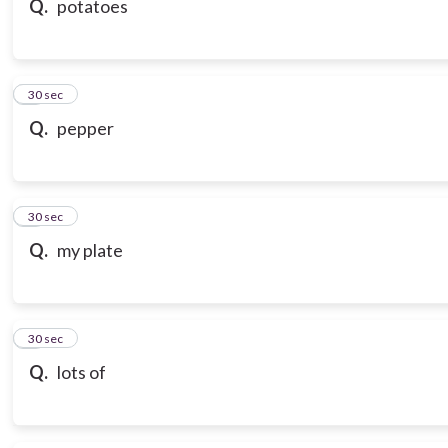
Q.
potatoes
7
30 sec
Q.
pepper
8
30 sec
Q.
my plate
9
30 sec
Q.
lots of