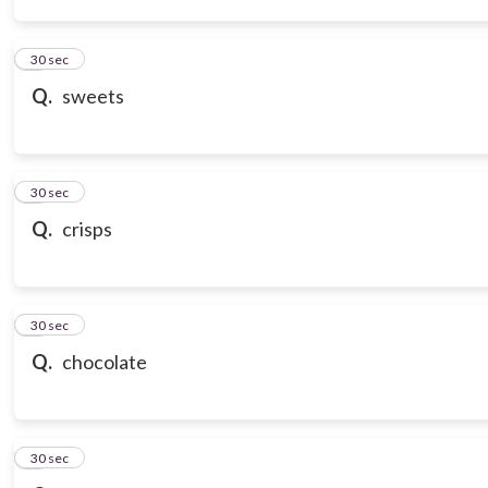
3
30 sec
Q.
sweets
4
30 sec
Q.
crisps
5
30 sec
Q.
chocolate
6
30 sec