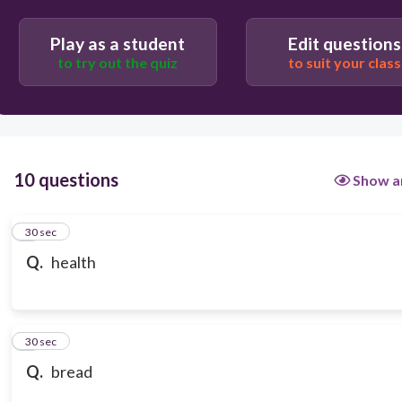
Play as a student
Edit questions
to try out the quiz
to suit your class
10 questions
Show a
1
30 sec
Q.
health
2
30 sec
Q.
bread