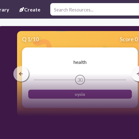
rary
Create
Q
1
/
10
Score 0
health
30
υγεία