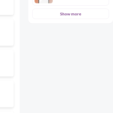
Show more