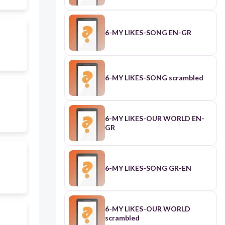
6-MY LIKES-SONG EN-GR
6-MY LIKES-SONG scrambled
6-MY LIKES-OUR WORLD EN-
GR
6-MY LIKES-SONG GR-EN
6-MY LIKES-OUR WORLD
scrambled