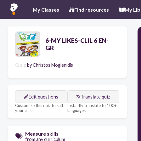
My Classes
Find resources
My Lib
6-MY LIKES-CLIL 6 EN-
GR
Quiz
by
Christos Moglenidis
Edit questions
Translate quiz
Customize this quiz to suit
Instantly translate to 100+
your class
languages
Measure skills
from any curriculum