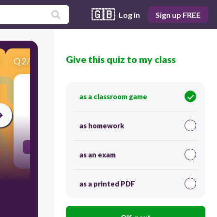
🇬🇧
Log in
Sign up FREE
Give this quiz to my class
Q
2
/
10
Score 0
bread
as a classroom game
30
as homework
ψωμί
as an exam
as a printed PDF