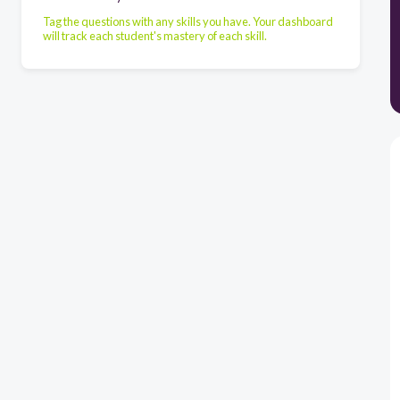
Tag the questions with any skills you have. Your dashboard
will track each student's mastery of each skill.