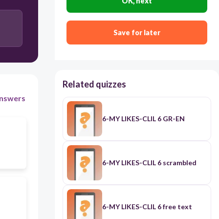
OK, next
Save for later
Related quizzes
nswers
6-MY LIKES-CLIL 6 GR-EN
6-MY LIKES-CLIL 6 scrambled
6-MY LIKES-CLIL 6 free text