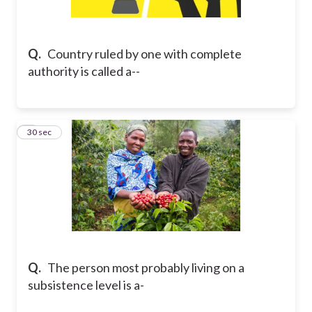
Q.
Country ruled by one with complete
authority is called a--
2
30 sec
Q.
The person most probably living on a
subsistence level is a-