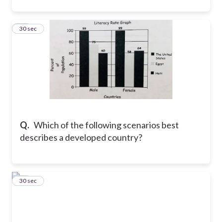
16
30 sec
Q.
Which of the following scenarios best
describes a developed country?
17
30 sec