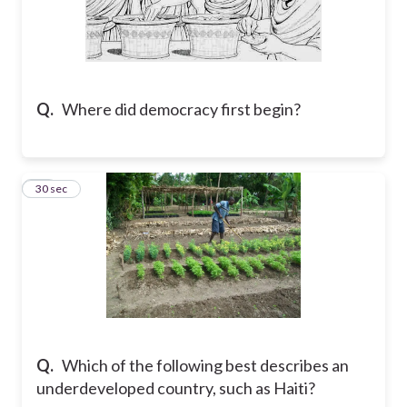
Q.
Where did democracy first begin?
28
30 sec
Q.
Which of the following best describes an
underdeveloped country, such as Haiti?