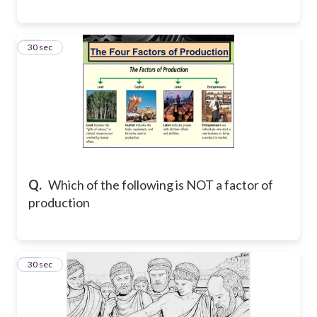
26
30 sec
Q.
Which of the following is NOT a factor of
production
27
30 sec