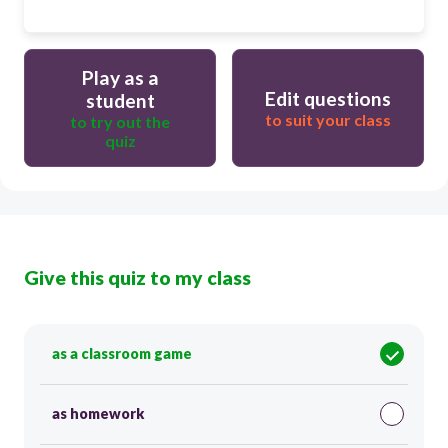
Play as a
Edit questions
student
to suit your class
to try out the
quiz
Give this quiz to my class
as a classroom game
as homework