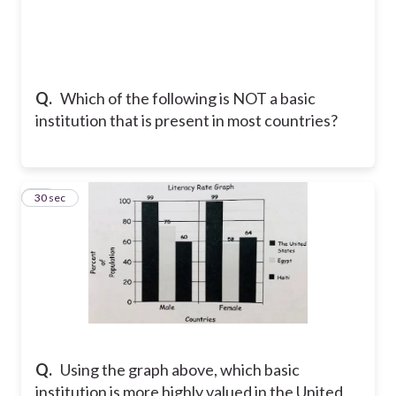
Q.
Which of the following is NOT a basic
institution that is present in most countries?
18
30 sec
Q.
Using the graph above, which basic
institution is more highly valued in the United