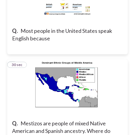
Q.
Most people in the United States speak
English because
5
30 sec
Q.
Mestizos are people of mixed Native
American and Spanish ancestry. Where do