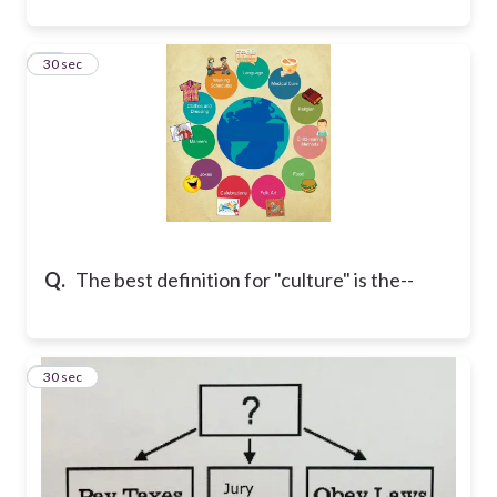
13
30 sec
Q.
The best definition for "culture" is the--
14
30 sec