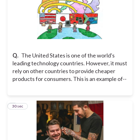
Q.
The United States is one of the world's
leading technology countries. However, it must
rely on other countries to provide cheaper
products for consumers. This is an example of--
8
30 sec