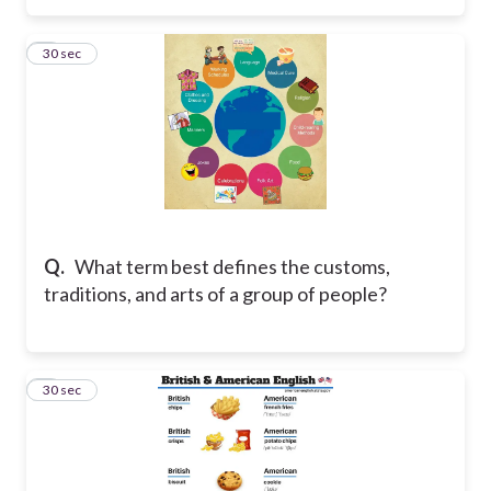
3
30 sec
Q.
What term best defines the customs,
traditions, and arts of a group of people?
4
30 sec