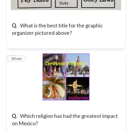
Q.
What is the best title for the graphic
organizer pictured above?
15
30 sec
Q.
Which religion has had the greatest impact
on Mexico?