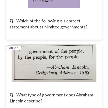
Q.
Which of the following is a correct
statement about unlimited governments?
12
30 sec
Q.
What type of government does Abraham
Lincoln describe?