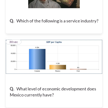
Q.
Which of the following is a service industry?
9
30 sec
Q.
What level of economic development does
Mexico currently have?