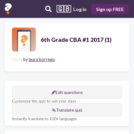
🇬🇧
Log in
Sign up FREE
6th Grade CBA #1 2017 (1)
Quiz
by
laura borrego
Edit questions
Customize this quiz to suit your class
Translate quiz
Instantly translate to 100+ languages