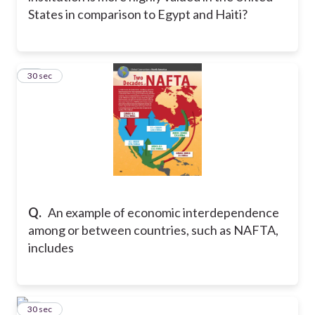
States in comparison to Egypt and Haiti?
19
30 sec
Q.
An example of economic interdependence
among or between countries, such as NAFTA,
includes
20
30 sec