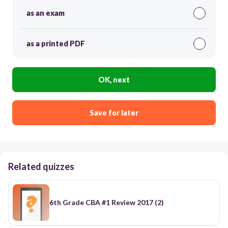
as an exam
as a printed PDF
OK, next
Save for later
Related quizzes
6th Grade CBA #1 Review 2017 (2)