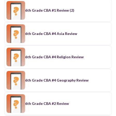
6th Grade CBA #1 Review (2)
6th Grade CBA #4 Asia Review
6th Grade CBA #4 Religion Review
6th Grade CBA #4 Geography Review
6th Grade CBA #2 Review