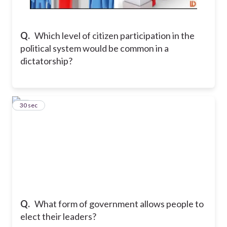
Q.
Which level of citizen participation in the
political system would be common in a
dictatorship?
25
30 sec
Q.
What form of government allows people to
elect their leaders?