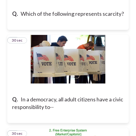
Q.
Which of the following represents scarcity?
22
30 sec
Q.
In a democracy, all adult citizens have a civic
responsibility to--
23
30 sec