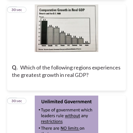
10
30 sec
Q.
Which of the following regions experiences
the greatest growth in real GDP?
11
30 sec