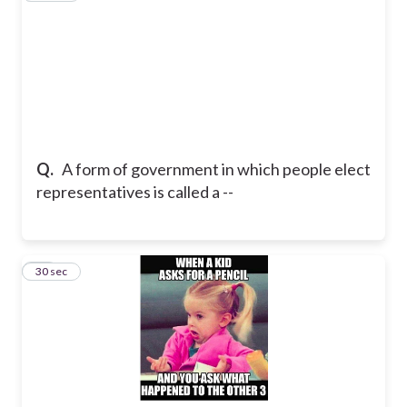
Q.
A form of government in which people elect
representatives is called a --
21
30 sec