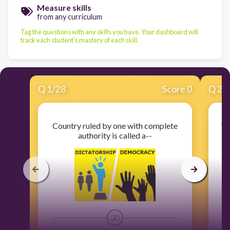
Measure skills
from any curriculum
Tag the questions with any skills you have. Your dashboard will
track each student's mastery of each skill.
Q
1
/
28
Score 0
Q
2
/
Country ruled by one with complete
Th
authority is called a--
30