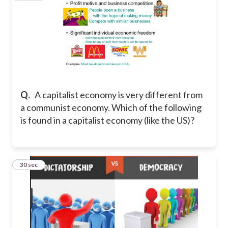
Q.
A capitalist economy is very different from
a communist economy. Which of the following
is found in a capitalist economy (like the US)?
24
30 sec