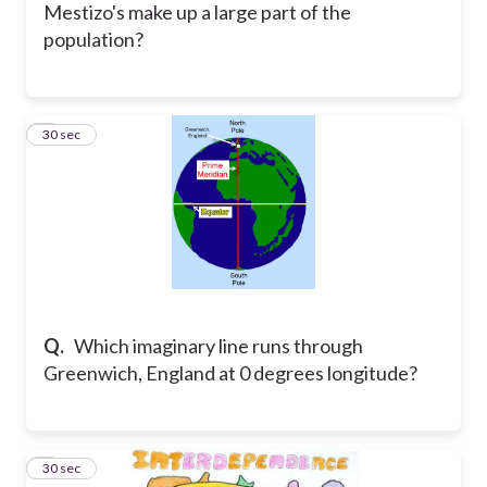
Mestizo's make up a large part of the
population?
6
30 sec
Q.
Which imaginary line runs through
Greenwich, England at 0 degrees longitude?
7
30 sec