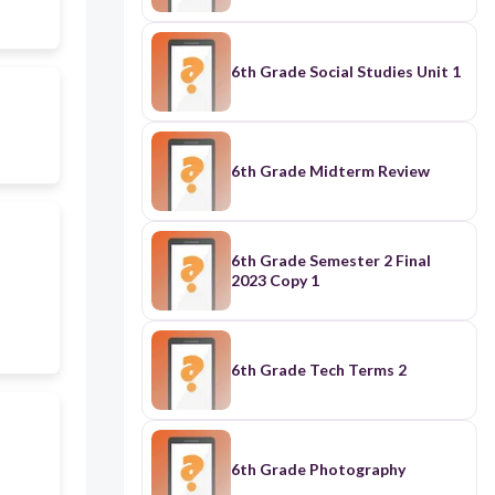
6th Grade Social Studies Unit 1
6th Grade Midterm Review
6th Grade Semester 2 Final
2023 Copy 1
6th Grade Tech Terms 2
6th Grade Photography