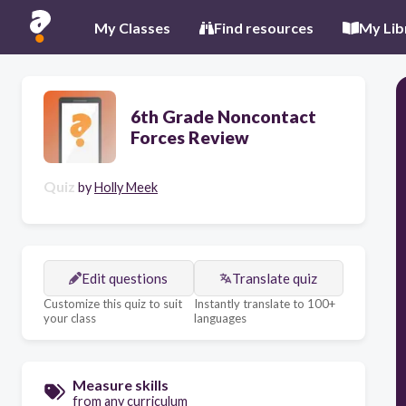
My Classes
Find resources
My Lib
6th Grade Noncontact
Forces Review
Quiz
by
Holly Meek
Edit questions
Translate quiz
Customize this quiz to suit
Instantly translate to 100+
your class
languages
Measure skills
from any curriculum