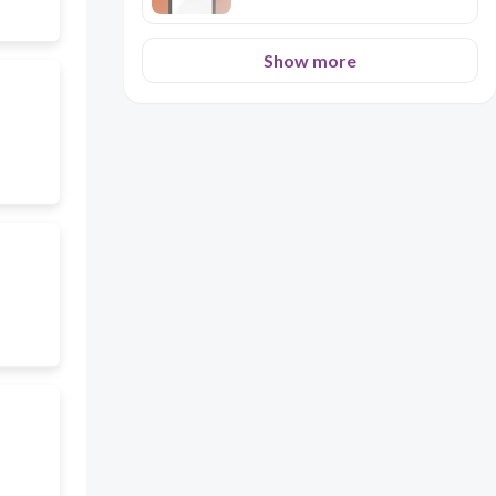
Show more