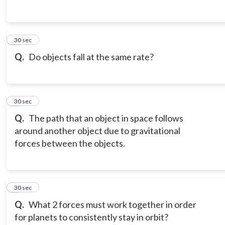
3
30 sec
Q.
Do objects fall at the same rate?
4
30 sec
Q.
The path that an object in space follows
around another object due to gravitational
forces between the objects.
5
30 sec
Q.
What 2 forces must work together in order
for planets to consistently stay in orbit?