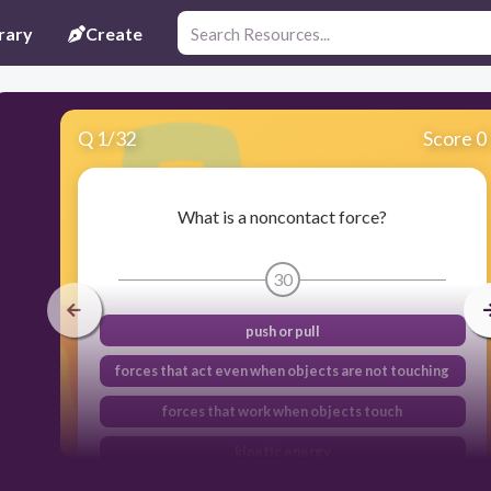
rary
Create
Q
1
/
32
Score 0
What is a noncontact force?
30
push or pull
forces that act even when objects are not touching
forces that work when objects touch
kinetic energy