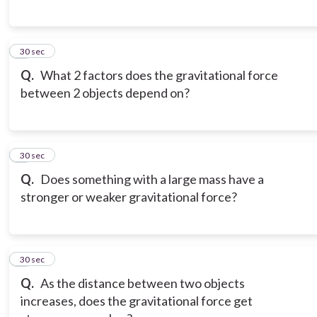
6
30 sec
Q.
What 2 factors does the gravitational force
between 2 objects depend on?
7
30 sec
Q.
Does something with a large mass have a
stronger or weaker gravitational force?
8
30 sec
Q.
As the distance between two objects
increases, does the gravitational force get