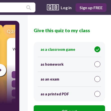
🇬🇧
Log in
Sign up FREE
Give this quiz to my class
Q
2
/
32
Score 0
Where does gravity always pull objects toward?
as a classroom game
30
as homework
depends on the object
as an exam
the center of Earth
down
as a printed PDF
up