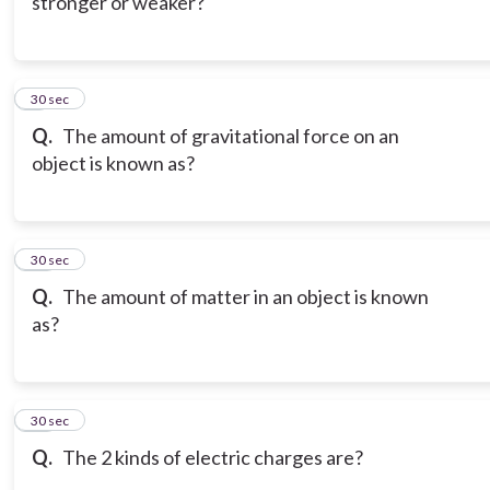
stronger or weaker?
9
30 sec
Q.
The amount of gravitational force on an
object is known as?
10
30 sec
Q.
The amount of matter in an object is known
as?
11
30 sec
Q.
The 2 kinds of electric charges are?