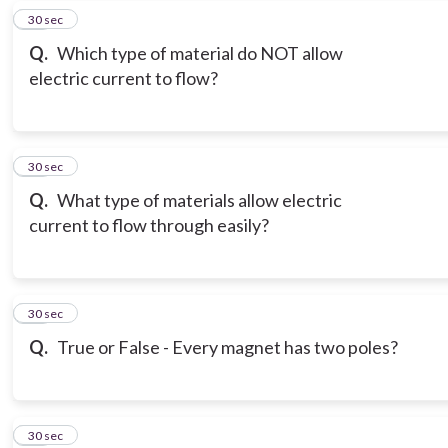
18
30 sec
Q.
Which type of material do NOT allow
electric current to flow?
19
30 sec
Q.
What type of materials allow electric
current to flow through easily?
20
30 sec
Q.
True or False - Every magnet has two poles?
21
30 sec