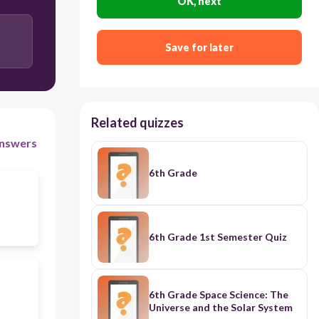
OK, next
Save for later
Related quizzes
nswers
6th Grade
6th Grade 1st Semester Quiz
6th Grade Space Science: The
Universe and the Solar System