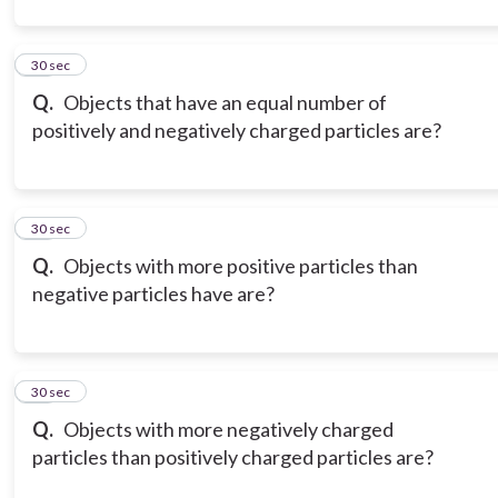
12
30 sec
Q.
Objects that have an equal number of
positively and negatively charged particles are?
13
30 sec
Q.
Objects with more positive particles than
negative particles have are?
14
30 sec
Q.
Objects with more negatively charged
particles than positively charged particles are?