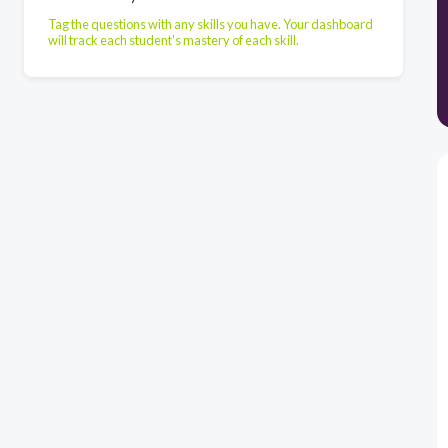
Tag the questions with any skills you have. Your dashboard
will track each student's mastery of each skill.