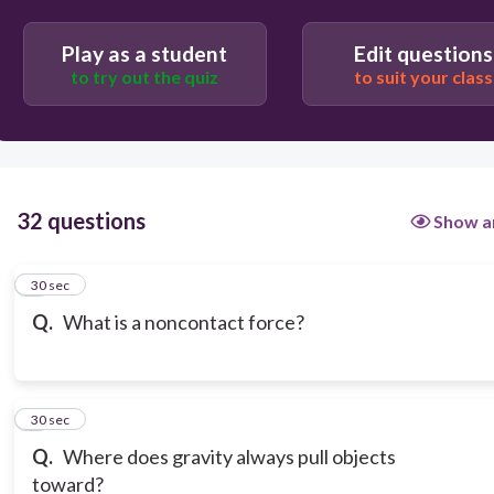
Play as a student
Edit questions
to try out the quiz
to suit your class
32 questions
Show a
1
30 sec
Q.
What is a noncontact force?
2
30 sec
Q.
Where does gravity always pull objects
toward?