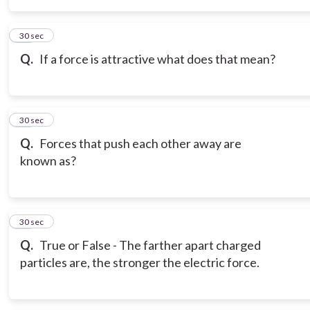
15
30 sec
Q.
If a force is attractive what does that mean?
16
30 sec
Q.
Forces that push each other away are
known as?
17
30 sec
Q.
True or False - The farther apart charged
particles are, the stronger the electric force.